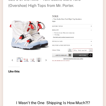
(Overshoe) High Tops from Mr. Porter.
Like this:
I Wasn’t the One
Shipping Is How Much?!?