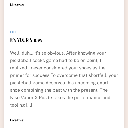
Like this:
LIFE
It’s YOUR Shoes
Well, duh… it’s so obvious. After knowing your
pickleball socks game had to be on point, I
realized I never considered your shoes as the
primer for success!To overcome that shortfall, your
pickleball game deserves this upcoming court
shoe combining the past with the present. The
Nike Vapor X Posite takes the performance and
tooling […]
Like this: