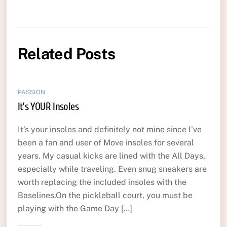
Related Posts
PASSION
It’s YOUR Insoles
It’s your insoles and definitely not mine since I’ve
been a fan and user of Move insoles for several
years. My casual kicks are lined with the All Days,
especially while traveling. Even snug sneakers are
worth replacing the included insoles with the
Baselines.On the pickleball court, you must be
playing with the Game Day […]