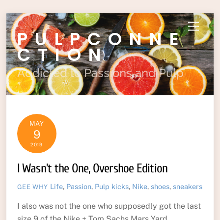
Skip
Menu
PULPCONNE
to
content
CTION
Addicted to Passions and Pulp
MAY
9
2019
I Wasn’t the One, Overshoe Edition
Life
,
Passion
,
Pulp
kicks
,
Nike
,
shoes
,
sneakers
GEE WHY
I also was not the one who supposedly got the last
size 9 of the Nike + Tom Sachs Mars Yard