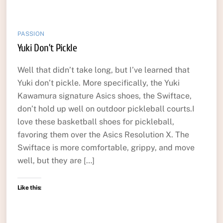
PASSION
Yuki Don’t Pickle
Well that didn’t take long, but I’ve learned that
Yuki don’t pickle. More specifically, the Yuki
Kawamura signature Asics shoes, the Swiftace,
don’t hold up well on outdoor pickleball courts.I
love these basketball shoes for pickleball,
favoring them over the Asics Resolution X. The
Swiftace is more comfortable, grippy, and move
well, but they are […]
Like this: