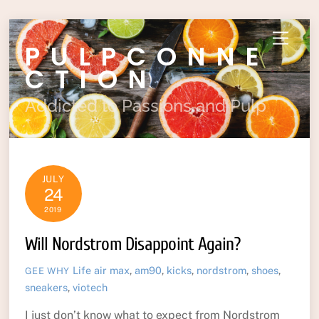
Skip
Menu
PULPCONNE
to
content
CTION
Addicted to Passions and Pulp
JULY
24
2019
Will Nordstrom Disappoint Again?
Life
air max
,
am90
,
kicks
,
nordstrom
,
shoes
,
GEE WHY
sneakers
,
viotech
I just don’t know what to expect from Nordstrom