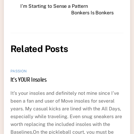
I’m Starting to Sense a Pattern
Bonkers Is Bonkers
Related Posts
PASSION
It’s YOUR Insoles
It’s your insoles and definitely not mine since I’ve
been a fan and user of Move insoles for several
years. My casual kicks are lined with the All Days,
especially while traveling. Even snug sneakers are
worth replacing the included insoles with the
Baselines.On the pickleball court, you must be