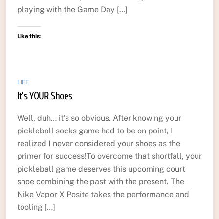
playing with the Game Day […]
Like this:
LIFE
It’s YOUR Shoes
Well, duh… it’s so obvious. After knowing your
pickleball socks game had to be on point, I
realized I never considered your shoes as the
primer for success!To overcome that shortfall, your
pickleball game deserves this upcoming court
shoe combining the past with the present. The
Nike Vapor X Posite takes the performance and
tooling […]