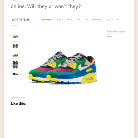
online. Will they or won’t they?
Like this: