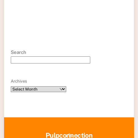
Search
Archives
Back
Pulpconnection