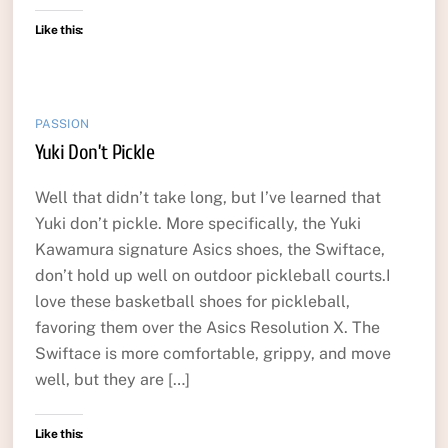
Like this:
PASSION
Yuki Don’t Pickle
Well that didn’t take long, but I’ve learned that
Yuki don’t pickle. More specifically, the Yuki
Kawamura signature Asics shoes, the Swiftace,
don’t hold up well on outdoor pickleball courts.I
love these basketball shoes for pickleball,
favoring them over the Asics Resolution X. The
Swiftace is more comfortable, grippy, and move
well, but they are […]
Like this: