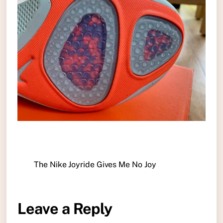
The Nike Joyride Gives Me No Joy
Leave a Reply