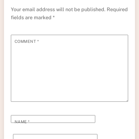
Your email address will not be published.
Required
fields are marked
*
COMMENT
*
NAME
*