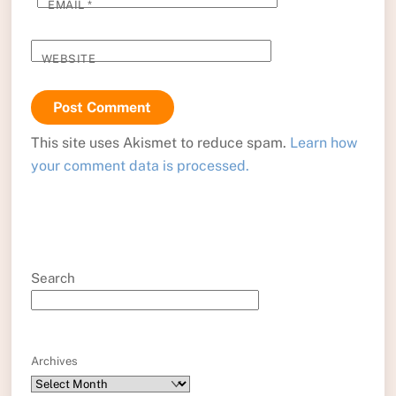
EMAIL
*
WEBSITE
This site uses Akismet to reduce spam.
Learn how
your comment data is processed.
Search
Archives