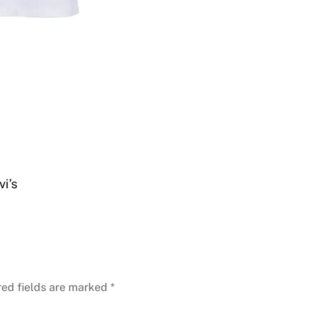
i’s
red fields are marked
*