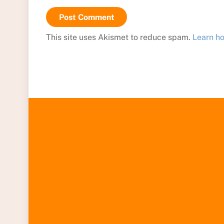
This site uses Akismet to reduce spam.
Learn h