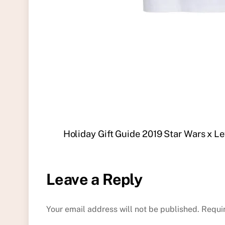
Holiday Gift Guide 2019 Star Wars x Lev
Leave a Reply
Your email address will not be published.
Requi