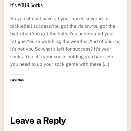
It’s YOUR Socks
So you almost have all your bases covered for
pickleball success.You got the vision.You got the
hydration.You got the balls.You understand your
fatigue.You’re watching the weather.And of course,
it’s not you.So what’s left for success? It’s your
socks. Yup, it’s your socks holding you back. So
you need to up your sock game with these […]
Like this:
Leave a Reply