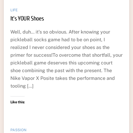
LIFE
It’s YOUR Shoes
Well, duh… it’s so obvious. After knowing your
pickleball socks game had to be on point, I
realized I never considered your shoes as the
primer for success!To overcome that shortfall, your
pickleball game deserves this upcoming court
shoe combining the past with the present. The
Nike Vapor X Posite takes the performance and
tooling […]
Like this:
PASSION