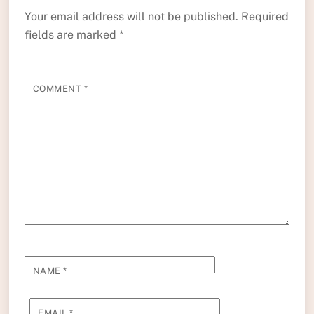
Your email address will not be published.
Required
fields are marked
*
COMMENT
*
NAME
*
EMAIL
*