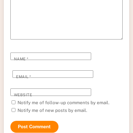
NAME
*
EMAIL
*
WEBSITE
Notify me of follow-up comments by email.
Notify me of new posts by email.