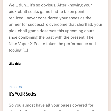
Well, duh… it’s so obvious. After knowing your
pickleball socks game had to be on point, I
realized I never considered your shoes as the
primer for success!To overcome that shortfall, your
pickleball game deserves this upcoming court
shoe combining the past with the present. The
Nike Vapor X Posite takes the performance and
tooling […]
Like this:
PASSION
It’s YOUR Socks
So you almost have all your bases covered for