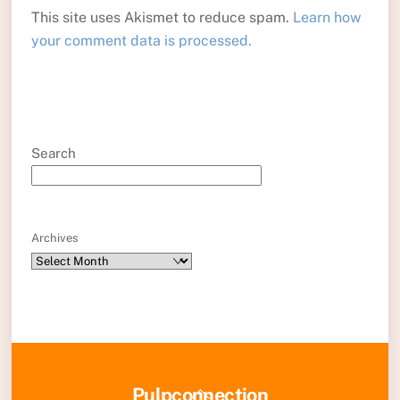
This site uses Akismet to reduce spam.
Learn how
your comment data is processed.
Search
Archives
Back
Pulpconnection