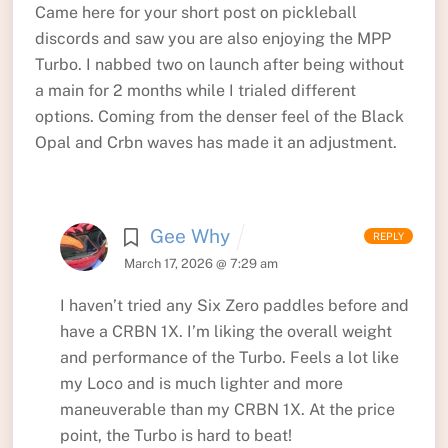
Came here for your short post on pickleball
discords and saw you are also enjoying the MPP
Turbo. I nabbed two on launch after being without
a main for 2 months while I trialed different
options. Coming from the denser feel of the Black
Opal and Crbn waves has made it an adjustment.
Gee Why
REPLY
March 17, 2026 @ 7:29 am
I haven’t tried any Six Zero paddles before and
have a CRBN 1X. I’m liking the overall weight
and performance of the Turbo. Feels a lot like
my Loco and is much lighter and more
maneuverable than my CRBN 1X. At the price
point, the Turbo is hard to beat!