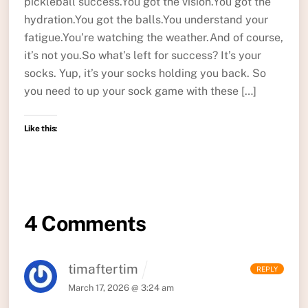
pickleball success.You got the vision.You got the
hydration.You got the balls.You understand your
fatigue.You’re watching the weather.And of course,
it’s not you.So what’s left for success? It’s your
socks. Yup, it’s your socks holding you back. So
you need to up your sock game with these […]
Like this:
4 Comments
timaftertim
REPLY
March 17, 2026 @ 3:24 am