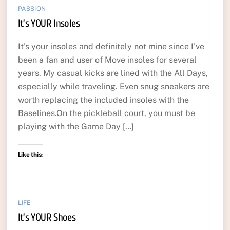
PASSION
It’s YOUR Insoles
It’s your insoles and definitely not mine since I’ve
been a fan and user of Move insoles for several
years. My casual kicks are lined with the All Days,
especially while traveling. Even snug sneakers are
worth replacing the included insoles with the
Baselines.On the pickleball court, you must be
playing with the Game Day […]
Like this:
LIFE
It’s YOUR Shoes