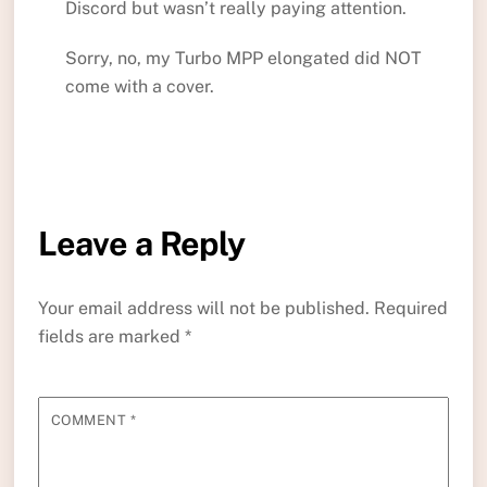
Discord but wasn’t really paying attention.
Sorry, no, my Turbo MPP elongated did NOT
come with a cover.
Leave a Reply
Your email address will not be published.
Required
fields are marked
*
COMMENT
*