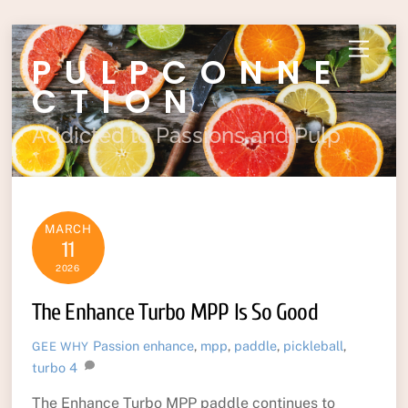
Skip
Menu
PULPCONNE
to
content
CTION
Addicted to Passions and Pulp
MARCH
11
2026
The Enhance Turbo MPP Is So Good
Passion
enhance
,
mpp
,
paddle
,
pickleball
,
GEE WHY
turbo
4
The Enhance Turbo MPP paddle continues to