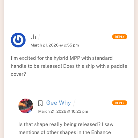
Jh
REPLY
March 21, 2026 @ 9:55 pm
I’m excited for the hybrid MPP with standard
handle to be released! Does this ship with a paddle
cover?
Gee Why
REPLY
March 21, 2026 @ 10:23 pm
Is that shape really being released? I saw
mentions of other shapes in the Enhance