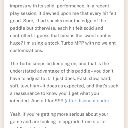
impress with its solid performance. In a recent
play session, it dawned upon me that every hit felt
good. Sure, I had shanks near the edge of the
paddle but otherwise, each hit felt solid and
controlled. I guess that means the sweet spot is
huge? I’m using a stock Turbo MPP with no weight
customizations.
The Turbo keeps on keeping on, and that is the
understated advantage of this paddle – you don’t
have to adjust to it. It just does. Fast, slow, hard,
soft, low, high – it does as expected, and that’s such
a reassurance to know you’ll get what you
intended. And all for $99 (
after discount code
).
Yeah, if you’re getting more serious about your
game and are looking to upgrade from starter