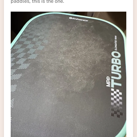
paddles, this is the one.