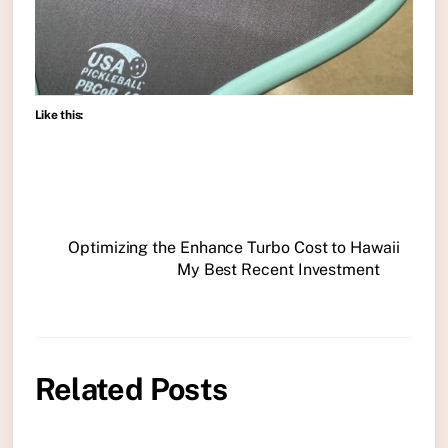
Like this:
Optimizing the Enhance Turbo Cost to Hawaii
My Best Recent Investment
Related Posts