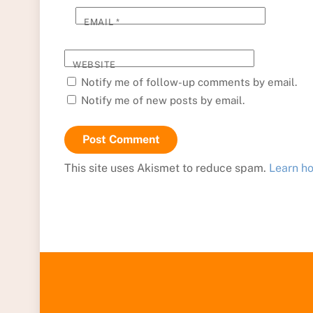
EMAIL
*
WEBSITE
Notify me of follow-up comments by email.
Notify me of new posts by email.
This site uses Akismet to reduce spam.
Learn h