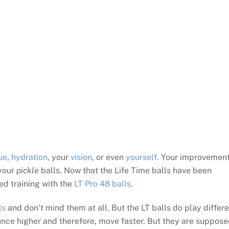
ue
,
hydration
, your
vision
, or even
yourself
. Your improvement
 your
pickle
balls. Now that the Life Time balls have been
ted training with the
LT Pro 48 balls
.
ls
and don’t mind them at all. But the LT balls do play differe
ounce higher and therefore, move faster. But they are suppos