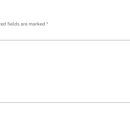
red fields are marked
*