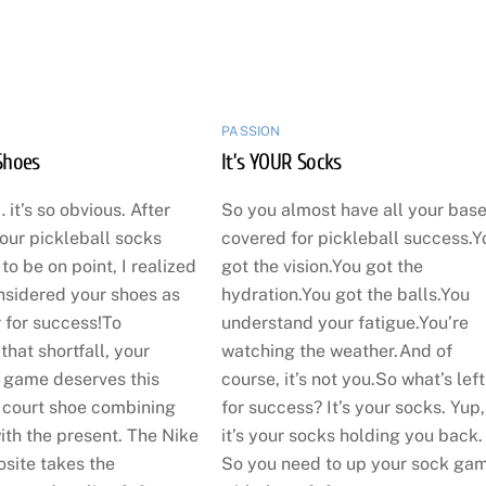
PASSION
Shoes
It’s YOUR Socks
 it’s so obvious. After
So you almost have all your bas
our pickleball socks
covered for pickleball success.Y
o be on point, I realized
got the vision.You got the
nsidered your shoes as
hydration.You got the balls.You
 for success!To
understand your fatigue.You’re
hat shortfall, your
watching the weather.And of
l game deserves this
course, it’s not you.So what’s left
court shoe combining
for success? It’s your socks. Yup,
ith the present. The Nike
it’s your socks holding you back.
site takes the
So you need to up your sock ga