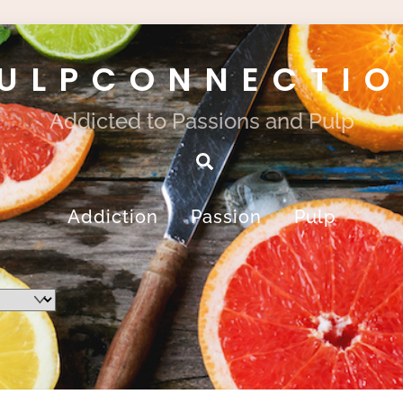
ULPCONNECTI
Addicted to Passions and Pulp
Search
Addiction
Passion
Pulp