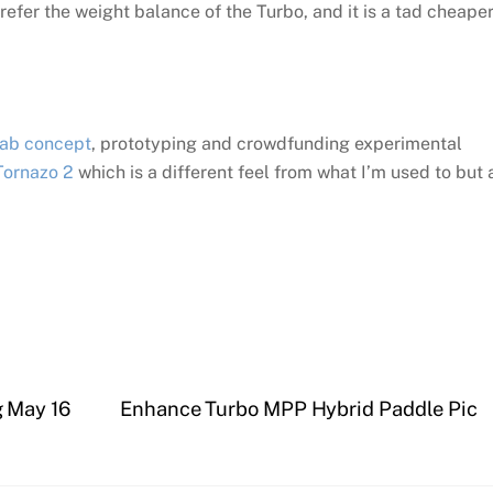
 prefer the weight balance of the Turbo, and it is a tad cheape
Lab concept
, prototyping and crowdfunding experimental
Tornazo 2
which is a different feel from what I’m used to but
 May 16
Enhance Turbo MPP Hybrid Paddle Pic