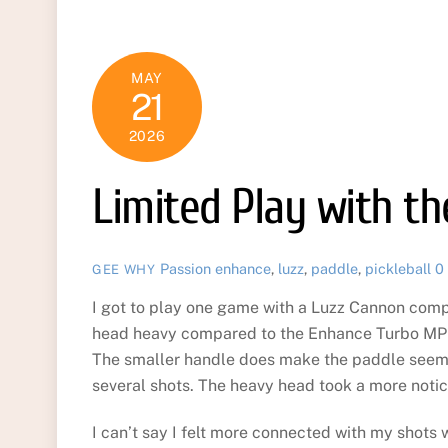
MAY
21
2026
Limited Play with t
Passion
enhance
,
luzz
,
paddle
,
pickleball
0
GEE WHY
I got to play one game with a Luzz Cannon comp
head heavy compared to the Enhance Turbo MPP o
The smaller handle does make the paddle seem 
several shots. The heavy head took a more notic
I can’t say I felt more connected with my shots w