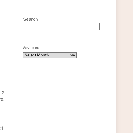
Search
Archives
ely
e.
of