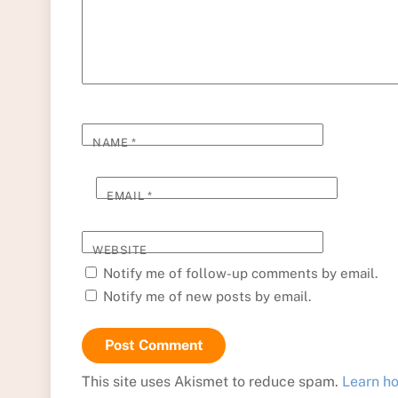
NAME
*
EMAIL
*
WEBSITE
Notify me of follow-up comments by email.
Notify me of new posts by email.
This site uses Akismet to reduce spam.
Learn h