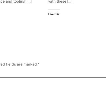
ce and tooling […]
with these […]
Like this:
red fields are marked
*