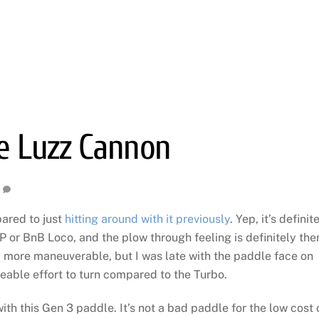
he Luzz Cannon
ared to just
hitting around with it previously
. Yep, it’s definit
r BnB Loco, and the plow through feeling is definitely ther
more maneuverable, but I was late with the paddle face on
eable effort to turn compared to the Turbo.
ith this Gen 3 paddle. It’s not a bad paddle for the low cost 