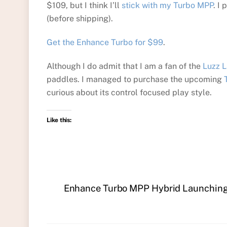
$109, but I think I’ll
stick with my Turbo MPP
. I
(before shipping).
Get the Enhance Turbo for $99
.
Although I do admit that I am a fan of the
Luzz 
paddles. I managed to purchase the upcoming
curious about its control focused play style.
Like this:
Enhance Turbo MPP Hybrid Launching