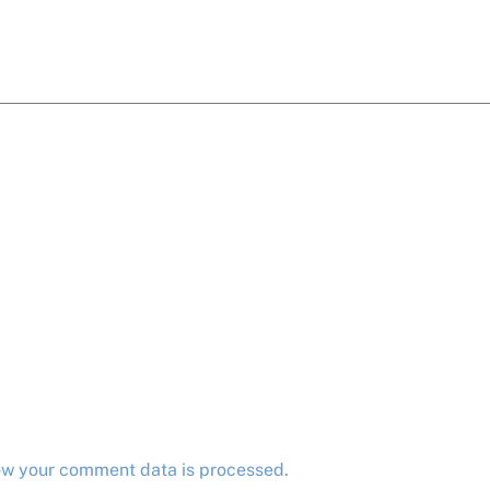
ow your comment data is processed.