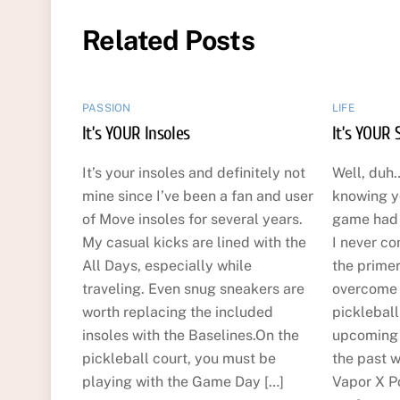
Related Posts
PASSION
LIFE
It’s YOUR Insoles
It’s YOUR 
It’s your insoles and definitely not
Well, duh…
mine since I’ve been a fan and user
knowing y
of Move insoles for several years.
game had t
My casual kicks are lined with the
I never co
All Days, especially while
the primer
traveling. Even snug sneakers are
overcome t
worth replacing the included
picklebal
insoles with the Baselines.On the
upcoming 
pickleball court, you must be
the past w
playing with the Game Day […]
Vapor X Po