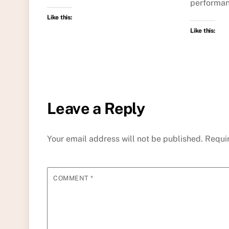
performan
Like this:
Like this:
Leave a Reply
Your email address will not be published.
Requi
COMMENT
*