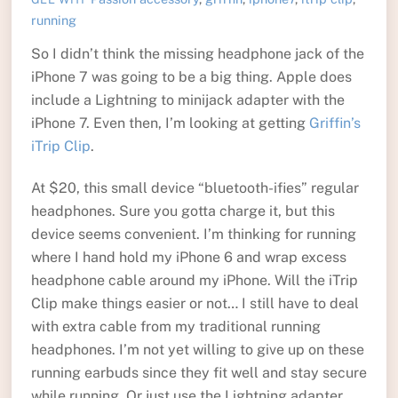
running
So I didn’t think the missing headphone jack of the
iPhone 7 was going to be a big thing. Apple does
include a Lightning to minijack adapter with the
iPhone 7. Even then, I’m looking at getting
Griffin’s
iTrip Clip
.
At $20, this small device “bluetooth-ifies” regular
headphones. Sure you gotta charge it, but this
device seems convenient. I’m thinking for running
where I hand hold my iPhone 6 and wrap excess
headphone cable around my iPhone. Will the iTrip
Clip make things easier or not… I still have to deal
with extra cable from my traditional running
headphones. I’m not yet willing to give up on these
running earbuds since they fit well and stay secure
while running. Or just use the Lightning adapter…