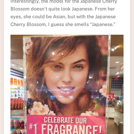
Interestingly, the model for the Japanese Cherry
Blossom doesn’t quite look Japanese. From her
eyes, she could be Asian, but with the Japanese
Cherry Blossom, I guess she smells “Japanese.”