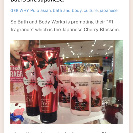
Pulp
asian
,
bath and body
,
culture
,
japanese
GEE WHY
So Bath and Body Works is promoting their “#1
fragrance” which is the Japanese Cherry Blossom.