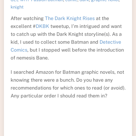
knight
After watching
The Dark Knight Rises
at the
excellent #
DKBK
tweetup, I’m intrigued and want
to catch up with the Dark Knight storyline(s). As a
kid, I used to collect some Batman and
Detective
Comics
, but I stopped well before the introduction
of nemesis Bane.
I searched Amazon for Batman graphic novels, not
knowing there were a bunch. Do you have any
recommendations for which ones to read (or avoid).
Any particular order I should read them in?