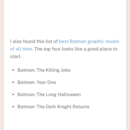
I also found this list of
best Batman graphic novels
of all time
. The top four looks like a good place to
start.
Batman: The Killing Joke
Batman: Year One
Batman: The Long Halloween
Batman: The Dark Knight Returns