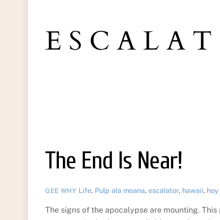
ESCALA
The End Is Near!
Life
,
Pulp
ala moana
,
escalator
,
hawaii
,
hoy
GEE WHY
The signs of the apocalypse are mounting. This 