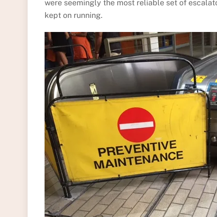
were seemingly the most reliable set of escalato
kept on running.