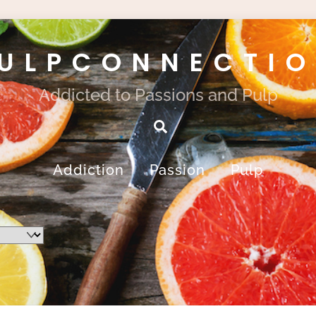
ULPCONNECTI
Addicted to Passions and Pulp
Search
Addiction
Passion
Pulp