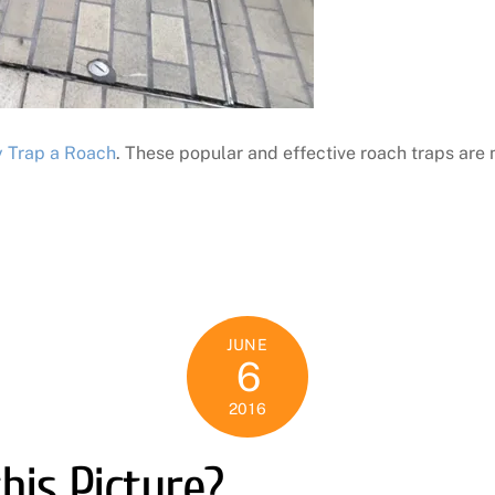
y Trap a Roach
. These popular and effective roach traps are n
JUNE
6
2016
his Picture?