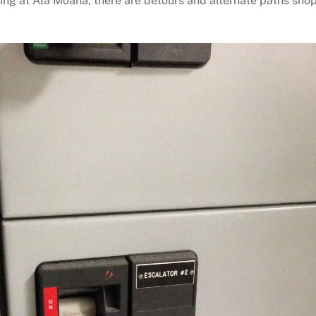
ing at Ala Moana, there are detours and alternate paths sho