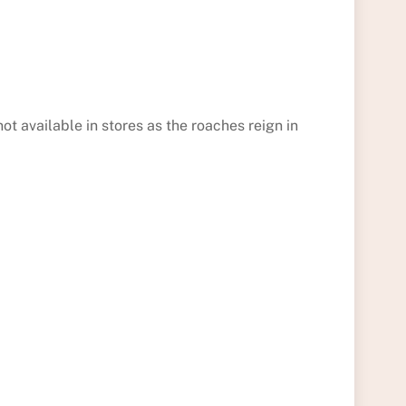
ot available in stores as the roaches reign in