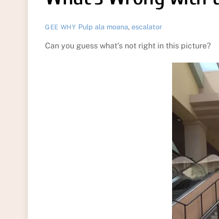
Pulp
ala moana
,
escalator
GEE WHY
Can you guess what’s not right in this picture?