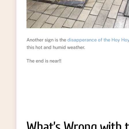
Another sign is the
disapperance of the Hoy Ho
this hot and humid weather.
The end is near!!
What’s Wrong with t