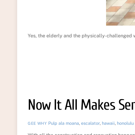
Yes, the elderly and the physically-challenged 
Now It All Makes Se
Pulp
ala moana
,
escalator
,
hawaii
,
honolulu
GEE WHY