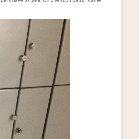
ppers have to take. On one such path, I came