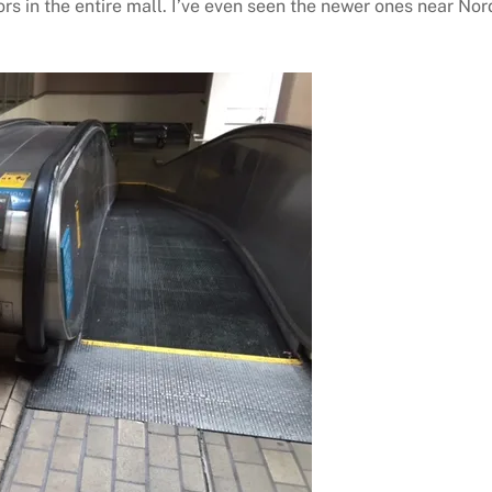
rs in the entire mall. I’ve even seen the newer ones near Nor