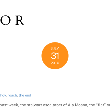
TOR
JULY
31
2016
 hoy
,
roach
,
the end
past week, the stalwart escalators of Ala Moana, the “flat”