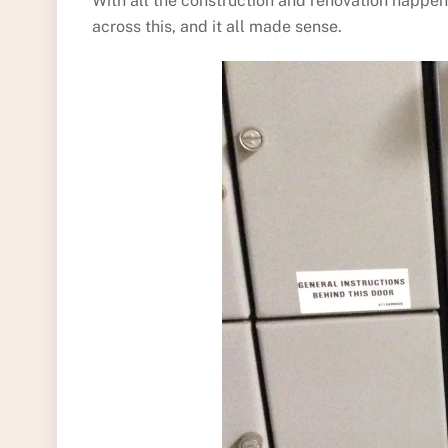
With all the construction and renovation happen
across this, and it all made sense.