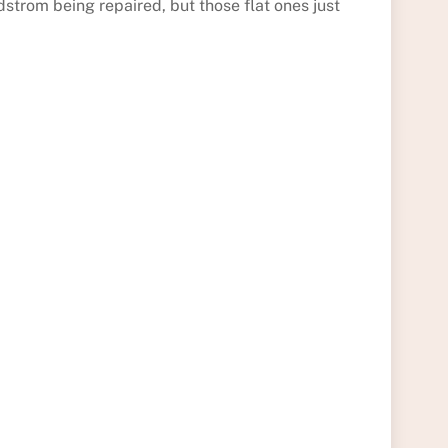
dstrom being repaired, but those flat ones just