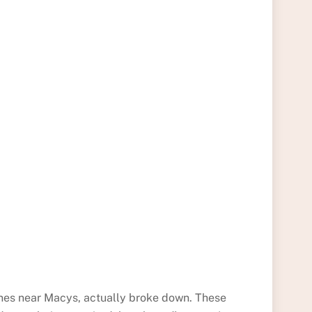
 ones near Macys, actually broke down. These