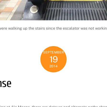
were walking up the stairs since the escalator was not workin
SEPTEMBER
19
2014
nse