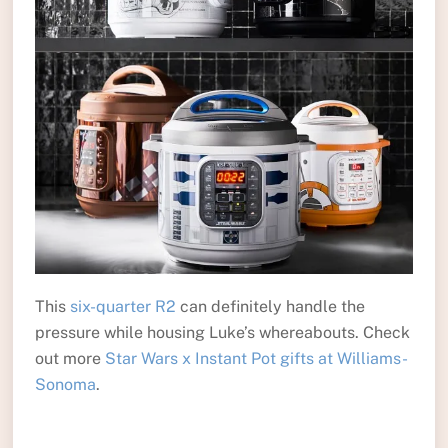
This
six-quarter R2
can definitely handle the
pressure while housing Luke’s whereabouts. Check
out more
Star Wars x Instant Pot gifts at Williams-
Sonoma
.