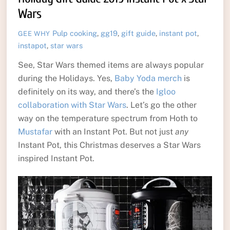
Wars
Pulp
cooking
,
gg19
,
gift guide
,
instant pot
,
GEE WHY
instapot
,
star wars
See, Star Wars themed items are always popular
during the Holidays. Yes,
Baby Yoda merch
is
definitely on its way, and there’s the
Igloo
collaboration with Star Wars
. Let’s go the other
way on the temperature spectrum from Hoth to
Mustafar
with an Instant Pot. But not just
any
Instant Pot, this Christmas deserves a Star Wars
inspired Instant Pot.