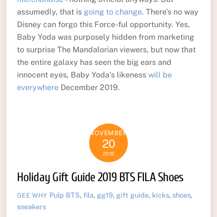
assumedly, that is
going to change
. There’s no way
Disney can forgo this Force-ful opportunity. Yes,
Baby Yoda was purposely hidden from marketing
to surprise The Mandalorian viewers, but now that
the entire galaxy has seen the big ears and
innocent eyes, Baby Yoda’s likeness
will be
everywhere
December 2019.
NOVEMBER
20
2019
Holiday Gift Guide 2019 BTS FILA Shoes
Pulp
BTS
,
fila
,
gg19
,
gift guide
,
kicks
,
shoes
,
GEE WHY
sneakers