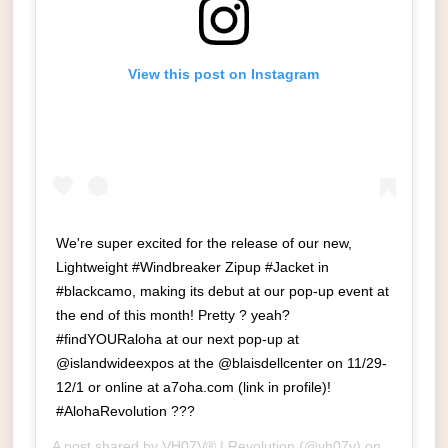
View this post on Instagram
We're super excited for the release of our new,
Lightweight #Windbreaker Zipup #Jacket in
#blackcamo, making its debut at our pop-up event at
the end of this month! Pretty ? yeah?
#findYOURaloha at our next pop-up at
@islandwideexpos at the @blaisdellcenter on 11/29-
12/1 or online at a7oha.com (link in profile)!
#AlohaRevolution ???
A post shared by
VH07V® | Revolution
(@vh07v) on
Nov 17, 