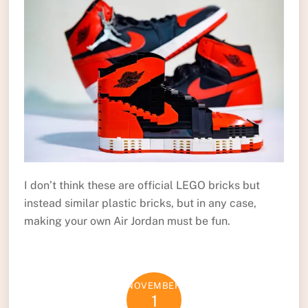
I don’t think these are official LEGO bricks but
instead similar plastic bricks, but in any case,
making your own Air Jordan must be fun.
NOVEMBER
1