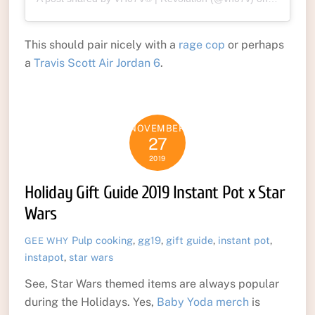
This should pair nicely with a
rage cop
or perhaps
a
Travis Scott Air Jordan 6
.
NOVEMBER
27
2019
Holiday Gift Guide 2019 Instant Pot x Star
Wars
Pulp
cooking
,
gg19
,
gift guide
,
instant pot
,
GEE WHY
instapot
,
star wars
See, Star Wars themed items are always popular
during the Holidays. Yes,
Baby Yoda merch
is