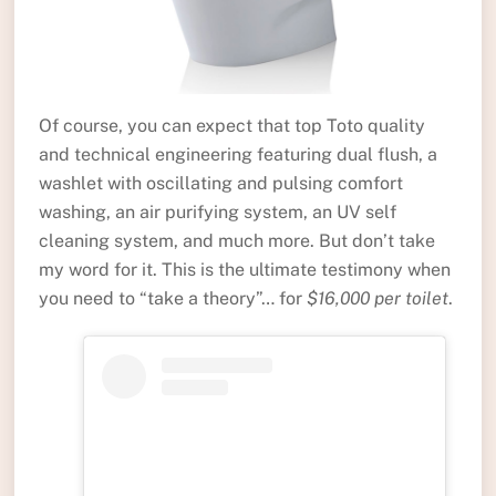
Of course, you can expect that top Toto quality
and technical engineering featuring dual flush, a
washlet with oscillating and pulsing comfort
washing, an air purifying system, an UV self
cleaning system, and much more. But don’t take
my word for it. This is the ultimate testimony when
you need to “take a theory”… for
$16,000 per toilet
.