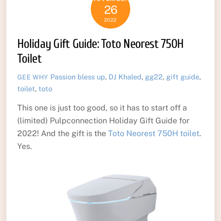
26
2022
Holiday Gift Guide: Toto Neorest 750H
Toilet
Passion
bless up
,
DJ Khaled
,
gg22
,
gift guide
,
GEE WHY
toilet
,
toto
This one is just too good, so it has to start off a
(limited) Pulpconnection Holiday Gift Guide for
2022! And the gift is the
Toto Neorest 750H toilet
.
Yes.