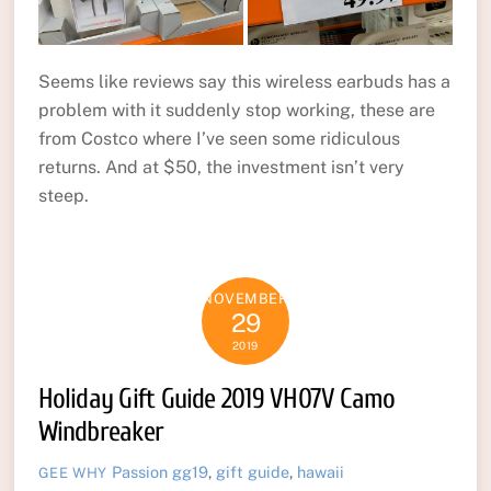
Seems like reviews say this wireless earbuds has a
problem with it suddenly stop working, these are
from Costco where I’ve seen some ridiculous
returns. And at $50, the investment isn’t very
steep.
NOVEMBER
29
2019
Holiday Gift Guide 2019 VH07V Camo
Windbreaker
Passion
gg19
,
gift guide
,
hawaii
GEE WHY