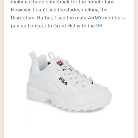
making a huge comeback for the female fans.
However, I can’t see the dudes rocking the
Disruptors. Rather, I see the male ARMY members
paying homage to Grant Hill with the
96
.