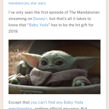
mandalorian
,
star wars
I’ve only seen the first episode of The Mandalorian
streaming on
Disney+
, but that’s all it takes to
know that “
Baby Yoda
” has to be the hit gift for
2019.
Except that
you can’t find any Baby Yoda
merchandise
– nothing official anyways. But