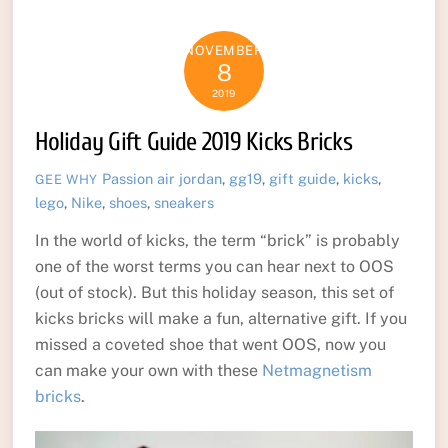
NOVEMBER
8
2019
Holiday Gift Guide 2019 Kicks Bricks
Passion
air jordan
,
gg19
,
gift guide
,
kicks
,
GEE WHY
lego
,
Nike
,
shoes
,
sneakers
In the world of kicks, the term “brick” is probably
one of the worst terms you can hear next to OOS
(out of stock). But this holiday season, this set of
kicks bricks will make a fun, alternative gift. If you
missed a coveted shoe that went OOS, now you
can make your own with these
Netmagnetism
bricks
.