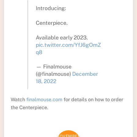
Introducing:
Centerpiece.
Available early 2023.
pic.twitter.com/YfJ6gOmZ
q8
— Finalmouse
(@finalmouse)
December
18, 2022
Watch
finalmouse.com
for details on how to order
the Centerpiece.
NOVEMBER