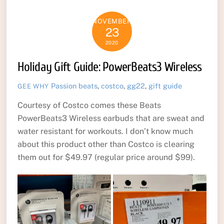
NOVEMBER
23
2020
Holiday Gift Guide: PowerBeats3 Wireless
Passion
beats
,
costco
,
gg22
,
gift guide
GEE WHY
Courtesy of Costco comes these Beats
PowerBeats3 Wireless earbuds that are sweat and
water resistant for workouts. I don’t know much
about this product other than Costco is clearing
them out for $49.97 (regular price around $99).