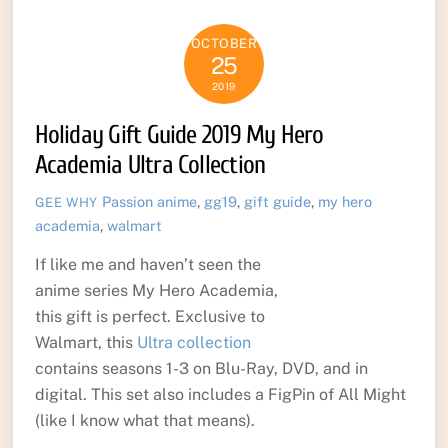
OCTOBER
25
2019
Holiday Gift Guide 2019 My Hero
Academia Ultra Collection
Passion
anime
,
gg19
,
gift guide
,
my hero
GEE WHY
academia
,
walmart
If like me and haven’t seen the
anime series My Hero Academia,
this gift is perfect. Exclusive to
Walmart, this
Ultra collection
contains seasons 1-3 on Blu-Ray, DVD, and in
digital. This set also includes a FigPin of All Might
(like I know what that means).