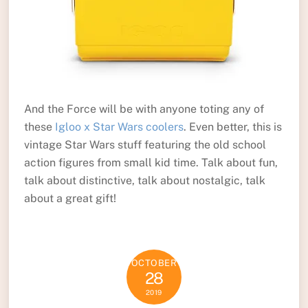
And the Force will be with anyone toting any of
these
Igloo x Star Wars coolers
. Even better, this is
vintage Star Wars stuff featuring the old school
action figures from small kid time. Talk about fun,
talk about distinctive, talk about nostalgic, talk
about a great gift!
OCTOBER
28
2019