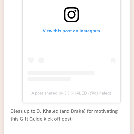
View this post on Instagram
A post shared by DJ KHALED (@djkhaled)
Bless up to DJ Khaled (and Drake) for motivating
this Gift Guide kick off post!