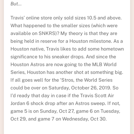
But…
Travis’ online store only sold sizes 10.5 and above.
What happened to the smaller sizes (which were
available on SNKRS)? My theory is that they are
being held in reserve for a Houston milestone. As a
Houston native, Travis likes to add some hometown
significance to his sneaker drops. And since the
Houston Astros are now going to the MLB World
Series, Houston has another shot at something big.
If all goes well for the ‘Stros, the World Series
could be over on Saturday, October 26, 2019. So
I’d ready that day in case if the Travis Scott Air
Jordan 6 shock drop after an Astros sweep. If not,
game 5 is on Sunday, Oct 27, game 6 on Tuesday,
Oct 29, and game 7 on Wednesday, Oct 30.