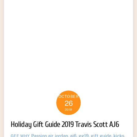
OCTOBER
26
2019
Holiday Gift Guide 2019 Travis Scott AJ6
Passion
air jordan
,
aj6
,
gg19
,
gift guide
,
kicks
,
GEE WHY