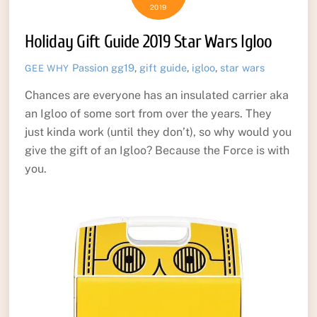
2019
Holiday Gift Guide 2019 Star Wars Igloo
Passion
gg19
,
gift guide
,
igloo
,
star wars
GEE WHY
Chances are everyone has an insulated carrier aka
an Igloo of some sort from over the years. They
just kinda work (until they don’t), so why would you
give the gift of an Igloo? Because the Force is with
you.