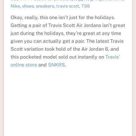
Nike
,
shoes
,
sneakers
,
travis scott
,
TS6
Okay, really, this one isn’t just for the holidays.
Getting a pair of Travis Scott Air Jordans isn’t great
just during the holidays, they’re great at
any
time
given you can actually get a pair. The latest Travis
Scott variation took hold of the Air Jordan 6, and
this pocketed model sold out instantly on
Travis’
online store
and
SNKRS
.