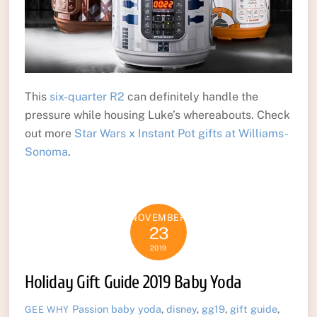
This
six-quarter R2
can definitely handle the
pressure while housing Luke’s whereabouts. Check
out more
Star Wars x Instant Pot gifts at Williams-
Sonoma
.
NOVEMBER
23
2019
Holiday Gift Guide 2019 Baby Yoda
Passion
baby yoda
,
disney
,
gg19
,
gift guide
,
GEE WHY