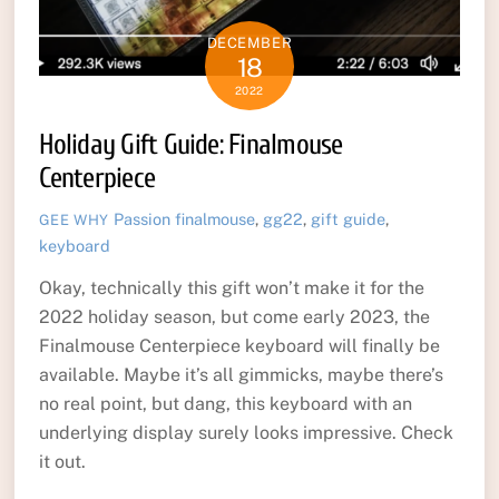
DECEMBER
18
2022
Holiday Gift Guide: Finalmouse
Centerpiece
Passion
finalmouse
,
gg22
,
gift guide
,
GEE WHY
keyboard
Okay, technically this gift won’t make it for the
2022 holiday season, but come early 2023, the
Finalmouse Centerpiece keyboard will finally be
available. Maybe it’s all gimmicks, maybe there’s
no real point, but dang, this keyboard with an
underlying display surely looks impressive. Check
it out.