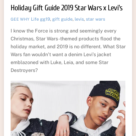
Holiday Gift Guide 2019 Star Wars x Levi’s
Life
gg19
,
gift guide
,
levis
,
star wars
GEE WHY
I know the Force is strong and seemingly every
Christmas, Star Wars-themed products flood the
holiday market, and 2019 is no different. What Star
Wars fan wouldn’t want a denim Levi’s jacket
emblazoned with Luke, Leia, and some Star
Destroyers?