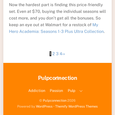
Now the hardest part is finding this price-friendly
set. Even at $70, buying the individual seasons will
cost more, and you don’t get all the bonuses. So
keep an eye out at Walmart for a restock of
My
Hero Academia: Seasons 1-3 Plus Ultra Collection
.
1
2
3
4
›
»
Back
Pulpconnection
To
Top
Addiction
Passion
Pulp
©
Pulpconnection
2026
Powered by
WordPress
•
Themify WordPress Themes