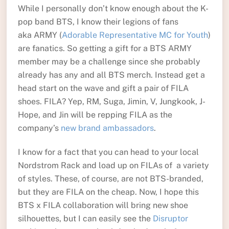
While I personally don’t know enough about the K-
pop band BTS, I know their legions of fans
aka ARMY (
Adorable Representative MC for Youth
)
are fanatics. So getting a gift for a BTS ARMY
member may be a challenge since she probably
already has any and all BTS merch. Instead get a
head start on the wave and gift a pair of FILA
shoes. FILA? Yep, RM, Suga, Jimin, V, Jungkook, J-
Hope, and Jin will be repping FILA as the
company’s
new brand ambassadors
.
I know for a fact that you can head to your local
Nordstrom Rack and load up on FILAs of a variety
of styles. These, of course, are not BTS-branded,
but they are FILA on the cheap. Now, I hope this
BTS x FILA collaboration will bring new shoe
silhouettes, but I can easily see the
Disruptor