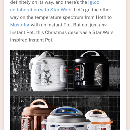
definitely on its way, and there’s the
Igloo
collaboration with Star Wars
. Let’s go the other
way on the temperature spectrum from Hoth to
Mustafar
with an Instant Pot. But not just
any
Instant Pot, this Christmas deserves a Star Wars
inspired Instant Pot.