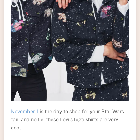
November 1
is the day to shop for your Star Wars
fan, and no lie, these Levi’s logo shirts are very
cool.