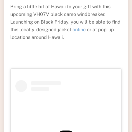
Bring a little bit of Hawaii to your gift with this
upcoming VH07V black camo windbreaker.
Launching on Black Friday, you will be able to find
this locally-designed jacket
online
or at pop-up
locations around Hawaii.