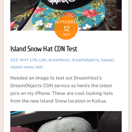
SEPTEMBER
12
2015
Island Snow Hat CDN Test
Life
cdn
,
dreamhost
,
dreamobjects
,
hawaii
,
GEE WHY
island snow
,
test
Needed an image to test out DreamHost’s
DreamObjects CDN service so here’s the latest
pics on my iPhone. These are cool-looking hats
from the new Island Snow location in Kailua.