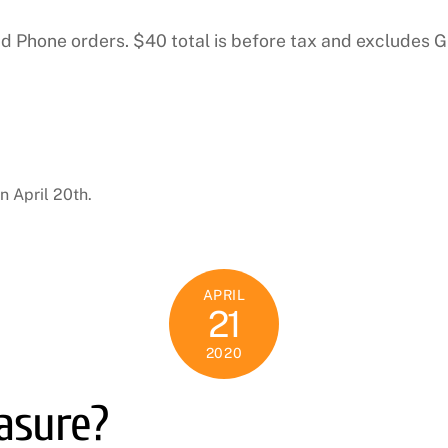
and Phone orders. $40 total is before tax and excludes 
n April 20th.
APRIL
21
2020
easure?