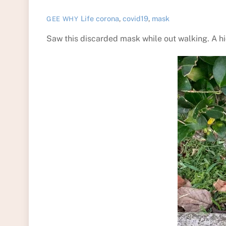
Life
corona
,
covid19
,
mask
GEE WHY
Saw this discarded mask while out walking. A h