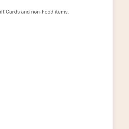
Gift Cards and non-Food items.