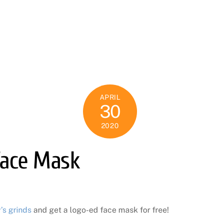
APRIL
30
2020
Face Mask
’s grinds
and get a logo-ed face mask for free!