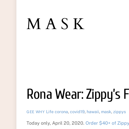
MASK
Rona Wear: Zippy’s 
Life
corona
,
covid19
,
hawaii
,
mask
,
zippys
GEE WHY
Today only, April 20, 2020.
Order $40+ of Zippy