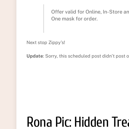
Offer valid for Online, In-Store 
One mask for order.
Next stop Zippy’s!
Update
: Sorry, this scheduled post didn’t post o
Rona Pic: Hidden Tr