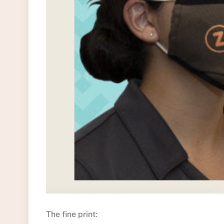
The fine print: