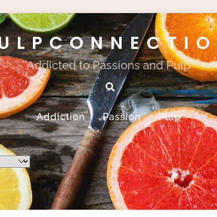
ULPCONNECTI
Addicted to Passions and Pulp
Search
Addiction
Passion
Pulp