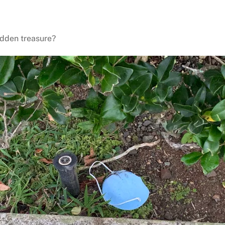
idden treasure?