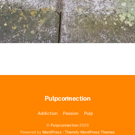
Back
Pulpconnection
To
Top
Addiction
Passion
Pulp
©
Pulpconnection
2026
Powered by
WordPress
•
Themify WordPress Themes