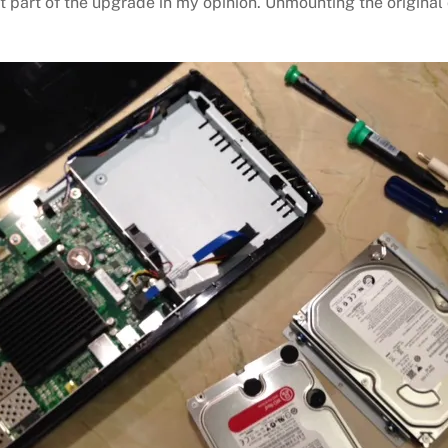
t part of the upgrade in my opinion. Unmounting the original 