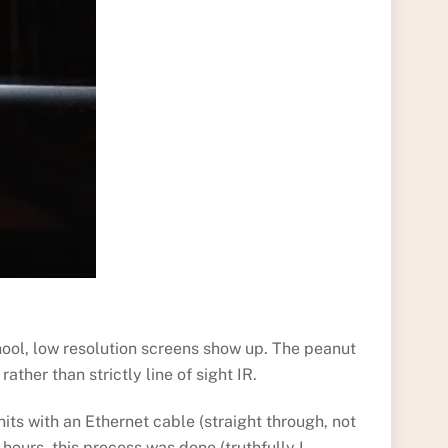
hool, low resolution screens show up. The peanut
ther than strictly line of sight IR.
ts with an Ethernet cable (straight through, not
hours, this process was done (truthfully I