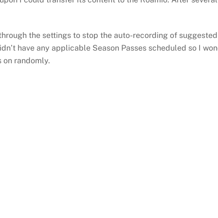
hrough the settings to stop the auto-recording of suggested c
didn’t have any applicable Season Passes scheduled so I won
s on randomly.