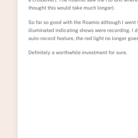
thought this would take much longer).
So far so good with the Roamio although I went t
illuminated indicating shows were recording. I 
auto-record feature, the red light no longer goe
Definitely a worthwhile investment for sure.