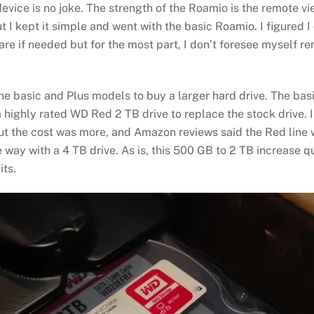
s device is no joke. The strength of the Roamio is the remote 
 I kept it simple and went with the basic Roamio. I figured 
re if needed but for the most part, I don’t foresee myself r
the basic and Plus models to buy a larger hard drive. The ba
a highly rated WD Red 2 TB drive to replace the stock drive. I
ut the cost was more, and Amazon reviews said the Red line w
he way with a 4 TB drive. As is, this 500 GB to 2 TB increase
its.