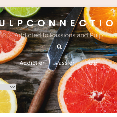
ULPCONNECTI
Addicted to Passions and Pulp
Search
Addiction
Passion
Pulp