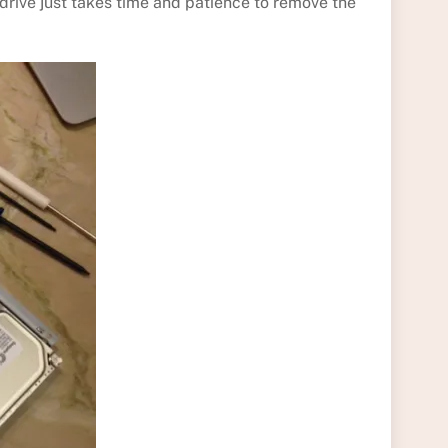
drive just takes time and patience to remove the