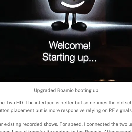
Upgraded Roamio booting up
he Tivo HD. The interface is better but sometimes the old sc
ton placement but is more responsive relying on RF signals ra
r existing recorded shows. For speed, I connected the two uni
on I could transfer its content to the Roamio. After several 