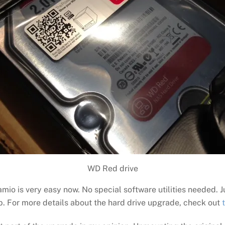
WD Red drive
mio is very easy now. No special software utilities needed. 
up. For more details about the hard drive upgrade, check out