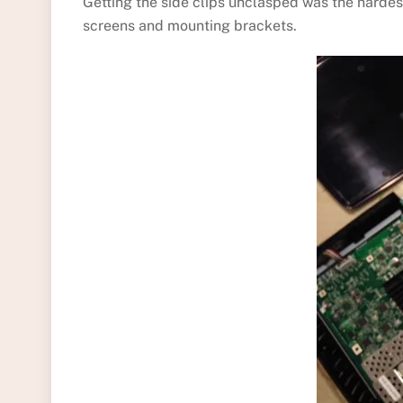
Getting the side clips unclasped was the hardes
screens and mounting brackets.