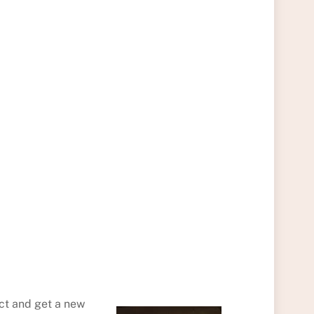
act and get a new