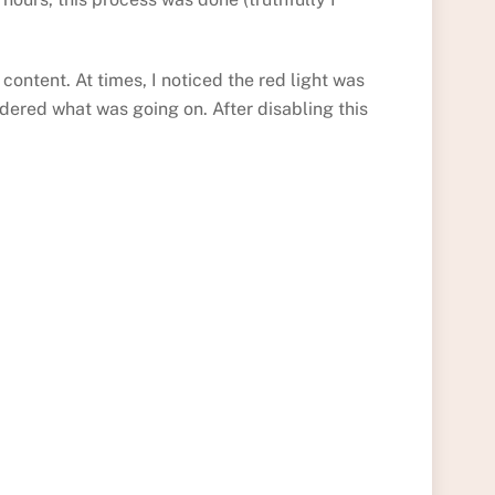
ontent. At times, I noticed the red light was
dered what was going on. After disabling this