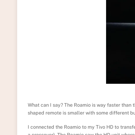
What can I say? The Roamio is way faster than t
shaped remote is smaller with some different but
I connected the Roamio to my Tivo HD to transfe
a crossover). The Roamio saw the HD unit whereup