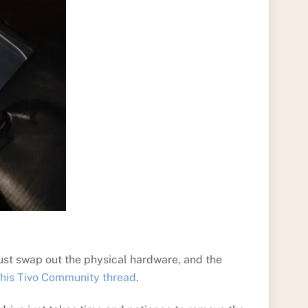
Just swap out the physical hardware, and the
this Tivo Community thread
.