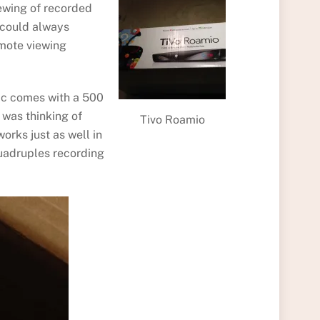
viewing of recorded
I could always
emote viewing
sic comes with a 500
 was thinking of
Tivo Roamio
orks just as well in
 quadruples recording