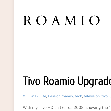
ROAMIO
Tivo Roamio Upgrad
Life
,
Passion
roamio
,
tech
,
television
,
tivo
,
GEE WHY
With my Tivo HD unit (circa 2008) showing the “