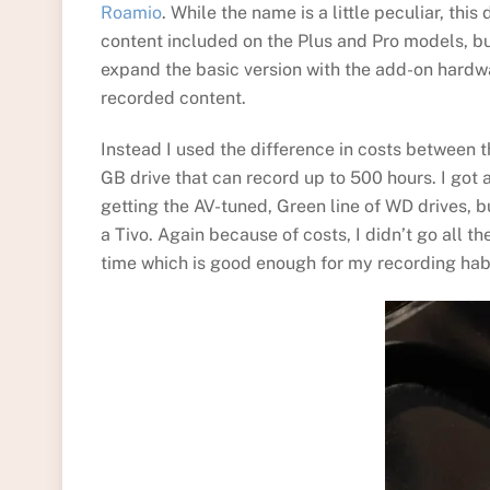
Roamio
. While the name is a little peculiar, thi
content included on the Plus and Pro models, but
expand the basic version with the add-on hardwa
recorded content.
Instead I used the difference in costs between 
GB drive that can record up to 500 hours. I got 
getting the AV-tuned, Green line of WD drives, b
a Tivo. Again because of costs, I didn’t go all t
time which is good enough for my recording hab