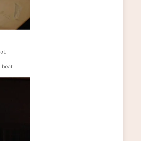
ot.
a beat.