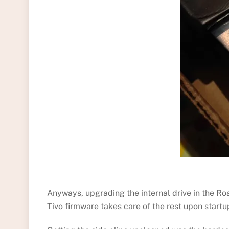
Anyways, upgrading the internal drive in the Roa
Tivo firmware takes care of the rest upon start