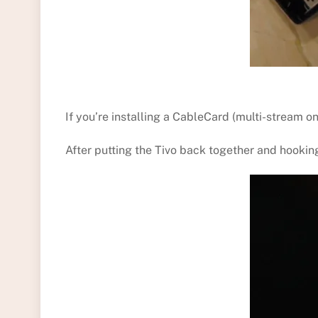
If you’re installing a CableCard (multi-stream o
After putting the Tivo back together and hooking 