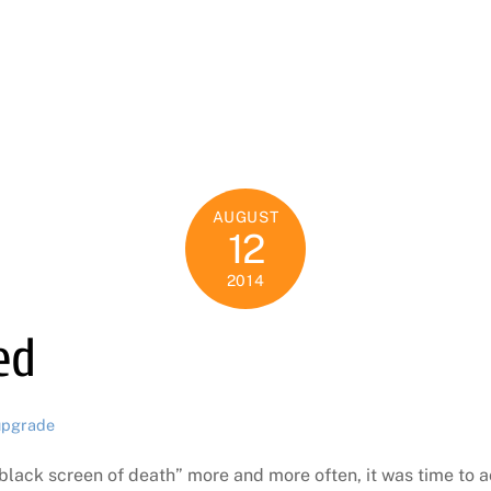
AUGUST
12
2014
ed
upgrade
black screen of death” more and more often, it was time to 