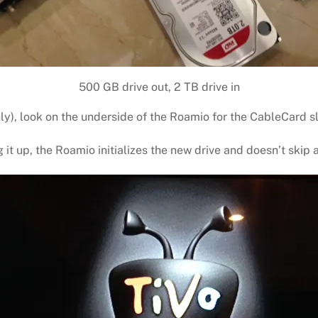
500 GB drive out, 2 TB drive in
nly), look on the underside of the Roamio for the CableCard sl
it up, the Roamio initializes the new drive and doesn’t skip 