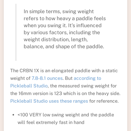
In simple terms, swing weight
refers to how heavy a paddle feels
when you swing it. It’s influenced
by various factors, including the
weight distribution, length,
balance, and shape of the paddle.
The CRBN 1X is an elongated paddle with a static
weight of
7.8-8.1 ounces
. But
according to
Pickleball Studio
, the measured swing weight for
the 16mm version is 123 which is on the heavy side.
Pickleball Studio uses these ranges
for reference.
<100 VERY low swing weight and the paddle
will feel extremely fast in hand