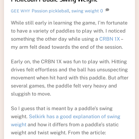
Passion
pickleball
,
swing weight
0
GEE WHY
While still early in learning the game, I’m fortunate
to have a variety of paddles to play with. I noticed
something the other day while using a
CRBN 1X
–
my arm felt dead towards the end of the session.
Early on, the CRBN 1X was fun to play with. Hitting
drives felt effortless and the ball has unsuspecting
movement when hit hard with this paddle. But after
several games, the paddle felt very heavy and
sluggish to move.
So I guess that is meant by a paddle’s swing
weight.
Selkirk has a good explanation of swing
weight
and how it differs from a paddle’s static
weight and twist weight. From the article: