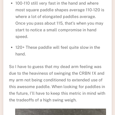
100-110 still very fast in the hand and where
most square paddle shapes average 110-120 is
where a lot of elongated paddles average.
Once you pass about 115, that’s when you may
start to notice a small compromise in hand
speed.
120+ These paddle will feel quite slow in the
hand.
So I have to guess that my dead arm feeling was
due to the heaviness of swinging the CRBN 1X and
my arm not being conditioned to extended use of
this awesome paddle. When looking for paddles in
the future, I’ll have to keep this metric in mind with
the tradeoffs of a high swing weigh.