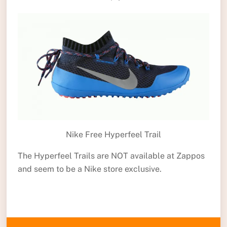
Nike Free Hyperfeel Trail
The Hyperfeel Trails are NOT available at Zappos
and seem to be a Nike store exclusive.