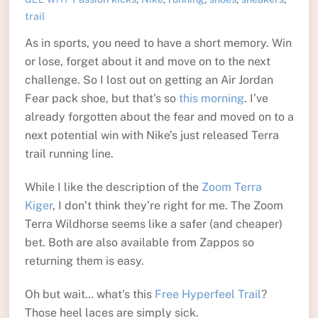
trail
As in sports, you need to have a short memory. Win
or lose, forget about it and move on to the next
challenge. So I lost out on getting an Air Jordan
Fear pack shoe, but that’s so
this morning
. I’ve
already forgotten about the fear and moved on to a
next potential win with Nike’s just released Terra
trail running line.
While I like the description of the
Zoom Terra
Kiger
, I don’t think they’re right for me. The Zoom
Terra Wildhorse seems like a safer (and cheaper)
bet. Both are also available from Zappos so
returning them is easy.
Oh but wait… what’s this
Free Hyperfeel Trail
?
Those heel laces are simply sick.