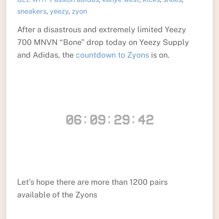
sneakers
,
yeezy
,
zyon
After a disastrous and extremely limited Yeezy
700 MNVN “Bone” drop today on Yeezy Supply
and Adidas, the
countdown to Zyons
is on.
Let’s hope there are more than 1200 pairs
available of the Zyons