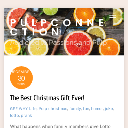
Skip
Menu
PULPCONNE
to
content
CTION
Addicted to Passions and Pulp
DECEMBER
30
2005
The Best Christmas Gift Ever!
Life
,
Pulp
christmas
,
family
,
fun
,
humor
,
joke
,
GEE WHY
lotto
,
prank
What happens when family members give Lotto