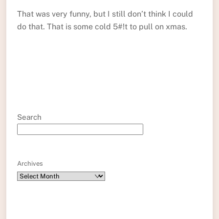
That was very funny, but I still don’t think I could
do that. That is some cold 5#!t to pull on xmas.
Search
Archives