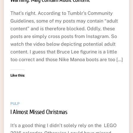
That’s right. According to Tumblr’s Community
Guidelines, some of my posts may contain “adult
content” and is therefore blocked. Oddly, these
posts are simply cross posts from Instagram. So
watch the video below depicting potential adult
content. I guess that Bruce Lee figurine is a little
too correct and those Nike Manoa boots are too […]
Like this:
PULP
I Almost Missed Christmas
It’s a good thing I didn’t solely rely on the LEGO