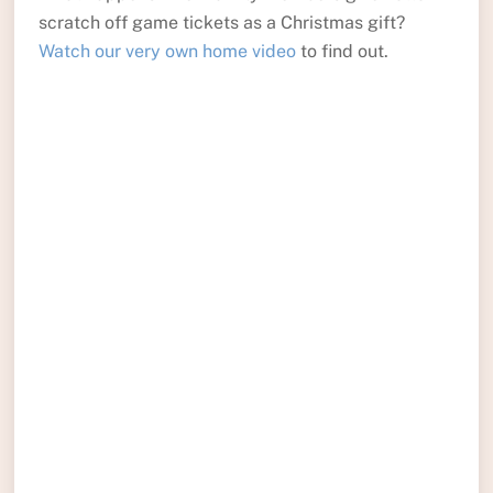
scratch off game tickets as a Christmas gift?
Watch our very own home video
to find out.