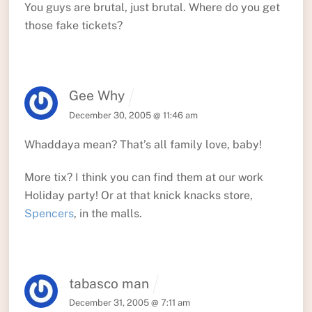
You guys are brutal, just brutal. Where do you get
those fake tickets?
Gee Why
December 30, 2005 @ 11:46 am
Whaddaya mean? That’s all family love, baby!
More tix? I think you can find them at our work
Holiday party! Or at that knick knacks store,
Spencers
, in the malls.
tabasco man
December 31, 2005 @ 7:11 am