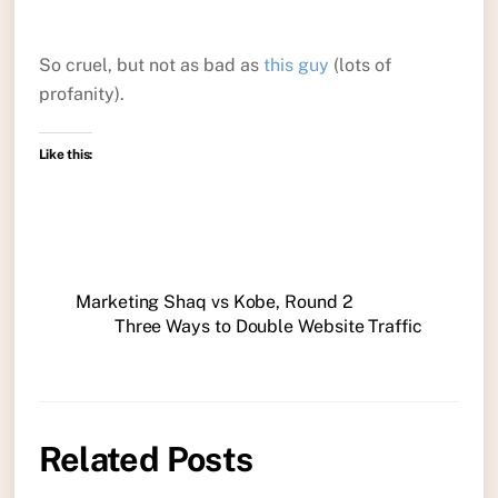
So cruel, but not as bad as
this guy
(lots of
profanity).
Like this:
Marketing Shaq vs Kobe, Round 2
Three Ways to Double Website Traffic
Related Posts