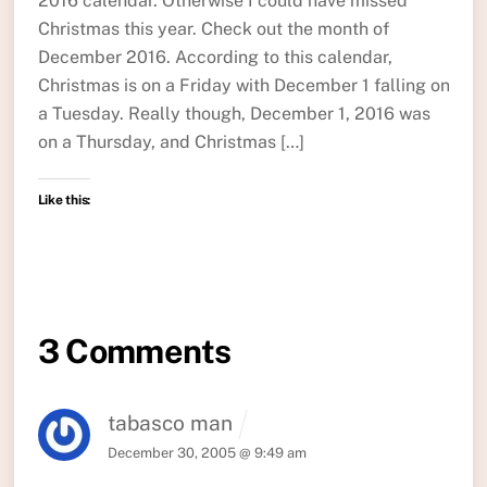
2016 calendar. Otherwise I could have missed
Christmas this year. Check out the month of
December 2016. According to this calendar,
Christmas is on a Friday with December 1 falling on
a Tuesday. Really though, December 1, 2016 was
on a Thursday, and Christmas […]
Like this:
3 Comments
tabasco man
December 30, 2005 @ 9:49 am