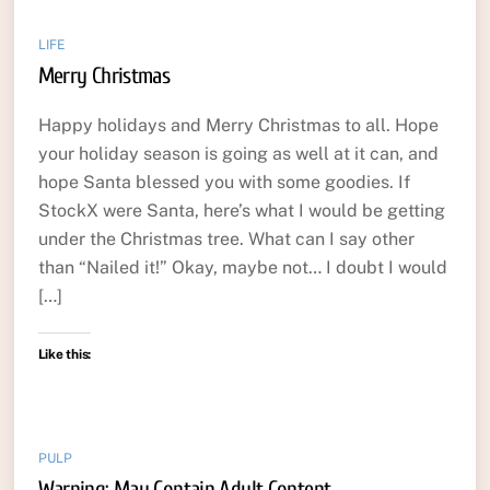
LIFE
Merry Christmas
Happy holidays and Merry Christmas to all. Hope
your holiday season is going as well at it can, and
hope Santa blessed you with some goodies. If
StockX were Santa, here’s what I would be getting
under the Christmas tree. What can I say other
than “Nailed it!” Okay, maybe not… I doubt I would
[…]
Like this:
PULP
Warning: May Contain Adult Content