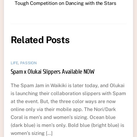
Tough Competition on Dancing with the Stars
Related Posts
LIFE
,
PASSION
Spam x Olukai Slippers Available NOW
The Spam Jam in Waikiki is later today, and Olukai
is launching their collaboration slippers with Spam
at the event. But, the three color ways are now
online only via their mobile app. The Nori/Dark
Coral is men’s and women’s sizing. Ocean blue
(dark blue) is men’s only. Bold blue (bright blue) is
women’s sizing […]