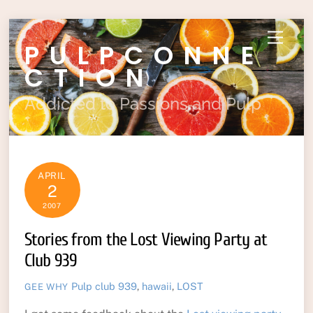
Skip
Menu
PULPCONNE
to
content
CTION
Addicted to Passions and Pulp
APRIL
2
2007
Stories from the Lost Viewing Party at
Club 939
Pulp
club 939
,
hawaii
,
LOST
GEE WHY