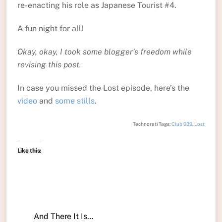
re-enacting his role as Japanese Tourist #4.
A fun night for all!
Okay, okay, I took some blogger’s freedom while
revising this post.
In case you missed the Lost episode, here’s the
video
and
some stills
.
Technorati Tags:
Club 939
,
Lost
Like this:
And There It Is…