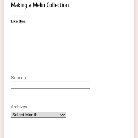
Making a Melin Collection
Like this:
Search
Archives