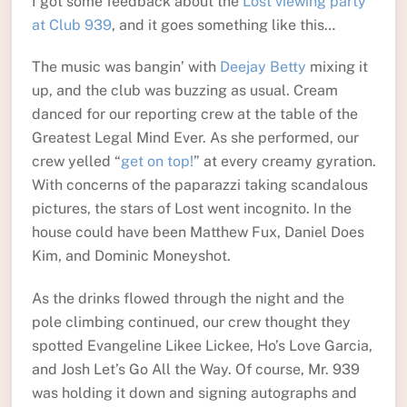
I got some feedback about the
Lost viewing party
at Club 939
, and it goes something like this…
The music was bangin’ with
Deejay Betty
mixing it
up, and the club was buzzing as usual. Cream
danced for our reporting crew at the table of the
Greatest Legal Mind Ever. As she performed, our
crew yelled “
get on top!
” at every creamy gyration.
With concerns of the paparazzi taking scandalous
pictures, the stars of Lost went incognito. In the
house could have been Matthew Fux, Daniel Does
Kim, and Dominic Moneyshot.
As the drinks flowed through the night and the
pole climbing continued, our crew thought they
spotted Evangeline Likee Lickee, Ho’s Love Garcia,
and Josh Let’s Go All the Way. Of course, Mr. 939
was holding it down and signing autographs and