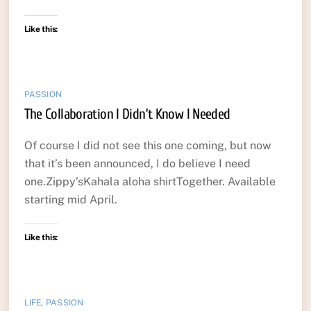
Like this:
PASSION
The Collaboration I Didn’t Know I Needed
Of course I did not see this one coming, but now
that it’s been announced, I do believe I need
one.Zippy’sKahala aloha shirtTogether. Available
starting mid April.
Like this:
LIFE
,
PASSION