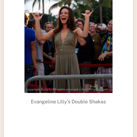
Evangeline Lilly's Double Shakas