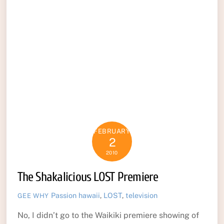
FEBRUARY
2
2010
The Shakalicious LOST Premiere
Passion
hawaii
,
LOST
,
television
GEE WHY
No, I didn’t go to the Waikiki premiere showing of