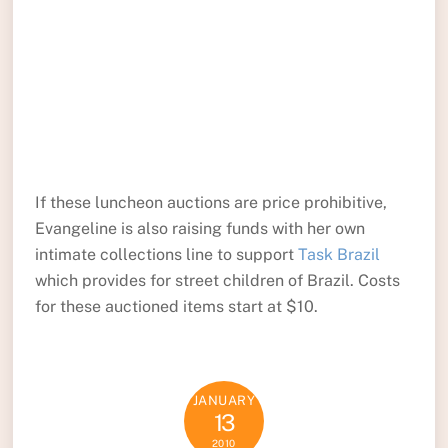
If these luncheon auctions are price prohibitive,
Evangeline is also raising funds with her own
intimate collections line to support
Task Brazil
which provides for street children of Brazil. Costs
for these auctioned items start at $10.
JANUARY
13
2010