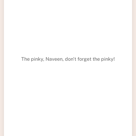
The pinky, Naveen, don't forget the pinky!