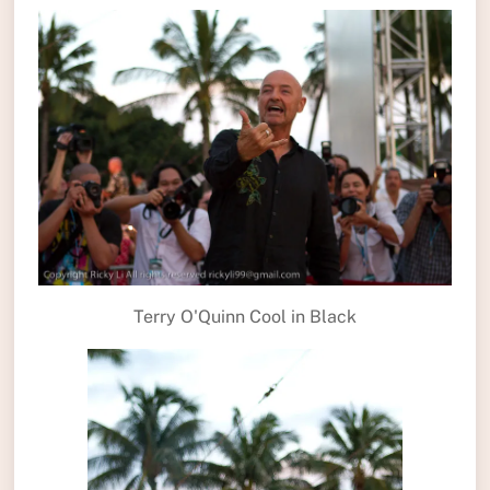
Terry O'Quinn Cool in Black