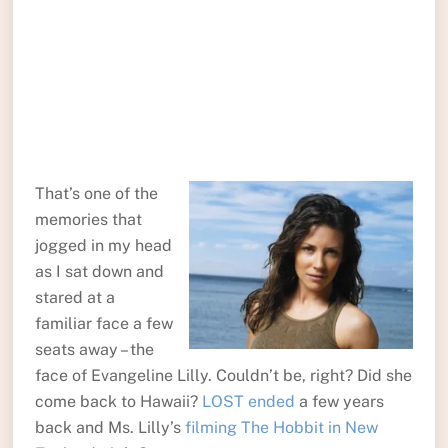
That’s one of the
memories that
jogged in my head
as I sat down and
stared at a
familiar face a few
seats away – the
face of Evangeline Lilly. Couldn’t be, right? Did she
come back to Hawaii?
LOST ended
a few years
back and Ms. Lilly’s
filming The Hobbit in New