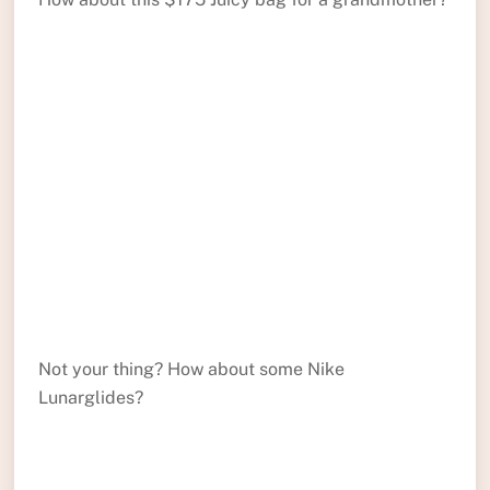
Not your thing? How about some Nike
Lunarglides?