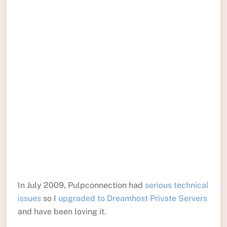
In July 2009, Pulpconnection had
serious technical
issues
so I
upgraded to Dreamhost Private Servers
and have been loving it.