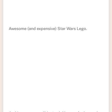
Awesome (and expensive) Star Wars Lego.