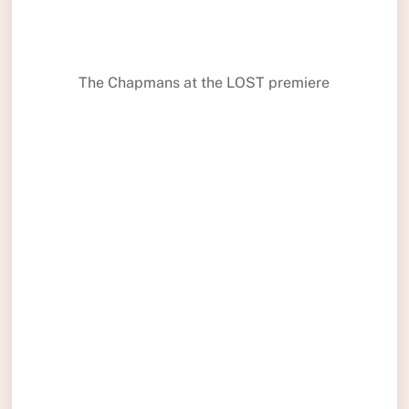
The Chapmans at the LOST premiere