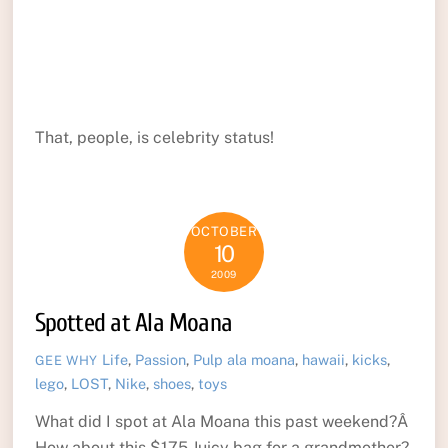
That, people, is celebrity status!
OCTOBER
10
2009
Spotted at Ala Moana
Life
,
Passion
,
Pulp
ala moana
,
hawaii
,
kicks
,
GEE WHY
lego
,
LOST
,
Nike
,
shoes
,
toys
What did I spot at Ala Moana this past weekend?Â
How about this $175 Juicy bag for a grandmother?