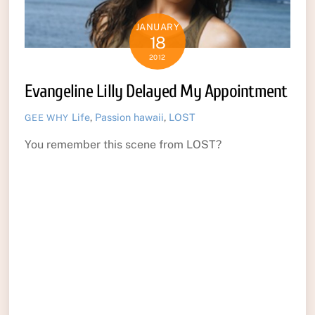
JANUARY
18
2012
Evangeline Lilly Delayed My Appointment
Life
,
Passion
hawaii
,
LOST
GEE WHY
You remember this scene from LOST?