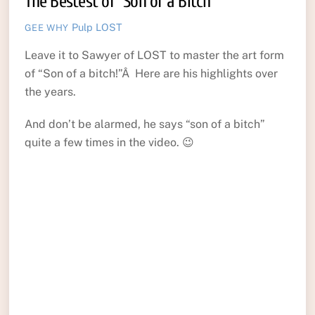
The Bestest of “Son of a Bitch”
Pulp
LOST
GEE WHY
Leave it to Sawyer of LOST to master the art form
of “Son of a bitch!”Â Here are his highlights over
the years.
And don’t be alarmed, he says “son of a bitch”
quite a few times in the video. 😉