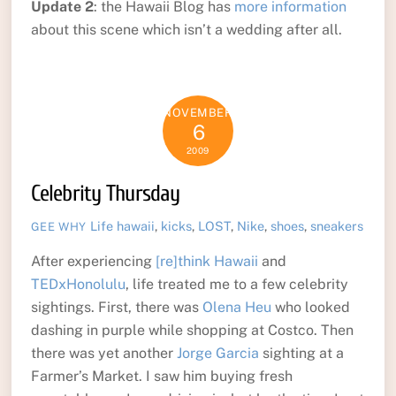
Update 2
: the Hawaii Blog has
more information
about this scene which isn’t a wedding after all.
NOVEMBER
6
2009
Celebrity Thursday
Life
hawaii
,
kicks
,
LOST
,
Nike
,
shoes
,
sneakers
GEE WHY
After experiencing
[re]think Hawaii
and
TEDxHonolulu
, life treated me to a few celebrity
sightings. First, there was
Olena Heu
who looked
dashing in purple while shopping at Costco. Then
there was yet another
Jorge Garcia
sighting at a
Farmer’s Market. I saw him buying fresh