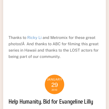
Thanks to
Ricky Li
and Metromix for these great
photos!Â And thanks to ABC for filming this great
series in Hawaii and thanks to the LOST actors for
being part of our community.
JANUARY
29
2010
Help Humanity. Bid for Evangeline Lilly