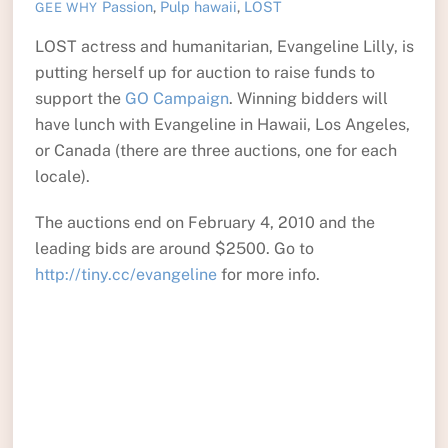
Passion
,
Pulp
hawaii
,
LOST
GEE WHY
LOST actress and humanitarian, Evangeline Lilly, is
putting herself up for auction to raise funds to
support the
GO Campaign
. Winning bidders will
have lunch with Evangeline in Hawaii, Los Angeles,
or Canada (there are three auctions, one for each
locale).
The auctions end on February 4, 2010 and the
leading bids are around $2500. Go to
http://tiny.cc/evangeline
for more info.