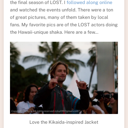
the final season of LOST. I
followed along online
and watched the events unfold. There were a ton
of great pictures, many of them taken by local
fans. My favorite pics are of the LOST actors doing
the Hawaii-unique shaka. Here are a few…
Love the Kikaida-inspired Jacket