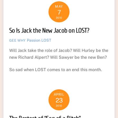
MAY
7
2010
So Is Jack the New Jacob on LOST?
Passion
LOST
GEE WHY
Will Jack take the role of Jacob? Will Hurley be the
new Richard Alpert? Will Sawyer be the new Ben?
So sad when LOST comes to an end this month.
APRIL
23
2010