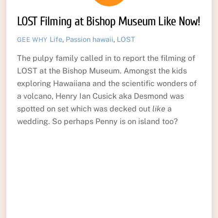
LOST Filming at Bishop Museum Like Now!
Life
,
Passion
hawaii
,
LOST
GEE WHY
The pulpy family called in to report the filming of
LOST at the Bishop Museum. Amongst the kids
exploring Hawaiiana and the scientific wonders of
a volcano, Henry Ian Cusick aka Desmond was
spotted on set which was decked out
like
a
wedding. So perhaps Penny is on island too?