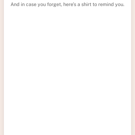
And in case you forget, here’s a shirt to remind you.