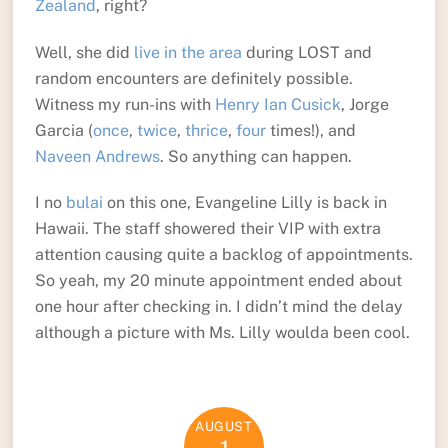
Zealand
, right?
Well, she did
live in the area
during LOST and
random encounters are definitely possible.
Witness my run-ins with
Henry Ian Cusick
, Jorge
Garcia (
once
,
twice
,
thrice
,
four
times!), and
Naveen Andrews
. So anything can happen.
I no
bulai
on this one, Evangeline Lilly is back in
Hawaii. The staff showered their VIP with extra
attention causing quite a backlog of appointments.
So yeah, my 20 minute appointment ended about
one hour after checking in. I didn’t mind the delay
although a picture with Ms. Lilly woulda been cool.
AUGUST