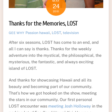
MAY
24
2010
Thanks for the Memories, LOST
Passion
hawaii
,
LOST
,
television
GEE WHY
After six seasons, LOST has come to an end, and
all I can say is thanks. Thanks for the weekly
adventure into the mystical, the philosophical, the
mysterious, the fantastic, and always exciting
island of LOST.
And thanks for showcasing Hawaii and all its
beauty and becoming part of our community.
That’s how we got hooked on the show, meeting
the stars in our community. Our first personal
LOST encounter was
meeting Josh Holloway
in the