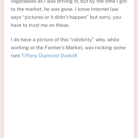
vegetables as I was driving in, but by the time I got
to the market, he was gone. I know Internet law
says “pictures or it didn’t happen” but sorry, you
have to trust me on these.
I do have a picture of this “celebrity” who, while
working at the Farmer’s Market, was rocking some
rare
Tiffany Diamond Dunks
!!