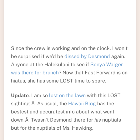
Since the crew is working and on the clock, I won’t
be surprised if we’d be
dissed by Desmond
again.
Anyone at the Halekulani to see if
Sonya Walger
was there for brunch
? Now that Fast Forward is on
hiatus, she has some LOST time to spare.
Update
: I am so
lost on the lawn
with this LOST
sighting.Â As usual, the
Hawaii Blog
has the
bestest and accuratest info about what went
down.Â Twasn’t Desmond there for
his
nuptials
but for the nuptials of Ms. Hawking.