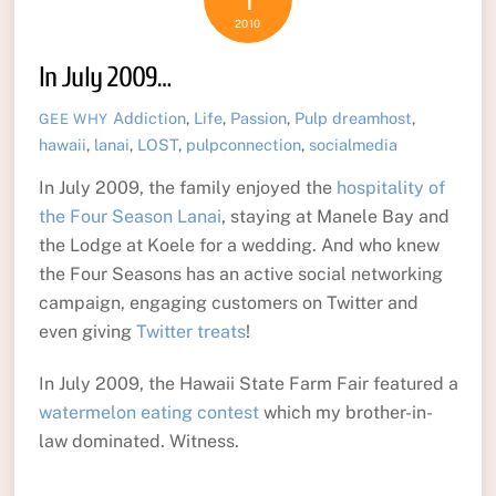
1
2010
In July 2009…
Addiction
,
Life
,
Passion
,
Pulp
dreamhost
,
GEE WHY
hawaii
,
lanai
,
LOST
,
pulpconnection
,
socialmedia
In July 2009, the family enjoyed the
hospitality of
the Four Season Lanai
, staying at Manele Bay and
the Lodge at Koele for a wedding. And who knew
the Four Seasons has an active social networking
campaign, engaging customers on Twitter and
even giving
Twitter treats
!
In July 2009, the Hawaii State Farm Fair featured a
watermelon eating contest
which my brother-in-
law dominated. Witness.