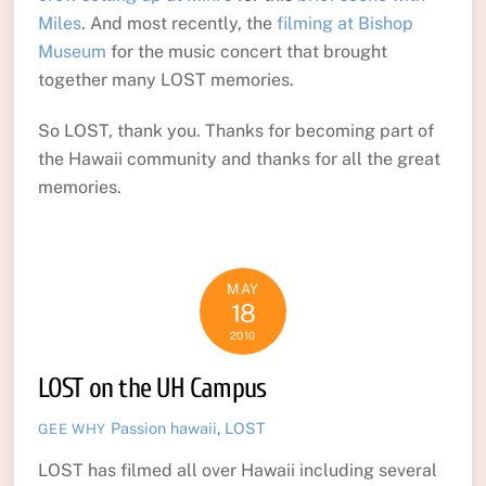
Miles
. And most recently, the
filming at Bishop
Museum
for the music concert that brought
together many LOST memories.
So LOST, thank you. Thanks for becoming part of
the Hawaii community and thanks for all the great
memories.
MAY
18
2010
LOST on the UH Campus
Passion
hawaii
,
LOST
GEE WHY
LOST has filmed all over Hawaii including several