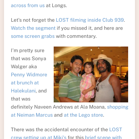
across from us
at Longs.
Let’s not forget the
LOST filming inside Club 939
.
Watch the segment
if you missed it, and here are
some screen grabs
with commentary.
I’m pretty sure
that was Sonya
Walger aka
Penny Widmore
at brunch at
Halekulani
, and
that was
definitely Naveen Andrews at Ala Moana,
shopping
at Neiman Marcus
and
at the Lego store
.
There was the accidental encounter of the
LOST
crew setting up at Miki’s
for this
brief scene with