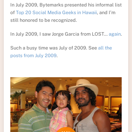
In July 2009, Bytemarks presented his informal list
of
Top 20 Social Media Geeks in Hawaii
, and I’m
still honored to be recognized.
In July 2009, I saw Jorge Garcia from LOST…
again
.
Such a busy time was July of 2009. See
all the
posts from July 2009
.