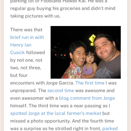
parking lot of Foodland Hawaii Kai. He was a
regular guy buying his groceries and didn’t mind
taking pictures with us.
There was that
brief run in with
Henry Ian
Cusick
followed
by not one, not
two, not three,
but four
encounters with Jorge Garcia.
The first time
I was
unprepared. The
second time
was awesome and
even awesomer with a
blog comment from Jorge
himself. The third time was a near passing as I
spotted Jorge at the local farmer’s market
but
missed a photo opportunity. And the fourth time
was a surprise as he strolled right in front,
parked