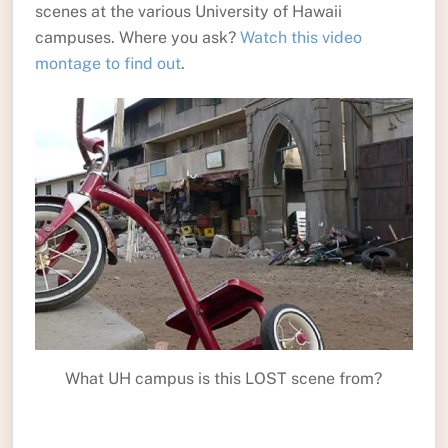
scenes at the various University of Hawaii
campuses. Where you ask?
Watch this video
montage to find out
.
What UH campus is this LOST scene from?