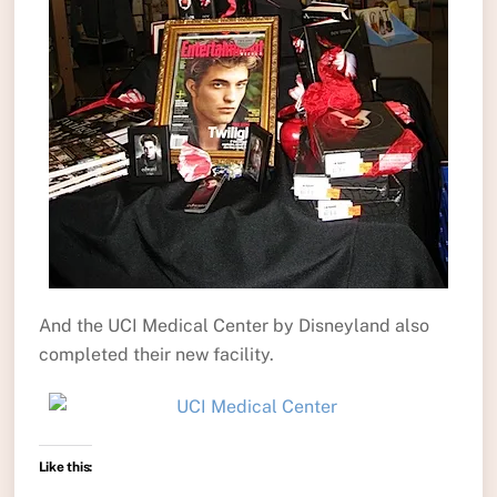
And the UCI Medical Center by Disneyland also
completed their new facility.
Like this: