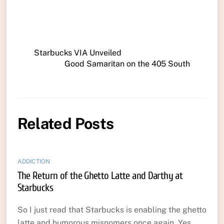
Starbucks VIA Unveiled
Good Samaritan on the 405 South
Related Posts
ADDICTION
The Return of the Ghetto Latte and Darthy at
Starbucks
So I just read that Starbucks is enabling the ghetto
latte and humorous misnomers once again. Yes,