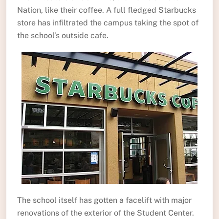
Nation, like their coffee. A full fledged Starbucks
store has infiltrated the campus taking the spot of
the school’s outside cafe.
The school itself has gotten a facelift with major
renovations of the exterior of the Student Center.