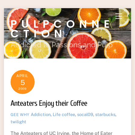
Skip
Menu
PULPCONNE
to
content
CTION
Addicted to Passions and Pulp
APRIL
5
2009
Anteaters Enjoy their Coffee
Addiction
,
Life
coffee
,
socal09
,
starbucks
,
GEE WHY
twilight
The Anteaters of UC Irvine, the Home of Eater