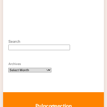
Search
Archives
Back
Pulpconnection