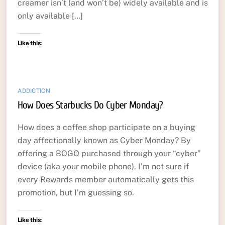
creamer isn’t (and won’t be) widely available and is
only available […]
Like this:
ADDICTION
How Does Starbucks Do Cyber Monday?
How does a coffee shop participate on a buying
day affectionally known as Cyber Monday? By
offering a BOGO purchased through your “cyber”
device (aka your mobile phone). I’m not sure if
every Rewards member automatically gets this
promotion, but I’m guessing so.
Like this: