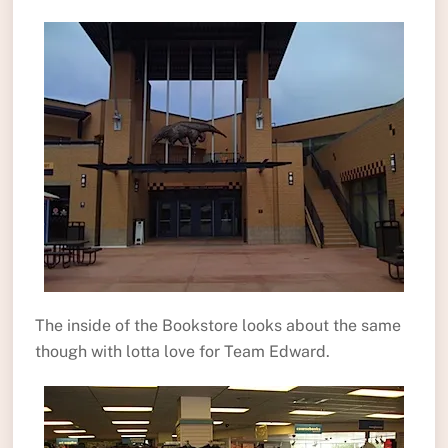
The inside of the Bookstore looks about the same
though with lotta love for Team Edward.