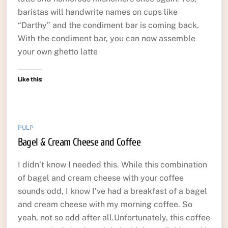
baristas will handwrite names on cups like
“Darthy” and the condiment bar is coming back.
With the condiment bar, you can now assemble
your own ghetto latte
Like this:
PULP
Bagel & Cream Cheese and Coffee
I didn’t know I needed this. While this combination
of bagel and cream cheese with your coffee
sounds odd, I know I’ve had a breakfast of a bagel
and cream cheese with my morning coffee. So
yeah, not so odd after all.Unfortunately, this coffee