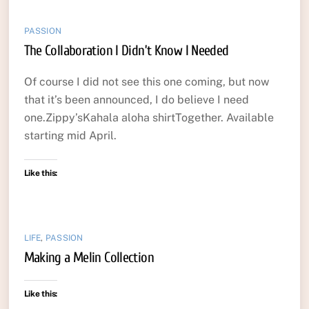
PASSION
The Collaboration I Didn’t Know I Needed
Of course I did not see this one coming, but now
that it’s been announced, I do believe I need
one.Zippy’sKahala aloha shirtTogether. Available
starting mid April.
Like this:
LIFE
,
PASSION
Making a Melin Collection
Like this: