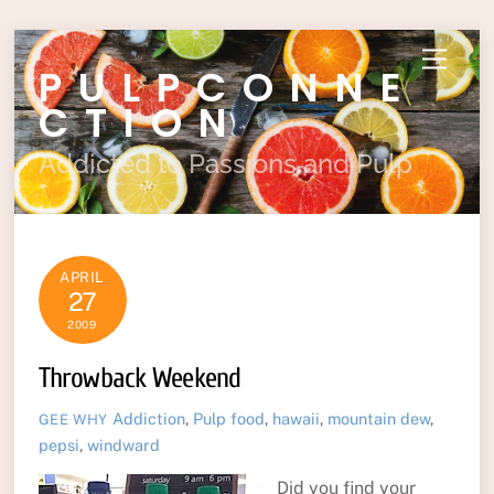
Skip
Menu
PULPCONNE
to
content
CTION
Addicted to Passions and Pulp
APRIL
27
2009
Throwback Weekend
Addiction
,
Pulp
food
,
hawaii
,
mountain dew
,
GEE WHY
pepsi
,
windward
Did you find your