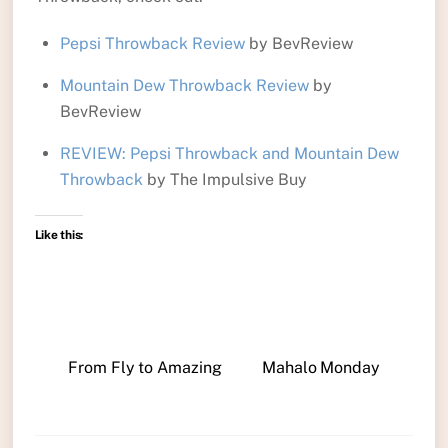
Pepsi Throwback Review
by BevReview
Mountain Dew Throwback Review
by
BevReview
REVIEW: Pepsi Throwback and Mountain Dew
Throwback
by The Impulsive Buy
Like this:
From Fly to Amazing
Mahalo Monday