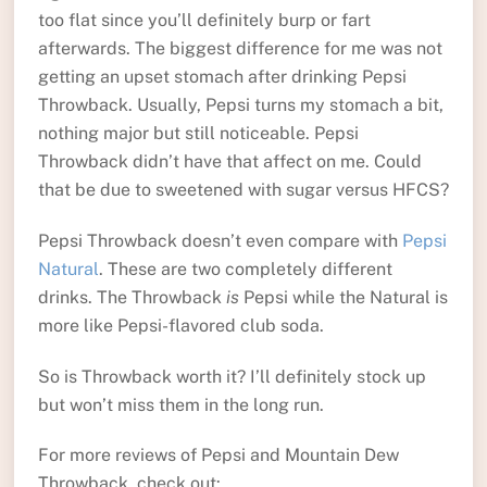
too flat since you’ll definitely burp or fart
afterwards. The biggest difference for me was not
getting an upset stomach after drinking Pepsi
Throwback. Usually, Pepsi turns my stomach a bit,
nothing major but still noticeable. Pepsi
Throwback didn’t have that affect on me. Could
that be due to sweetened with sugar versus HFCS?
Pepsi Throwback doesn’t even compare with
Pepsi
Natural
. These are two completely different
drinks. The Throwback
is
Pepsi while the Natural is
more like Pepsi-flavored club soda.
So is Throwback worth it? I’ll definitely stock up
but won’t miss them in the long run.
For more reviews of Pepsi and Mountain Dew
Throwback, check out: