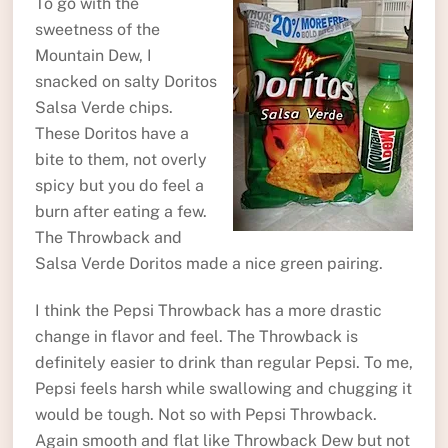
To go with the
sweetness of the
Mountain Dew, I
snacked on salty Doritos
Salsa Verde chips.
These Doritos have a
bite to them, not overly
spicy but you do feel a
burn after eating a few.
The Throwback and
Salsa Verde Doritos made a nice green pairing.
I think the Pepsi Throwback has a more drastic
change in flavor and feel. The Throwback is
definitely easier to drink than regular Pepsi. To me,
Pepsi feels harsh while swallowing and chugging it
would be tough. Not so with Pepsi Throwback.
Again smooth and flat like Throwback Dew but not