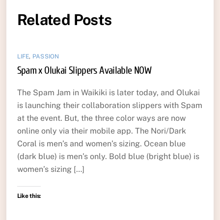
Related Posts
LIFE
,
PASSION
Spam x Olukai Slippers Available NOW
The Spam Jam in Waikiki is later today, and Olukai
is launching their collaboration slippers with Spam
at the event. But, the three color ways are now
online only via their mobile app. The Nori/Dark
Coral is men’s and women’s sizing. Ocean blue
(dark blue) is men’s only. Bold blue (bright blue) is
women’s sizing […]
Like this: