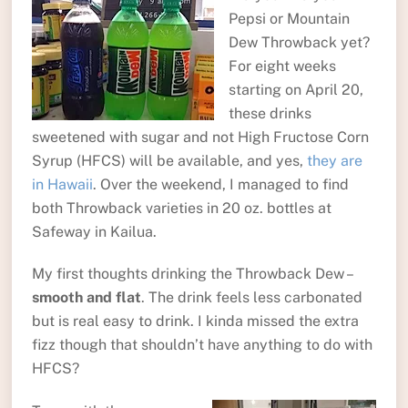
Pepsi or Mountain
Dew Throwback yet?
For eight weeks
starting on April 20,
these drinks
sweetened with sugar and not High Fructose Corn
Syrup (HFCS) will be available, and yes,
they are
in Hawaii
. Over the weekend, I managed to find
both Throwback varieties in 20 oz. bottles at
Safeway in Kailua.
My first thoughts drinking the Throwback Dew –
smooth and flat
. The drink feels less carbonated
but is real easy to drink. I kinda missed the extra
fizz though that shouldn’t have anything to do with
HFCS?