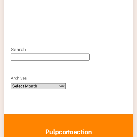
Search
Archives
Back
Pulpconnection