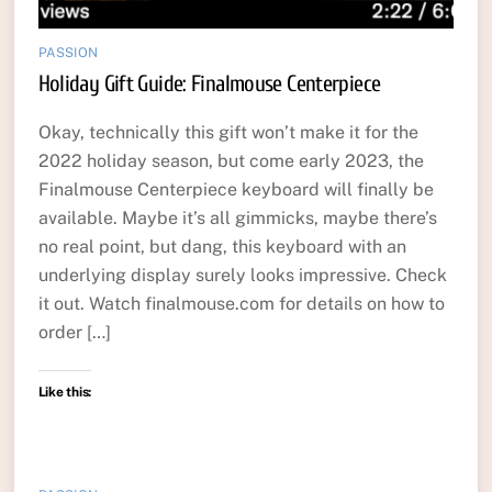
PASSION
Holiday Gift Guide: Finalmouse Centerpiece
Okay, technically this gift won’t make it for the
2022 holiday season, but come early 2023, the
Finalmouse Centerpiece keyboard will finally be
available. Maybe it’s all gimmicks, maybe there’s
no real point, but dang, this keyboard with an
underlying display surely looks impressive. Check
it out. Watch finalmouse.com for details on how to
order […]
Like this: