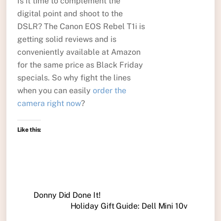
Is it time to complement the
digital point and shoot to the
DSLR? The Canon EOS Rebel T1i is
getting solid reviews and is
conveniently available at Amazon
for the same price as Black Friday
specials. So why fight the lines
when you can easily
order the
camera right now
?
Like this:
Donny Did Done It!
Holiday Gift Guide: Dell Mini 10v