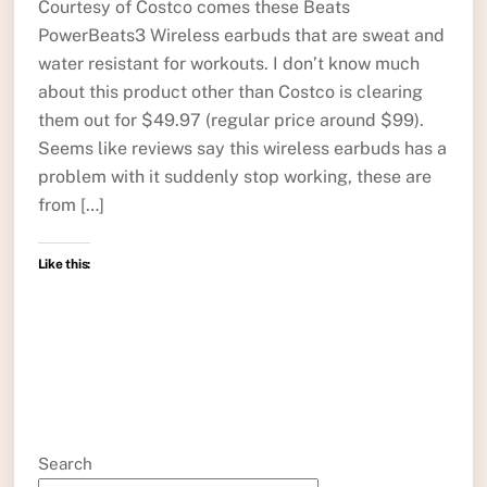
Courtesy of Costco comes these Beats
PowerBeats3 Wireless earbuds that are sweat and
water resistant for workouts. I don’t know much
about this product other than Costco is clearing
them out for $49.97 (regular price around $99).
Seems like reviews say this wireless earbuds has a
problem with it suddenly stop working, these are
from […]
Like this:
Search