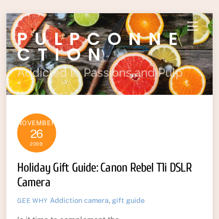
Skip
Menu
PULPCONNE
to
content
CTION
Addicted to Passions and Pulp
NOVEMBER
26
2009
Holiday Gift Guide: Canon Rebel T1i DSLR
Camera
Addiction
camera
,
gift guide
GEE WHY