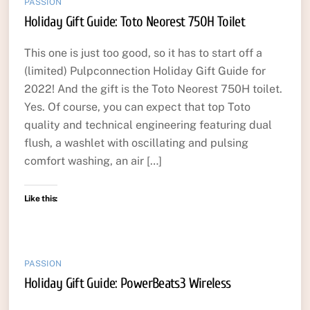
PASSION
Holiday Gift Guide: Toto Neorest 750H Toilet
This one is just too good, so it has to start off a
(limited) Pulpconnection Holiday Gift Guide for
2022! And the gift is the Toto Neorest 750H toilet.
Yes. Of course, you can expect that top Toto
quality and technical engineering featuring dual
flush, a washlet with oscillating and pulsing
comfort washing, an air […]
Like this:
PASSION
Holiday Gift Guide: PowerBeats3 Wireless