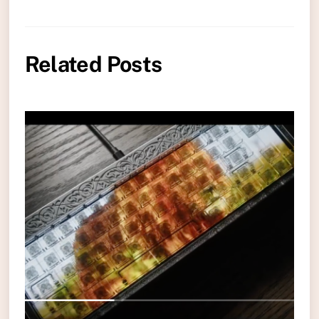
Related Posts