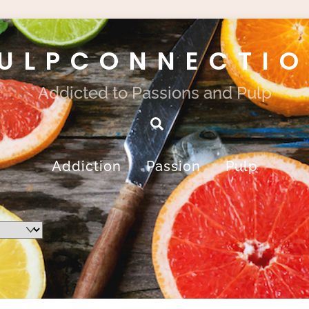
ULPCONNECTI
Addicted to Passions and Pulp
Search
Addiction
Passion
Pulp