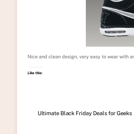
Nice and clean design, very easy to wear with a
Like this:
Ultimate Black Friday Deals for Geeks