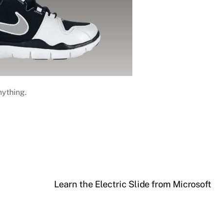
nything.
Learn the Electric Slide from Microsoft