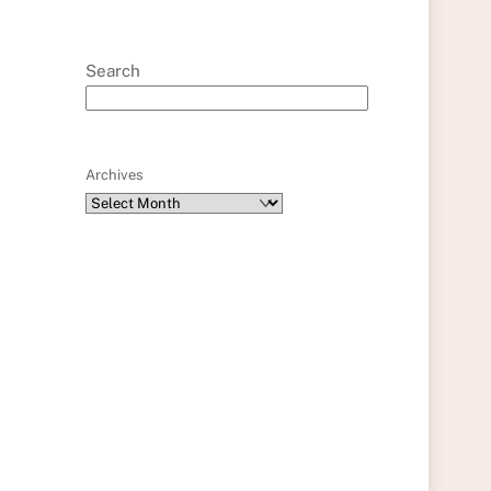
Search
Archives