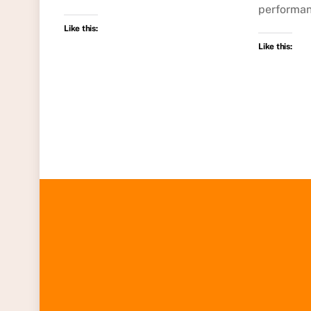
performan
Like this:
Like this: