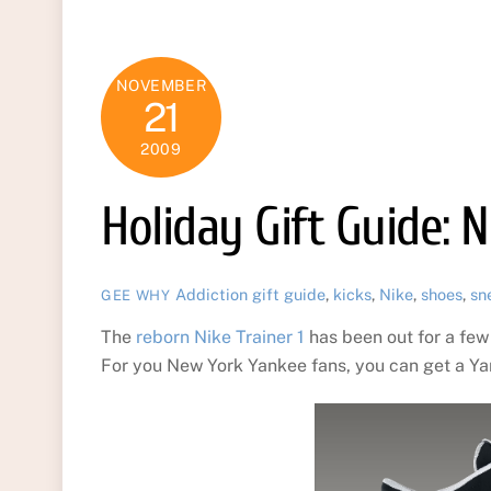
NOVEMBER
21
2009
Holiday Gift Guide: 
Addiction
gift guide
,
kicks
,
Nike
,
shoes
,
sn
GEE WHY
The
reborn Nike Trainer 1
has been out for a few
For you New York Yankee fans, you can get a Y