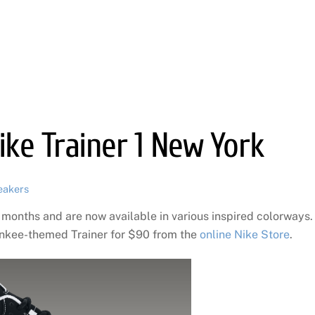
Nike Trainer 1 New York
eakers
 months and are now available in various inspired colorways.
ankee-themed Trainer for $90 from the
online Nike Store
.