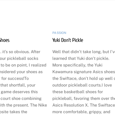
PASSION
Shoes
Yuki Don’t Pickle
 it’s so obvious. After
Well that didn’t take long, but I’
our pickleball socks
learned that Yuki don’t pickle.
o be on point, I realized
More specifically, the Yuki
nsidered your shoes as
Kawamura signature Asics shoes
 for success!To
the Swiftace, don’t hold up well 
hat shortfall, your
outdoor pickleball courts.I love
l game deserves this
these basketball shoes for
court shoe combining
pickleball, favoring them over th
ith the present. The Nike
Asics Resolution X. The Swiftace
site takes the
more comfortable, grippy, and