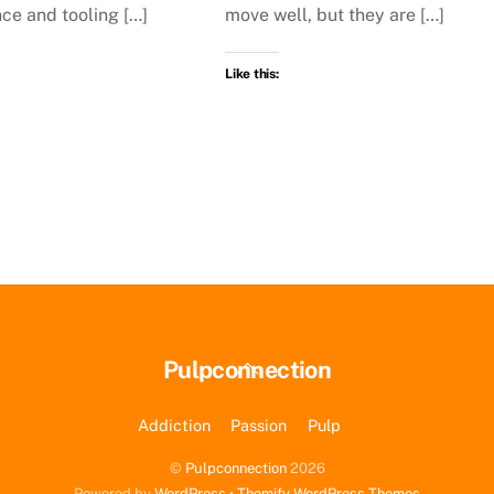
ce and tooling […]
move well, but they are […]
Like this:
Back
Pulpconnection
To
Top
Addiction
Passion
Pulp
©
Pulpconnection
2026
Powered by
WordPress
•
Themify WordPress Themes