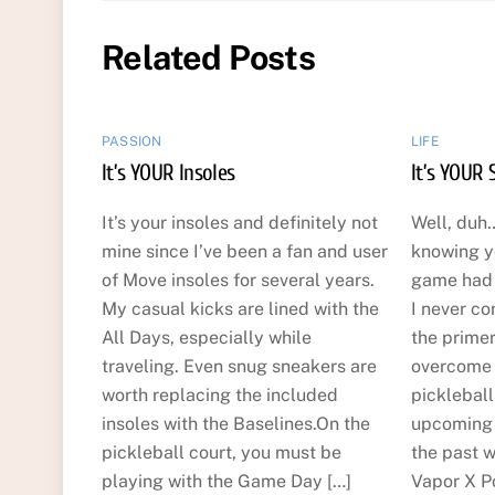
Related Posts
PASSION
LIFE
It’s YOUR Insoles
It’s YOUR 
It’s your insoles and definitely not
Well, duh…
mine since I’ve been a fan and user
knowing y
of Move insoles for several years.
game had t
My casual kicks are lined with the
I never co
All Days, especially while
the primer
traveling. Even snug sneakers are
overcome t
worth replacing the included
picklebal
insoles with the Baselines.On the
upcoming 
pickleball court, you must be
the past w
playing with the Game Day […]
Vapor X Po