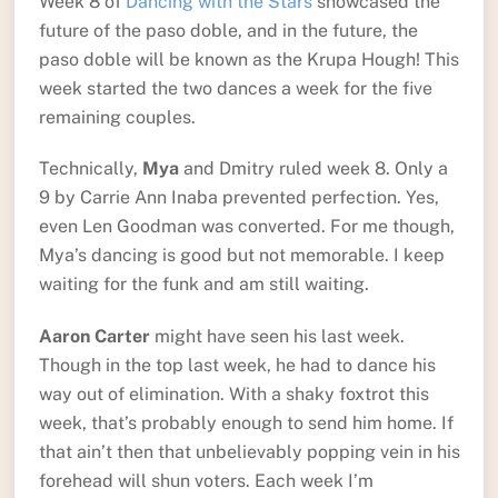
Week 8 of
Dancing with the Stars
showcased the
future of the paso doble, and in the future, the
paso doble will be known as the Krupa Hough! This
week started the two dances a week for the five
remaining couples.
Technically,
Mya
and Dmitry ruled week 8. Only a
9 by Carrie Ann Inaba prevented perfection. Yes,
even Len Goodman was converted. For me though,
Mya’s dancing is good but not memorable. I keep
waiting for the funk and am still waiting.
Aaron Carter
might have seen his last week.
Though in the top last week, he had to dance his
way out of elimination. With a shaky foxtrot this
week, that’s probably enough to send him home. If
that ain’t then that unbelievably popping vein in his
forehead will shun voters. Each week I’m