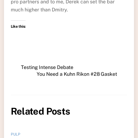
pro partners and to me, Derek can set the bar
much higher than Dmitry.
Like this:
Testing Intense Debate
You Need a Kuhn Rikon #28 Gasket
Related Posts
PULP