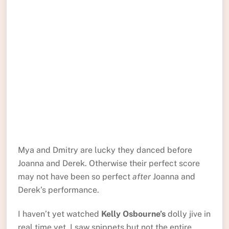
Mya and Dmitry are lucky they danced before
Joanna and Derek. Otherwise their perfect score
may not have been so perfect
after
Joanna and
Derek’s performance.
I haven’t yet watched
Kelly Osbourne’s
dolly jive in
real time yet. I saw snippets but not the entire