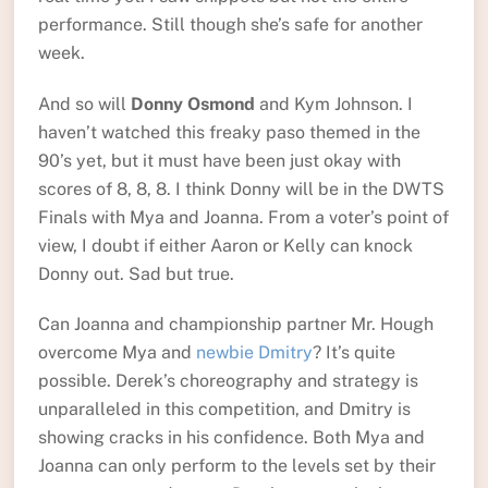
performance. Still though she’s safe for another
week.
And so will
Donny Osmond
and Kym Johnson. I
haven’t watched this freaky paso themed in the
90’s yet, but it must have been just okay with
scores of 8, 8, 8. I think Donny will be in the DWTS
Finals with Mya and Joanna. From a voter’s point of
view, I doubt if either Aaron or Kelly can knock
Donny out. Sad but true.
Can Joanna and championship partner Mr. Hough
overcome Mya and
newbie Dmitry
? It’s quite
possible. Derek’s choreography and strategy is
unparalleled in this competition, and Dmitry is
showing cracks in his confidence. Both Mya and
Joanna can only perform to the levels set by their