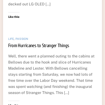
decked out LG OLED […]
Like this:
LIFE
,
PASSION
From Hurricanes to Stranger Things
Well, there went a planned outing to the cabins at
Bellows due to the hook and slice of Hurricanes
Madeline and Lester. With Bellows cancelling
stays starting from Saturday, we now had lots of
free time over the Labor Day weekend. That time
was spent watching (and finishing) the inaugural
season of Stranger Things. This […]