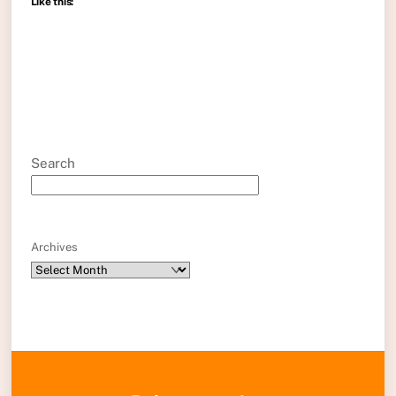
Like this:
Search
Archives