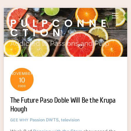
Skip
Menu
PULPCONNE
to
content
CTION
Addicted to Passions and Pulp
NOVEMBER
10
2009
The Future Paso Doble Will Be the Krupa
Hough
Passion
DWTS
,
television
GEE WHY