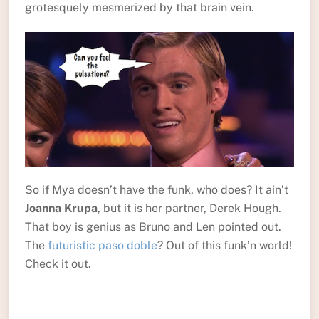
grotesquely mesmerized by that brain vein.
So if Mya doesn’t have the funk, who does? It ain’t
Joanna Krupa
, but it is her partner, Derek Hough.
That boy is genius as Bruno and Len pointed out.
The
futuristic paso doble
? Out of this funk’n world!
Check it out.