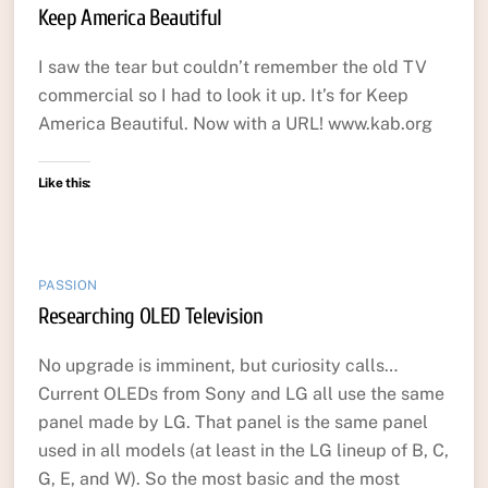
Keep America Beautiful
I saw the tear but couldn’t remember the old TV
commercial so I had to look it up. It’s for Keep
America Beautiful. Now with a URL! www.kab.org
Like this:
PASSION
Researching OLED Television
No upgrade is imminent, but curiosity calls…
Current OLEDs from Sony and LG all use the same
panel made by LG. That panel is the same panel
used in all models (at least in the LG lineup of B, C,
G, E, and W). So the most basic and the most