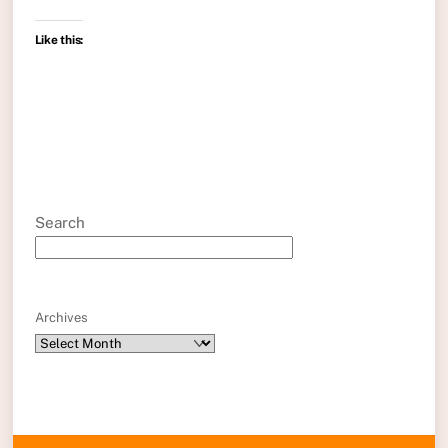
Like this:
Search
Archives