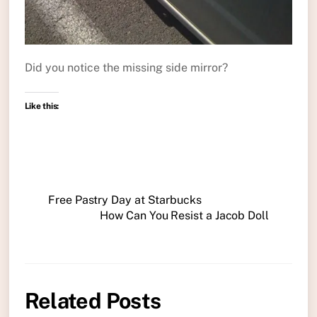
Did you notice the missing side mirror?
Like this:
Free Pastry Day at Starbucks
How Can You Resist a Jacob Doll
Related Posts