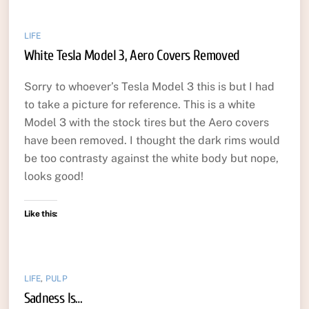
LIFE
White Tesla Model 3, Aero Covers Removed
Sorry to whoever’s Tesla Model 3 this is but I had
to take a picture for reference. This is a white
Model 3 with the stock tires but the Aero covers
have been removed. I thought the dark rims would
be too contrasty against the white body but nope,
looks good!
Like this:
LIFE
,
PULP
Sadness Is…