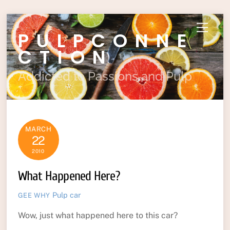
Skip
Menu
PULPCONNE
to
content
CTION
Addicted to Passions and Pulp
MARCH
22
2010
What Happened Here?
Pulp
car
GEE WHY
Wow, just what happened here to this car?