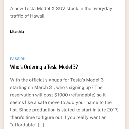
A new Tesla Model X SUV stuck in the everyday
traffic of Hawaii.
Like this:
PASSION
Who’s Ordering a Tesla Model 3?
With the official signups for Tesla’s Model 3
starting on March 31, who’s signing up? The
reservation will cost $1000 (refundable) so it
seems like a safe move to add your name to the
list. Since production is slated to start in late 2017,
there’s time to figure out if you really want an
“affordable” […]