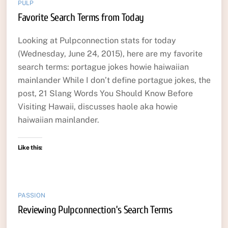
PULP
Favorite Search Terms from Today
Looking at Pulpconnection stats for today
(Wednesday, June 24, 2015), here are my favorite
search terms: portague jokes howie haiwaiian
mainlander While I don’t define portague jokes, the
post, 21 Slang Words You Should Know Before
Visiting Hawaii, discusses haole aka howie
haiwaiian mainlander.
Like this:
PASSION
Reviewing Pulpconnection’s Search Terms