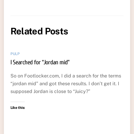
Related Posts
PULP
I Searched for “Jordan mid”
So on Footlocker.com, I did a search for the terms
“jordan mid” and got these results. I don’t get it. I
supposed Jordan is close to “Juicy?”
Like this: