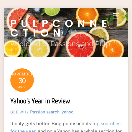
Skip
Menu
PULPCONNE
to
content
CTION
Addicted to Passions and Pulp
NOVEMBER
30
2010
Yahoo’s Year in Review
Passion
search
,
yahoo
GEE WHY
It only gets better. Bing published its
top searches
for the year
, and now Yahoo has a whole section for