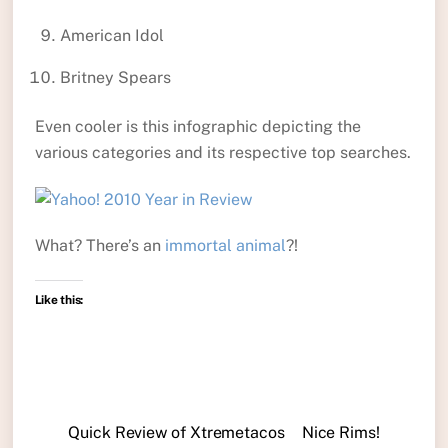
American Idol
Britney Spears
Even cooler is this infographic depicting the
various categories and its respective top searches.
What? There’s an
immortal animal
?!
Like this:
Quick Review of Xtremetacos
Nice Rims!