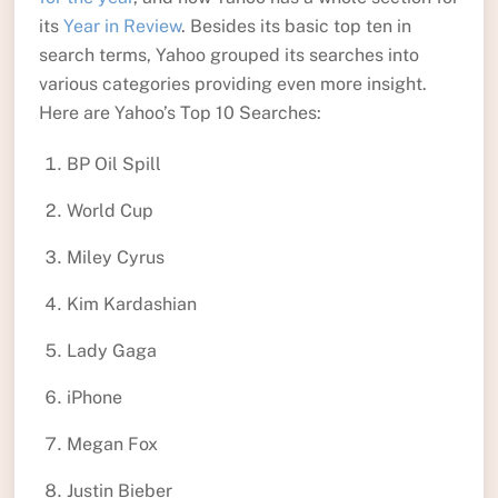
its
Year in Review
. Besides its basic top ten in
search terms, Yahoo grouped its searches into
various categories providing even more insight.
Here are Yahoo’s Top 10 Searches:
BP Oil Spill
World Cup
Miley Cyrus
Kim Kardashian
Lady Gaga
iPhone
Megan Fox
Justin Bieber