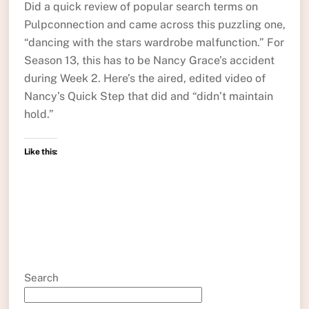
Did a quick review of popular search terms on
Pulpconnection and came across this puzzling one,
“dancing with the stars wardrobe malfunction.” For
Season 13, this has to be Nancy Grace’s accident
during Week 2. Here’s the aired, edited video of
Nancy’s Quick Step that did and “didn’t maintain
hold.”
Like this:
Search