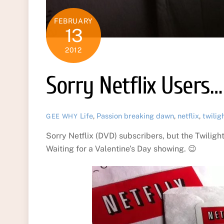
FEBRUARY
13
2012
Sorry Netflix Users…
Life
,
Passion
breaking dawn
,
netflix
,
twilig
GEE WHY
Sorry Netflix (DVD) subscribers, but the Twiligh
Waiting for a Valentine’s Day showing. 😉