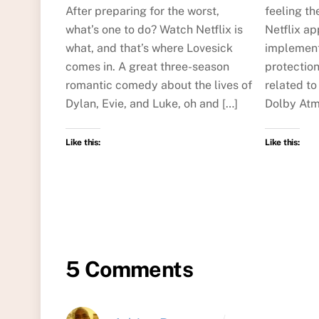
After preparing for the worst,
feeling th
what’s one to do? Watch Netflix is
Netflix ap
what, and that’s where Lovesick
implement
comes in. A great three-season
protectio
romantic comedy about the lives of
related to
Dylan, Evie, and Luke, oh and […]
Dolby Atm
Like this:
Like this:
5 Comments