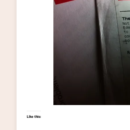
Like this: