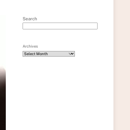
Search
Archives