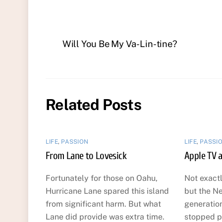
Will You Be My Va-Lin-tine?
Related Posts
LIFE
,
PASSION
LIFE
,
PASSI
From Lane to Lovesick
Apple TV a
Fortunately for those on Oahu,
Not exact
Hurricane Lane spared this island
but the Ne
from significant harm. But what
generatio
Lane did provide was extra time.
stopped pl