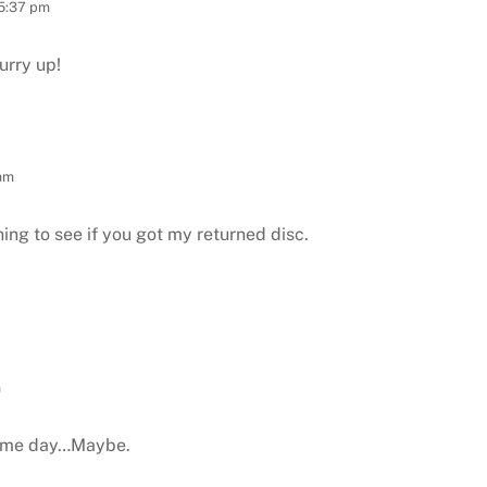
 5:37 pm
urry up!
 am
ing to see if you got my returned disc.
m
some day…Maybe.