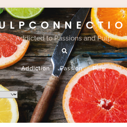
ULPCONNECTI
Addicted to Passions and Pulp
Search
Addiction
Passion
Pulp