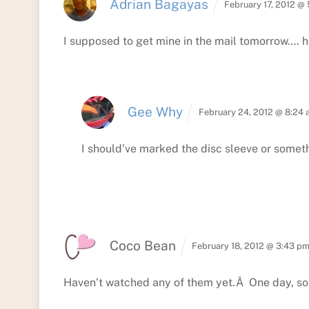
Adrian Bagayas
February 17, 2012 @
I supposed to get mine in the mail tomorrow…. h
Gee Why
February 24, 2012 @ 8:24
I should’ve marked the disc sleeve or someth
Coco Bean
February 18, 2012 @ 3:43 p
Haven’t watched any of them yet.Â One day, 