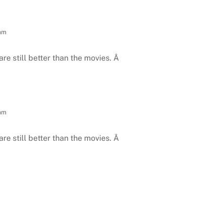
 am
are still better than the movies. Â
 am
are still better than the movies. Â