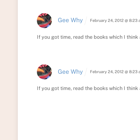
Gee Why
February 24, 2012 @ 8:23
If you got time, read the books which I think 
Gee Why
February 24, 2012 @ 8:23
If you got time, read the books which I think 