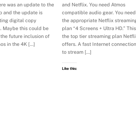
ere was an update to the
and Netflix. You need Atmos
p and the update is
compatible audio gear. You need
ing digital copy
the appropriate Netflix streamin
n. Maybe this could be
plan “4 Screens + Ultra HD.” This
 the future inclusion of
the top tier streaming plan Netfl
os in the 4K […]
offers. A fast Internet connectio
to stream […]
Like this: