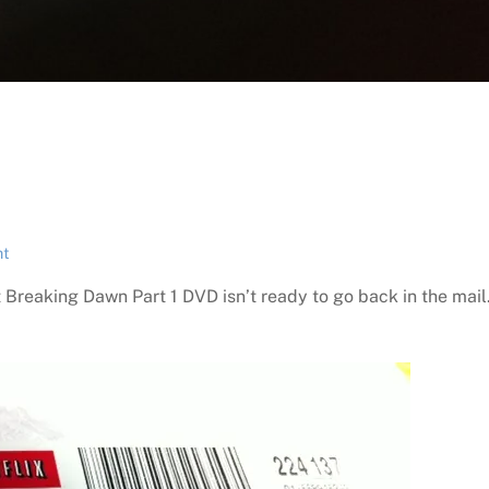
ht
t Breaking Dawn Part 1 DVD isn’t ready to go back in the mail