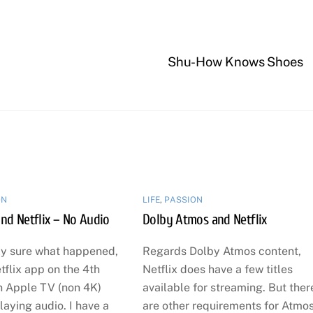
Shu-How Knows Shoes
ON
LIFE
,
PASSION
nd Netflix – No Audio
Dolby Atmos and Netflix
ly sure what happened,
Regards Dolby Atmos content,
tflix app on the 4th
Netflix does have a few titles
n Apple TV (non 4K)
available for streaming. But ther
aying audio. I have a
are other requirements for Atmo