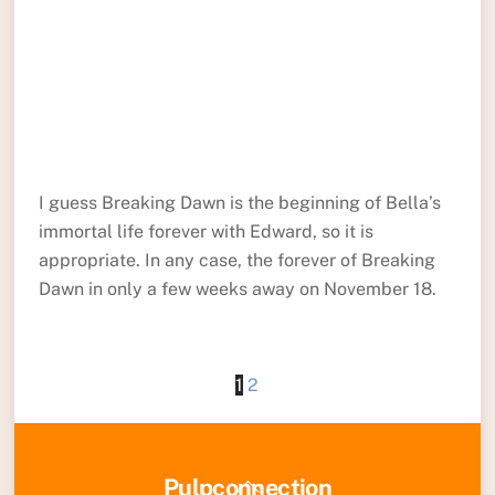
I guess Breaking Dawn is the beginning of Bella’s
immortal life forever with Edward, so it is
appropriate. In any case, the forever of Breaking
Dawn in only a few weeks away on November 18.
1
2
Back
Pulpconnection