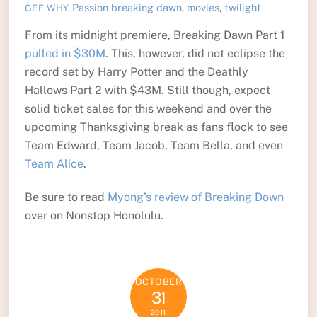
Passion
breaking dawn
,
movies
,
twilight
GEE WHY
From its midnight premiere, Breaking Dawn Part 1
pulled in $30M
. This, however, did not eclipse the
record set by Harry Potter and the Deathly
Hallows Part 2 with $43M. Still though, expect
solid ticket sales for this weekend and over the
upcoming Thanksgiving break as fans flock to see
Team Edward, Team Jacob, Team Bella, and even
Team Alice
.
Be sure to read
Myong’s review of Breaking Down
over on Nonstop Honolulu.
OCTOBER
31
2011