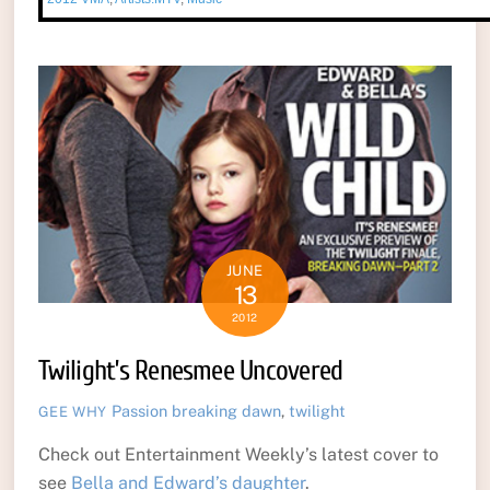
JUNE
13
2012
Twilight’s Renesmee Uncovered
Passion
breaking dawn
,
twilight
GEE WHY
Check out Entertainment Weekly’s latest cover to
see
Bella and Edward’s daughter
.