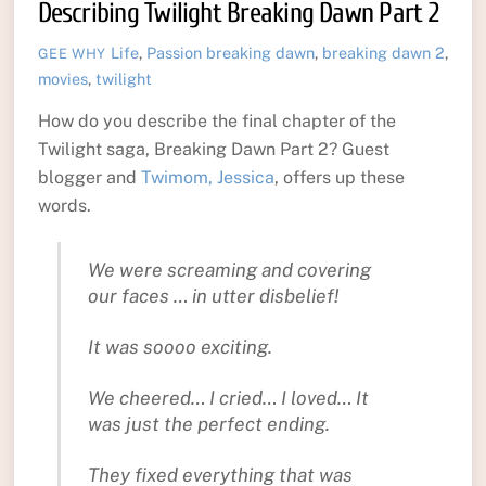
Describing Twilight Breaking Dawn Part 2
Life
,
Passion
breaking dawn
,
breaking dawn 2
,
GEE WHY
movies
,
twilight
How do you describe the final chapter of the
Twilight saga, Breaking Dawn Part 2? Guest
blogger and
Twimom, Jessica
, offers up these
words.
We were screaming and covering
our faces … in utter disbelief!
It was soooo exciting.
We cheered… I cried… I loved… It
was just the perfect ending.
They fixed everything that was