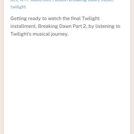
twilight
Getting ready to watch the final Twilight
installment, Breaking Dawn Part 2, by listening to
Twilight’s musical journey.