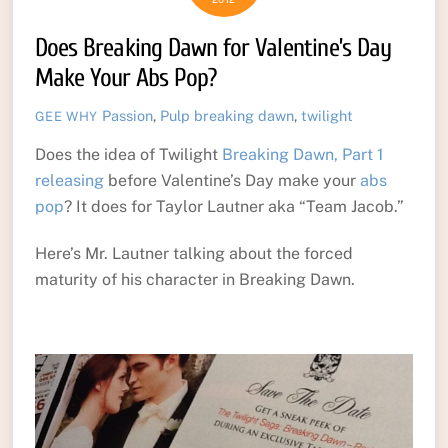
Does Breaking Dawn for Valentine’s Day
Make Your Abs Pop?
Passion
,
Pulp
breaking dawn
,
twilight
GEE WHY
Does the idea of Twilight
Breaking Dawn, Part 1
releasing
before Valentine’s Day make your
abs
pop
? It does for Taylor Lautner aka “Team Jacob.”
Here’s Mr. Lautner talking about the forced
maturity of his character in Breaking Dawn.