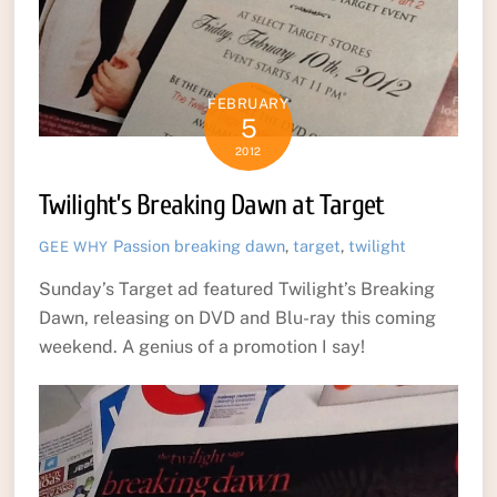
FEBRUARY
5
2012
Twilight’s Breaking Dawn at Target
Passion
breaking dawn
,
target
,
twilight
GEE WHY
Sunday’s Target ad featured Twilight’s Breaking
Dawn, releasing on DVD and Blu-ray this coming
weekend. A genius of a promotion I say!