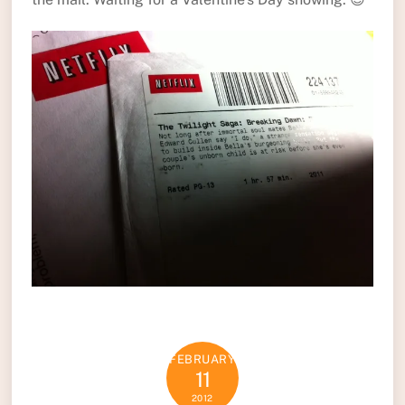
FEBRUARY
11
2012