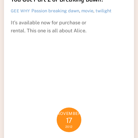
Passion
breaking dawn
,
movie
,
twilight
GEE WHY
It’s available now for purchase or
rental. This one is all about Alice.
NOVEMBER
17
2012