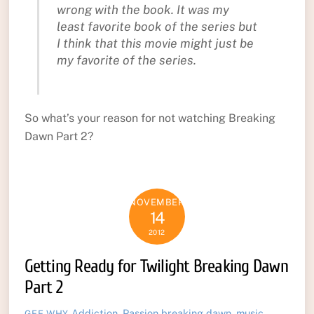
wrong with the book. It was my
least favorite book of the series but
I think that this movie might just be
my favorite of the series.
So what’s your reason for not watching Breaking
Dawn Part 2?
NOVEMBER
14
2012
Getting Ready for Twilight Breaking Dawn
Part 2
Addiction
,
Passion
breaking dawn
,
music
,
GEE WHY