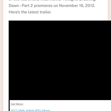
Dawn – Part 2 premieres on November 16, 2012.
Here’s the latest trailer.
Get More:
2012 VMA
,
Artists.MTV
,
Music