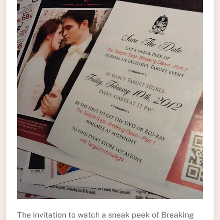
The invitation to watch a sneak peek of Breaking