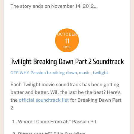
The story ends on November 14, 2012…
OCTOBER
11
2012
Twilight Breaking Dawn Part 2 Soundtrack
Passion
breaking dawn
,
music
,
twilight
GEE WHY
Each Twilight movie soundtrack has been getting
better and better. Will the last be the best? Here’s
the
official soundtrack list
for Breaking Dawn Part
2.
Where I Come From â€” Passion Pit