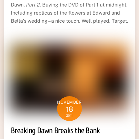
Dawn,
Part 2
. Buying the DVD of Part 1 at midnight.
Including replicas of the flowers at Edward and
Bella’s wedding – a nice touch. Well played, Target.
NOVEMBER
18
2011
Breaking Dawn Breaks the Bank