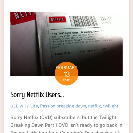
FEBRUARY
13
2012
Sorry Netflix Users…
Life
,
Passion
breaking dawn
,
netflix
,
twilight
GEE WHY
Sorry Netflix (DVD) subscribers, but the Twilight
Breaking Dawn Part 1 DVD isn’t ready to go back in
the mail. Waiting for a Valentine’s Day showing. 😉