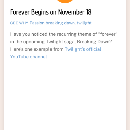
Forever Begins on November 18
Passion
breaking dawn
,
twilight
GEE WHY
Have you noticed the recurring theme of “forever”
in the upcoming Twilight saga, Breaking Dawn?
Here’s one example from
Twilight’s official
YouTube channel
.