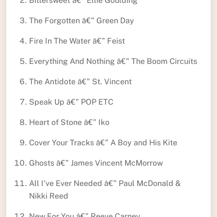
Bittersweet â€” Ellie Goulding
The Forgotten â€” Green Day
Fire In The Water â€” Feist
Everything And Nothing â€” The Boom Circuits
The Antidote â€” St. Vincent
Speak Up â€” POP ETC
Heart of Stone â€” Iko
Cover Your Tracks â€” A Boy and His Kite
Ghosts â€” James Vincent McMorrow
All I’ve Ever Needed â€” Paul McDonald &
Nikki Reed
New For You â€” Reeve Carney