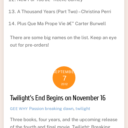
A Thousand Years (Part Two) – Christina Perri
Plus Que Ma Prope Vie â€” Carter Burwell
There are some big names on the list. Keep an eye
out for pre-orders!
SEPTEMBER
7
2012
Twilight’s End Begins on November 16
Passion
breaking dawn
,
twilight
GEE WHY
Three books, four years, and the upcoming release
of the fourth and final movie. Twilight: Breaking