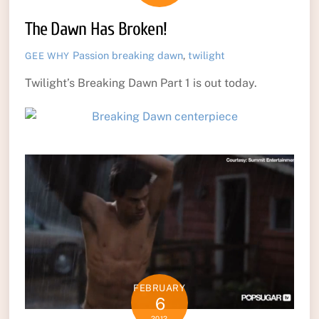
The Dawn Has Broken!
Passion
breaking dawn
,
twilight
GEE WHY
Twilight’s Breaking Dawn Part 1 is out today.
FEBRUARY
6
2012