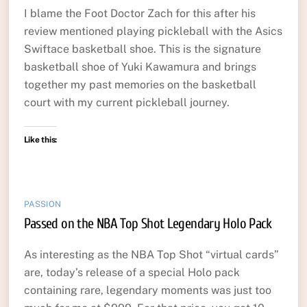
I blame the Foot Doctor Zach for this after his
review mentioned playing pickleball with the Asics
Swiftace basketball shoe. This is the signature
basketball shoe of Yuki Kawamura and brings
together my past memories on the basketball
court with my current pickleball journey.
Like this:
PASSION
Passed on the NBA Top Shot Legendary Holo Pack
As interesting as the NBA Top Shot “virtual cards”
are, today’s release of a special Holo pack
containing rare, legendary moments was just too