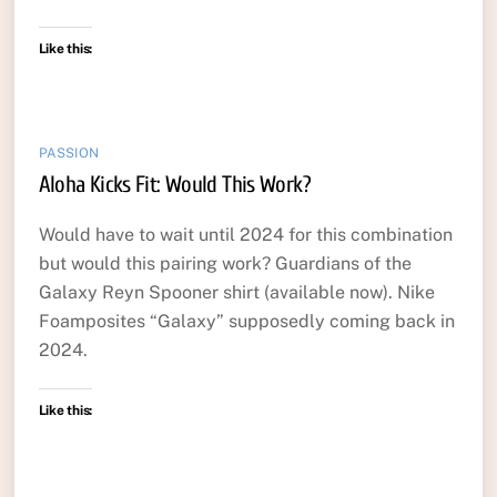
Like this:
PASSION
Aloha Kicks Fit: Would This Work?
Would have to wait until 2024 for this combination
but would this pairing work? Guardians of the
Galaxy Reyn Spooner shirt (available now). Nike
Foamposites “Galaxy” supposedly coming back in
2024.
Like this: