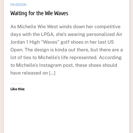
PASSION
Waiting for the Wie Waves
As Michelle Wie West winds down her competitive
days with the LPGA, she’s wearing personalized Air
Jordan 1 High “Waves” golf shoes in her last US
Open. The design is kinda out there, but there are a
lot of ties to Michelle’s life represented. According
to Michelle’s Instagram post, these shoes should
have released on […]
Like this: