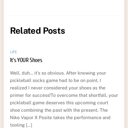
Related Posts
LIFE
It’s YOUR Shoes
Well, duh… it’s so obvious. After knowing your
pickleball socks game had to be on point, I
realized I never considered your shoes as the
primer for success!To overcome that shortfall, your
pickleball game deserves this upcoming court
shoe combining the past with the present. The
Nike Vapor X Posite takes the performance and
tooling […]