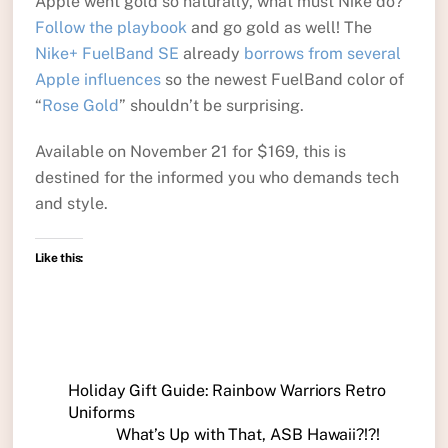
Apple went gold so naturally, what must Nike do?
Follow the playbook
and go gold as well! The
Nike+ FuelBand SE
already
borrows from several
Apple influences
so the newest FuelBand color of
“
Rose Gold
” shouldn’t be surprising.
Available on November 21 for $169, this is
destined for the informed you who demands tech
and style.
Like this:
Holiday Gift Guide: Rainbow Warriors Retro
Uniforms
What’s Up with That, ASB Hawaii?!?!