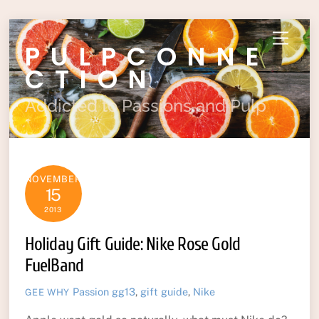
Skip
Menu
PULPCONNE
to
content
CTION
Addicted to Passions and Pulp
NOVEMBER
15
2013
Holiday Gift Guide: Nike Rose Gold
FuelBand
Passion
gg13
,
gift guide
,
Nike
GEE WHY