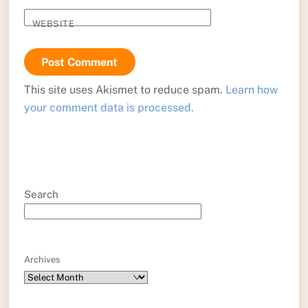
WEBSITE
This site uses Akismet to reduce spam.
Learn how
your comment data is processed.
Search
Archives