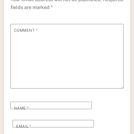
fields are marked
*
COMMENT
*
NAME
*
EMAIL
*