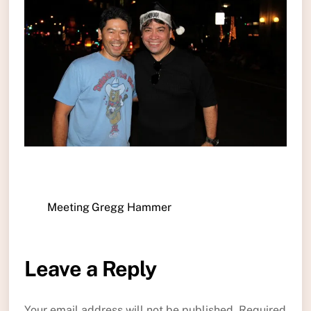
Meeting Gregg Hammer
Leave a Reply
Your email address will not be published.
Required