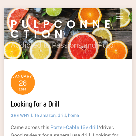
Skip
Menu
PULPCONNE
to
content
CTION
Addicted to Passions and Pulp
JANUARY
26
2014
Looking for a Drill
Life
amazon
,
drill
,
home
GEE WHY
Came across this
Porter-Cable 12v drill
/driver.
Good reviews for a general use drill. Looking for