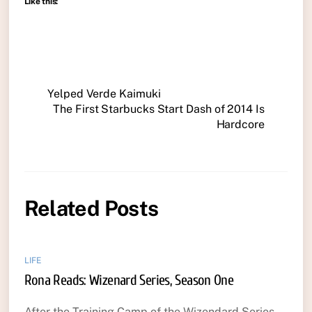
Like this:
Yelped Verde Kaimuki
The First Starbucks Start Dash of 2014 Is
Hardcore
Related Posts
LIFE
Rona Reads: Wizenard Series, Season One
After the Training Camp of the Wizendard Series,