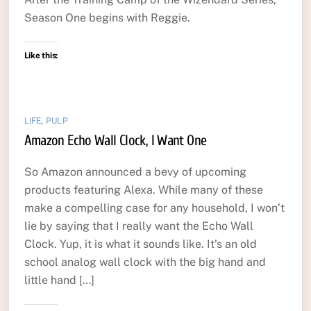
Season One begins with Reggie.
Like this:
LIFE
,
PULP
Amazon Echo Wall Clock, I Want One
So Amazon announced a bevy of upcoming
products featuring Alexa. While many of these
make a compelling case for any household, I won’t
lie by saying that I really want the Echo Wall
Clock. Yup, it is what it sounds like. It’s an old
school analog wall clock with the big hand and
little hand […]