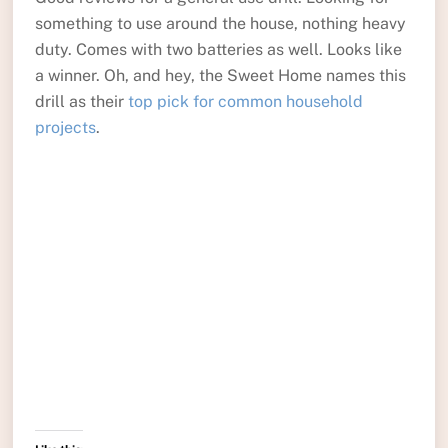
something to use around the house, nothing heavy
duty. Comes with two batteries as well. Looks like
a winner. Oh, and hey, the Sweet Home names this
drill as their
top pick for common household
projects
.