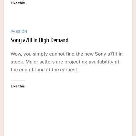
Like this:
PASSION
Sony a7III in High Demand
Wow, you simply cannot find the new Sony a7III in
stock. Major sellers are projecting availability at
the end of June at the earliest.
Like this: