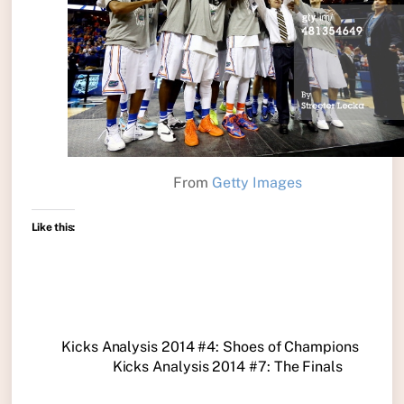
From
Getty Images
Like this:
Kicks Analysis 2014 #4: Shoes of Champions
Kicks Analysis 2014 #7: The Finals