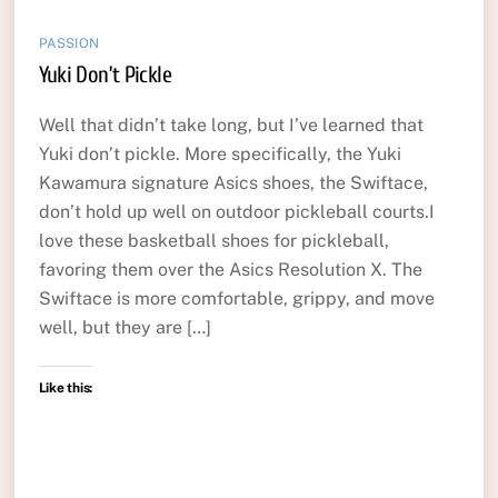
PASSION
Yuki Don’t Pickle
Well that didn’t take long, but I’ve learned that
Yuki don’t pickle. More specifically, the Yuki
Kawamura signature Asics shoes, the Swiftace,
don’t hold up well on outdoor pickleball courts.I
love these basketball shoes for pickleball,
favoring them over the Asics Resolution X. The
Swiftace is more comfortable, grippy, and move
well, but they are […]
Like this: