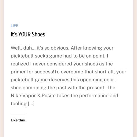
LIFE
It’s YOUR Shoes
Well, duh… it’s so obvious. After knowing your
pickleball socks game had to be on point, I
realized I never considered your shoes as the
primer for success!To overcome that shortfall, your
pickleball game deserves this upcoming court
shoe combining the past with the present. The
Nike Vapor X Posite takes the performance and
tooling […]
Like this: