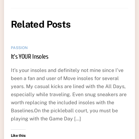
Related Posts
PASSION
It’s YOUR Insoles
It’s your insoles and definitely not mine since I’ve
been a fan and user of Move insoles for several
years. My casual kicks are lined with the All Days,
especially while traveling. Even snug sneakers are
worth replacing the included insoles with the
Baselines.On the pickleball court, you must be
playing with the Game Day […]
Like this: