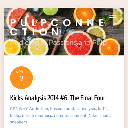
Skip
Menu
PULPCONNE
to
content
CTION
Addicted to Passions and Pulp
APRIL
3
2014
Kicks Analysis 2014 #6: The Final Four
Addiction
,
Passion
adidas
,
analysis
,
ka14
,
GEE WHY
kicks
,
march madness
,
ncaa tournament
,
Nike
,
shoes
,
sneakers