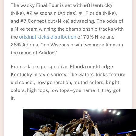
The wacky Final Four is set with #8 Kentucky
(Nike), #2 Wisconsin (Adidas), #1 Florida (Nike),
and #7 Connecticut (Nike) advancing. The odds of
a Nike team winning the championship tracks with
the
original kicks distribution
of 70% Nike and
28% Adidas. Can Wisconsin win two more times in
the name of Adidas?
From a kicks perspective, Florida might edge
Kentucky in style variety. The Gators’ kicks feature
old school, new generation, muted colors, bright
colors, high tops, low tops – you name it, they got
it.