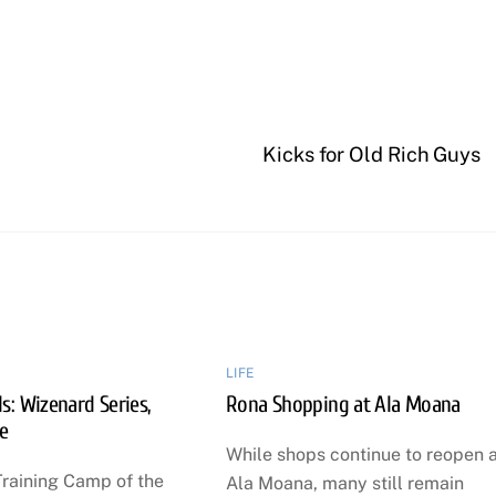
Kicks for Old Rich Guys
LIFE
: Wizenard Series,
Rona Shopping at Ala Moana
e
While shops continue to reopen 
Training Camp of the
Ala Moana, many still remain