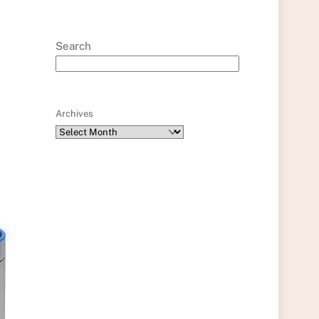
Search
Archives