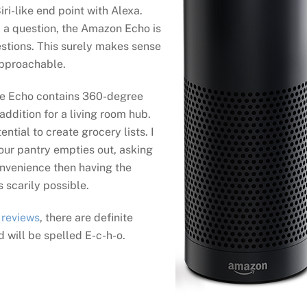
iri-like end point with Alexa.
i a question, the Amazon Echo is
estions. This surely makes sense
pproachable.
he Echo contains 360-degree
addition for a living room hub.
ntial to create grocery lists. I
your pantry empties out, asking
convenience then having the
s scarily possible.
 reviews
, there are definite
d will be spelled E-c-h-o.