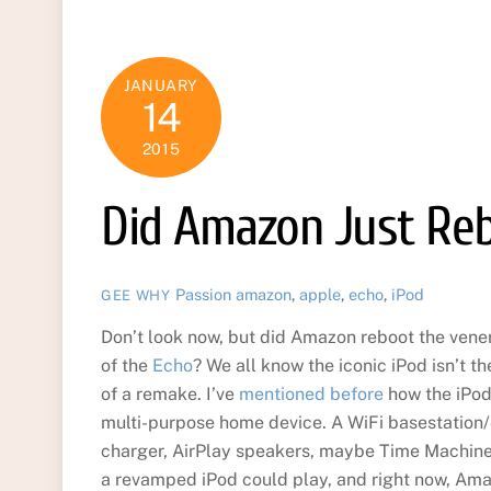
JANUARY
14
2015
Did Amazon Just Reb
Passion
amazon
,
apple
,
echo
,
iPod
GEE WHY
Don’t look now, but did Amazon reboot the vener
of the
Echo
? We all know the iconic iPod isn’t t
of a remake. I’ve
mentioned before
how the iPod
multi-purpose home device. A WiFi basestation/
charger, AirPlay speakers, maybe Time Machine
a revamped iPod could play, and right now, Ama