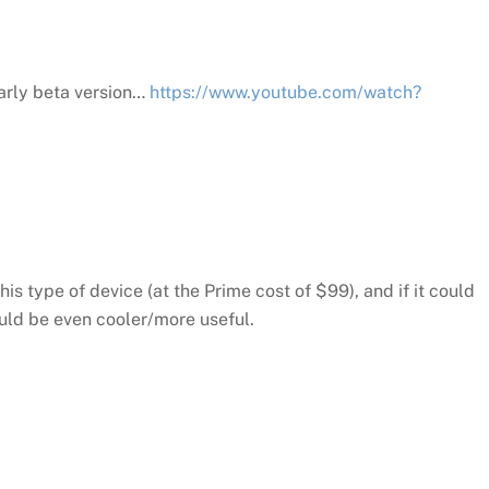
early beta version…
https://www.youtube.com/watch?
his type of device (at the Prime cost of $99), and if it could
uld be even cooler/more useful.