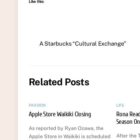
Like this:
A Starbucks “Cultural Exchange”
Related Posts
PASSION
LIFE
Apple Store Waikiki Closing
Rona Reads
Season On
As reported by Ryan Ozawa, the
After the 
Apple Store in Waikiki is scheduled