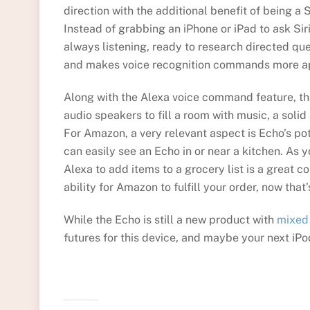
direction with the additional benefit of being a S
Instead of grabbing an iPhone or iPad to ask Sir
always listening, ready to research directed qu
and makes voice recognition commands more a
Along with the Alexa voice command feature, t
audio speakers to fill a room with music, a solid 
For Amazon, a very relevant aspect is Echo’s pote
can easily see an Echo in or near a kitchen. As 
Alexa to add items to a grocery list is a great 
ability for Amazon to fulfill your order, now that’
While the Echo is still a new product with
mixed
futures for this device, and maybe your next iPo