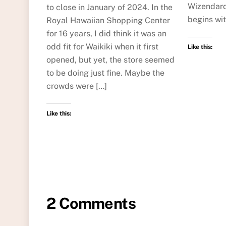
Wizendard
to close in January of 2024. In the
begins wi
Royal Hawaiian Shopping Center
for 16 years, I did think it was an
odd fit for Waikiki when it first
Like this:
opened, but yet, the store seemed
to be doing just fine. Maybe the
crowds were […]
Like this:
2 Comments