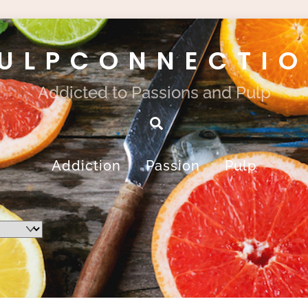
ULPCONNECTI
Addicted to Passions and Pulp
Search
Addiction
Passion
Pulp