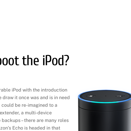
oot the iPod?
able iPod with the introduction
he draw it once was and is in need
 could be re-imagined to a
extender, a multi-device
 backups – there are many roles
zon’s Echo is headed in that