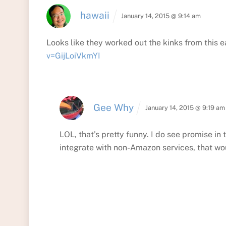
hawaii
January 14, 2015 @ 9:14 am
Looks like they worked out the kinks from this 
v=GijLoiVkmYI
Gee Why
January 14, 2015 @ 9:19 am
LOL, that’s pretty funny. I do see promise in t
integrate with non-Amazon services, that wo