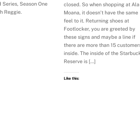
 Series, Season One
closed. So when shopping at Ala
th Reggie.
Moana, it doesn’t have the same
feel to it. Returning shoes at
Footlocker, you are greeted by
these signs and maybe a line if
there are more than 15 customer
inside. The inside of the Starbuc
Reserve is […]
Like this: