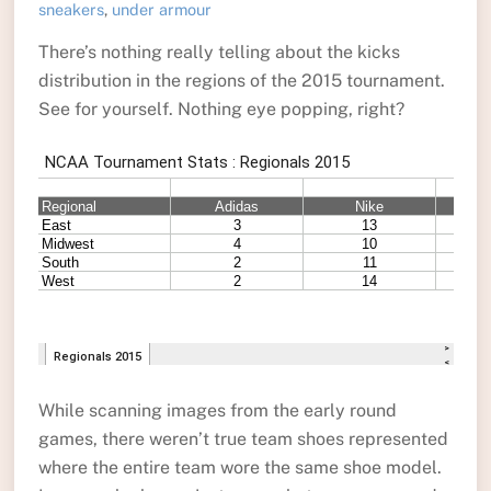
sneakers
,
under armour
There’s nothing really telling about the kicks
distribution in the regions of the 2015 tournament.
See for yourself. Nothing eye popping, right?
While scanning images from the early round
games, there weren’t true team shoes represented
where the entire team wore the same shoe model.