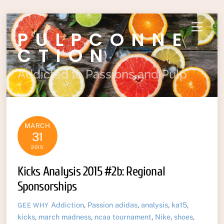
Skip
Menu
PULPCONNE
to
content
CTION
Addicted to Passions and Pulp
MARCH
31
2015
Kicks Analysis 2015 #2b: Regional
Sponsorships
Addiction
,
Passion
adidas
,
analysis
,
ka15
,
GEE WHY
kicks
,
march madness
,
ncaa tournament
,
Nike
,
shoes
,