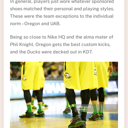
In general, players just wore whatever sponsored
shoes matched their personal and playing styles.
These were the team exceptions to the individual
norm – Oregon and UAB.
Being so close to Nike HQ and the alma mater of
Phil Knight, Oregon gets the best custom kicks,
and the Ducks were decked out in KD7.