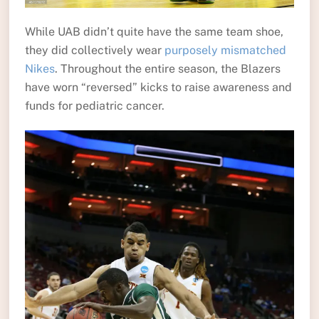
While UAB didn’t quite have the same team shoe,
they did collectively wear
purposely mismatched
Nikes
. Throughout the entire season, the Blazers
have worn “reversed” kicks to raise awareness and
funds for pediatric cancer.