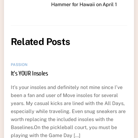
Hammer for Hawaii on April 1
Related Posts
PASSION
It’s YOUR Insoles
It’s your insoles and definitely not mine since I’ve
been a fan and user of Move insoles for several
years. My casual kicks are lined with the All Days,
especially while traveling. Even snug sneakers are
worth replacing the included insoles with the
Baselines.On the pickleball court, you must be
playing with the Game Day […]