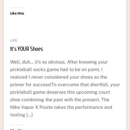
Like this:
LIFE
It’s YOUR Shoes
Well, duh… it’s so obvious. After knowing your
pickleball socks game had to be on point, I
realized I never considered your shoes as the
primer for success!To overcome that shortfall, your
pickleball game deserves this upcoming court
shoe combining the past with the present. The
Nike Vapor X Posite takes the performance and
tooling […]