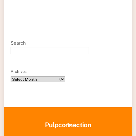
Search
Archives
Back
Pulpconnection
To