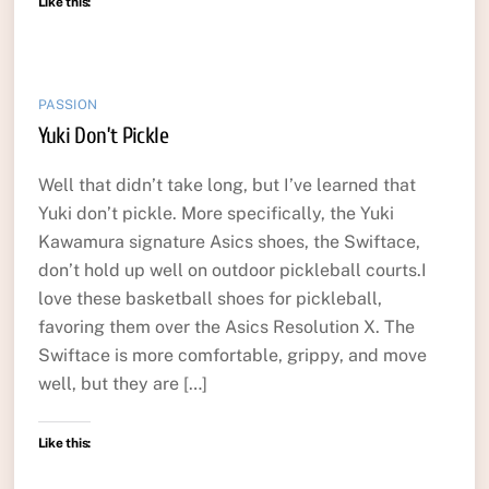
Like this:
PASSION
Yuki Don’t Pickle
Well that didn’t take long, but I’ve learned that
Yuki don’t pickle. More specifically, the Yuki
Kawamura signature Asics shoes, the Swiftace,
don’t hold up well on outdoor pickleball courts.I
love these basketball shoes for pickleball,
favoring them over the Asics Resolution X. The
Swiftace is more comfortable, grippy, and move
well, but they are […]
Like this: