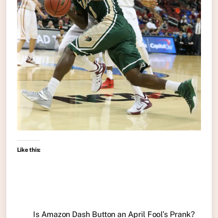
Like this:
Is Amazon Dash Button an April Fool’s Prank?