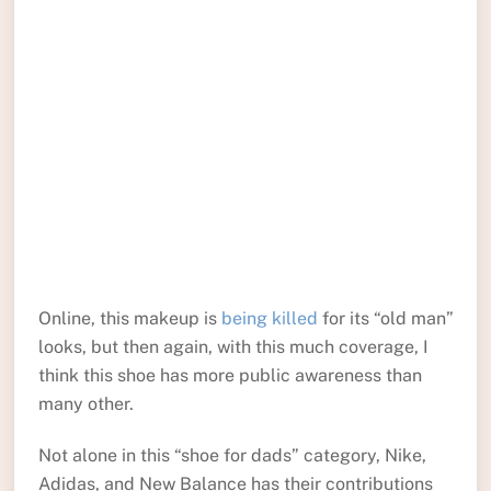
Online, this makeup is
being killed
for its “old man”
looks, but then again, with this much coverage, I
think this shoe has more public awareness than
many other.
Not alone in this “shoe for dads” category, Nike,
Adidas, and New Balance has their contributions