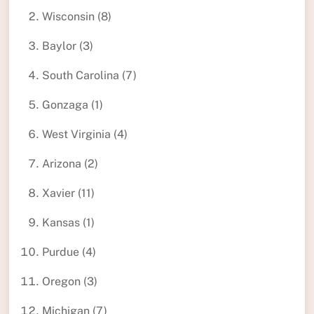
Wisconsin (8)
Baylor (3)
South Carolina (7)
Gonzaga (1)
West Virginia (4)
Arizona (2)
Xavier (11)
Kansas (1)
Purdue (4)
Oregon (3)
Michigan (7)