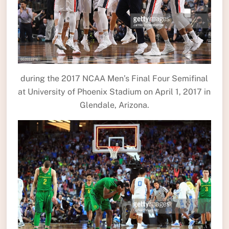
during the 2017 NCAA Men’s Final Four Semifinal
at University of Phoenix Stadium on April 1, 2017 in
Glendale, Arizona.