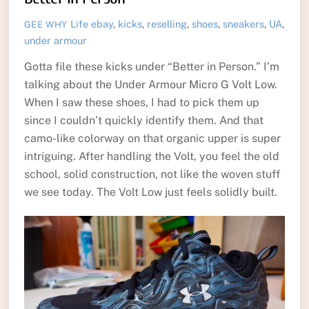
Life
ebay
,
kicks
,
reselling
,
shoes
,
sneakers
,
UA
,
GEE WHY
under armour
Gotta file these kicks under “Better in Person.” I’m
talking about the Under Armour Micro G Volt Low.
When I saw these shoes, I had to pick them up
since I couldn’t quickly identify them. And that
camo-like colorway on that organic upper is super
intriguing. After handling the Volt, you feel the old
school, solid construction, not like the woven stuff
we see today. The Volt Low just feels solidly built.