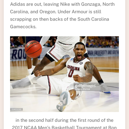
Adidas are out, leaving Nike with Gonzaga, North
Carolina, and Oregon. Under Armour is still
scrapping on then backs of the South Carolina
Gamecocks.
in the second half during the first round of the
2017 NCAA Men’s Basketball Tournament at Bon