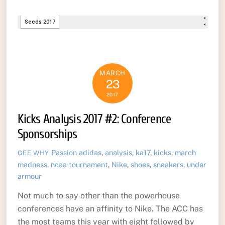
MARCH
23
2017
Kicks Analysis 2017 #2: Conference
Sponsorships
Passion
adidas
,
analysis
,
ka17
,
kicks
,
march
GEE WHY
madness
,
ncaa tournament
,
Nike
,
shoes
,
sneakers
,
under
armour
Not much to say other than the powerhouse
conferences have an affinity to Nike. The ACC has
the most teams this year with eight followed by