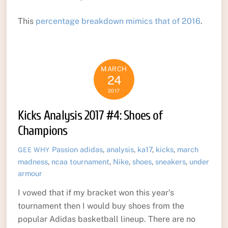
This
percentage breakdown mimics that of 2016
.
MARCH
24
2017
Kicks Analysis 2017 #4: Shoes of
Champions
Passion
adidas
,
analysis
,
ka17
,
kicks
,
march
GEE WHY
madness
,
ncaa tournament
,
Nike
,
shoes
,
sneakers
,
under
armour
I vowed that if my bracket won this year’s
tournament then I would buy shoes from the
popular Adidas basketball lineup. There are no