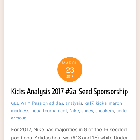
MARCH
23
2017
Kicks Analysis 2017 #2a: Seed Sponsorship
Passion
adidas
,
analysis
,
ka17
,
kicks
,
march
GEE WHY
madness
,
ncaa tournament
,
Nike
,
shoes
,
sneakers
,
under
armour
For 2017, Nike has majorities in 9 of the 16 seeded
positions. Adidas has two (#13 and 15) while Under