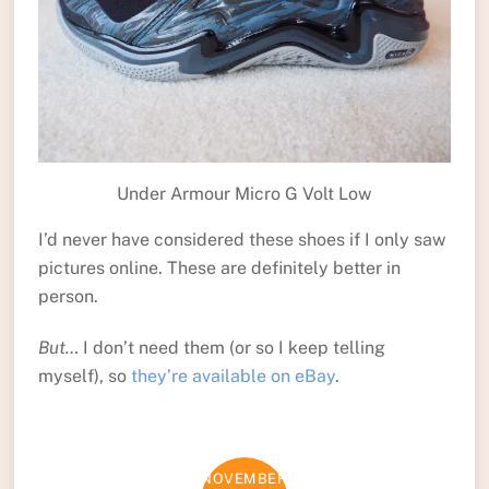
Under Armour Micro G Volt Low
I’d never have considered these shoes if I only saw
pictures online. These are definitely better in
person.
But…
I don’t need them (or so I keep telling
myself), so
they’re available on eBay
.
NOVEMBER