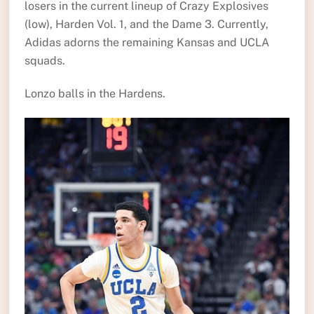
losers in the current lineup of Crazy Explosives
(low), Harden Vol. 1, and the Dame 3. Currently,
Adidas adorns the remaining Kansas and UCLA
squads.
Lonzo balls in the Hardens.