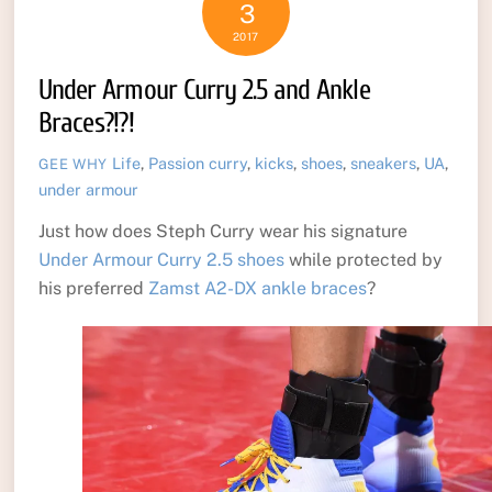
3
2017
Under Armour Curry 2.5 and Ankle
Braces?!?!
Life
,
Passion
curry
,
kicks
,
shoes
,
sneakers
,
UA
,
GEE WHY
under armour
Just how does Steph Curry wear his signature
Under Armour Curry 2.5 shoes
while protected by
his preferred
Zamst A2-DX ankle braces
?