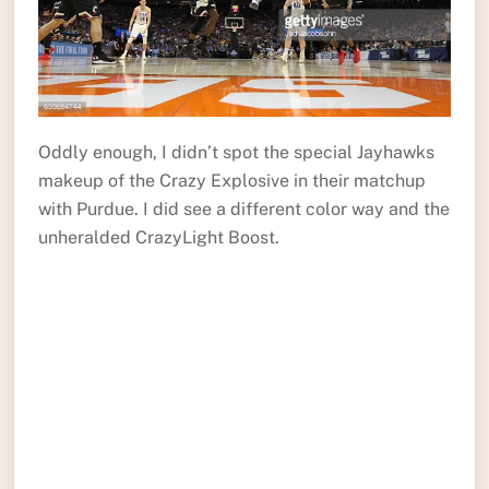
Oddly enough, I didn’t spot the special Jayhawks
makeup of the Crazy Explosive in their matchup
with Purdue. I did see a different color way and the
unheralded CrazyLight Boost.