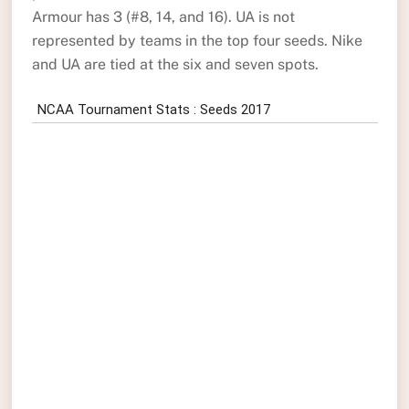
Armour has 3 (#8, 14, and 16). UA is not
represented by teams in the top four seeds. Nike
and UA are tied at the six and seven spots.