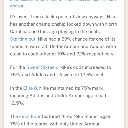
armour
It’s over… from a kicks point of view anyways. Nike
has another championship locked down with North
Carolina and Gonzaga playing in the finals.
Starting out
, Nike had a 59% chance for one of its
teams to win it all. Under Armour and Adidas were
close to each other at 19% and 22% respectively.
For the
Sweet Sixteen
, Nike’s odds increased to
75%, and Adidas and UA were at 12.5% each.
In the
Elite 8
, Nike maintained its 75% mark
meaning Adidas and Under Armour again had
12.5%.
The
Final Four
featured three Nike teams, again
75% of the teams, with only Under Armour