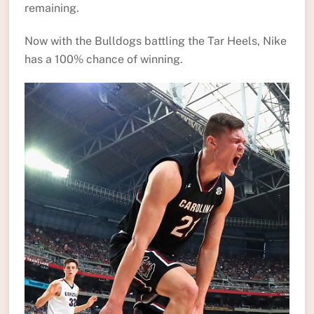
remaining.
Now with the Bulldogs battling the Tar Heels, Nike
has a 100% chance of winning.