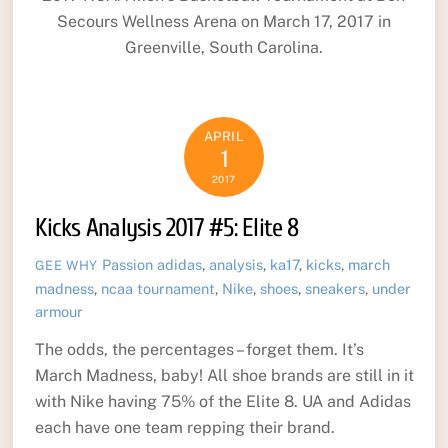
Secours Wellness Arena on March 17, 2017 in
Greenville, South Carolina.
APRIL
1
2017
Kicks Analysis 2017 #5: Elite 8
Passion
adidas
,
analysis
,
ka17
,
kicks
,
march
GEE WHY
madness
,
ncaa tournament
,
Nike
,
shoes
,
sneakers
,
under
armour
The odds, the percentages – forget them. It’s
March Madness, baby! All shoe brands are still in it
with Nike having 75% of the Elite 8. UA and Adidas
each have one team repping their brand.