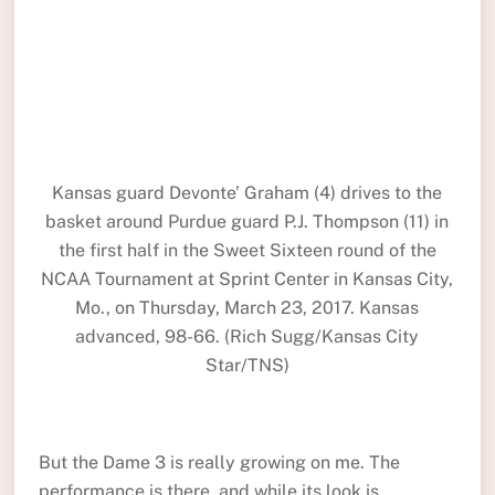
Kansas guard Devonte’ Graham (4) drives to the
basket around Purdue guard P.J. Thompson (11) in
the first half in the Sweet Sixteen round of the
NCAA Tournament at Sprint Center in Kansas City,
Mo., on Thursday, March 23, 2017. Kansas
advanced, 98-66. (Rich Sugg/Kansas City
Star/TNS)
But the Dame 3 is really growing on me. The
performance is there, and while its look is