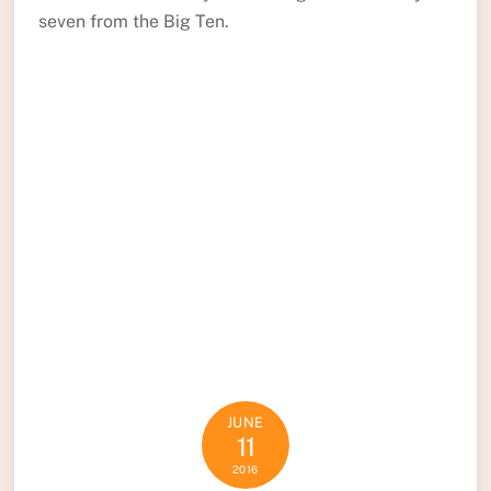
seven from the Big Ten.
JUNE
11
2016