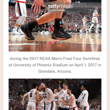
during the 2017 NCAA Men’s Final Four Semifinal
at University of Phoenix Stadium on April 1, 2017 in
Glendale, Arizona.