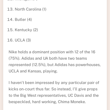
North Carolina (1)
Butler (4)
Kentucky (2)
UCLA (3)
Nike holds a dominant position with 12 of the 16
(75%). Adidas and UA both have two teams
represented (12.5%), but Adidas has powerhouses,
UCLA and Kansas, playing.
I haven’t been impressed by any particular pair of
kicks on-court thus far. So instead, I’ll give props
to the Big West representatives, UC Davis and the
bespeckled, hard working, Chima Moneke.