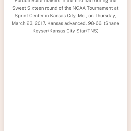
Purdue Boilermakers in the first half during the
Sweet Sixteen round of the NCAA Tournament at
Sprint Center in Kansas City, Mo., on Thursday,
March 23, 2017. Kansas advanced, 98-66. (Shane
Keyser/Kansas City Star/TNS)