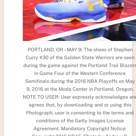
PORTLAND, OR – MAY 9: The shoes of Stephen
Curry #30 of the Golden State Warriors are seen
during the game against the Portland Trail Blazer
in Game Four of the Western Conference
Semifinals during the 2016 NBA Playoffs on May
9, 2016 at the Moda Center in Portland, Oregon.
NOTE TO USER: User expressly acknowledges an
agrees that, by downloading and or using this
Photograph, user is consenting to the terms and
conditions of the Getty Images License
Agreement. Mandatory Copyright Notice: