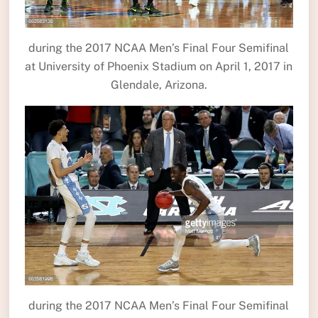
during the 2017 NCAA Men’s Final Four Semifinal
at University of Phoenix Stadium on April 1, 2017 in
Glendale, Arizona.
during the 2017 NCAA Men’s Final Four Semifinal