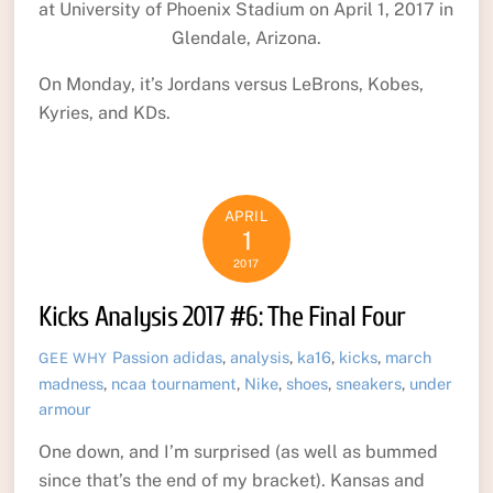
at University of Phoenix Stadium on April 1, 2017 in
Glendale, Arizona.
On Monday, it’s Jordans versus LeBrons, Kobes,
Kyries, and KDs.
APRIL
1
2017
Kicks Analysis 2017 #6: The Final Four
Passion
adidas
,
analysis
,
ka16
,
kicks
,
march
GEE WHY
madness
,
ncaa tournament
,
Nike
,
shoes
,
sneakers
,
under
armour
One down, and I’m surprised (as well as bummed
since that’s the end of my bracket). Kansas and