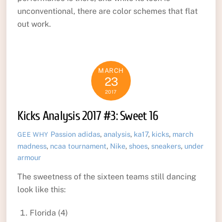
unconventional, there are color schemes that flat
out work.
MARCH
23
2017
Kicks Analysis 2017 #3: Sweet 16
Passion
adidas
,
analysis
,
ka17
,
kicks
,
march
GEE WHY
madness
,
ncaa tournament
,
Nike
,
shoes
,
sneakers
,
under
armour
The sweetness of the sixteen teams still dancing
look like this:
Florida (4)