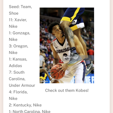
Seed: Team,
Shoe
11: Xavier,
Nike
1: Gonzaga,
Nike
3: Oregon,
Nike
1: Kansas,
Adidas
7: South
Carolina,
Under Armour
Check out them Kobes!
4: Florida,
Nike
2: Kentucky, Nike
1: North Carolina, Nike