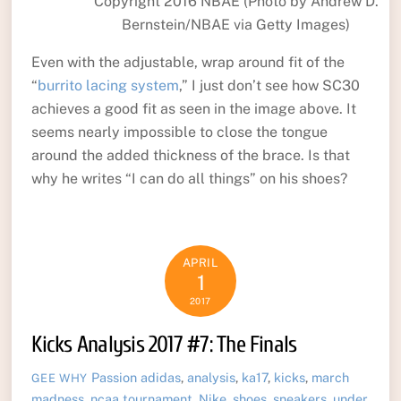
Copyright 2016 NBAE (Photo by Andrew D.
Bernstein/NBAE via Getty Images)
Even with the adjustable, wrap around fit of the
“
burrito lacing system
,” I just don’t see how SC30
achieves a good fit as seen in the image above. It
seems nearly impossible to close the tongue
around the added thickness of the brace. Is that
why he writes “I can do all things” on his shoes?
APRIL
1
2017
Kicks Analysis 2017 #7: The Finals
Passion
adidas
,
analysis
,
ka17
,
kicks
,
march
GEE WHY
madness
,
ncaa tournament
,
Nike
,
shoes
,
sneakers
,
under