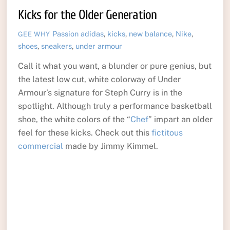
Kicks for the Older Generation
Passion
adidas
,
kicks
,
new balance
,
Nike
,
GEE WHY
shoes
,
sneakers
,
under armour
Call it what you want, a blunder or pure genius, but
the latest low cut, white colorway of Under
Armour’s signature for Steph Curry is in the
spotlight. Although truly a performance basketball
shoe, the white colors of the “
Chef
” impart an older
feel for these kicks. Check out this
fictitous
commercial
made by Jimmy Kimmel.