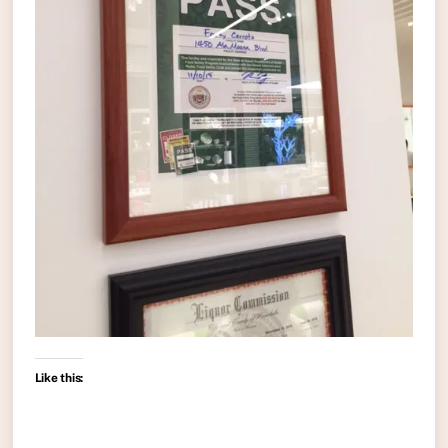
Like this: