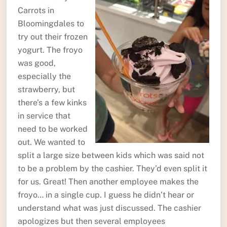
Carrots in
Bloomingdales to
try out their frozen
yogurt. The froyo
was good,
especially the
strawberry, but
there’s a few kinks
in service that
need to be worked
out. We wanted to
split a large size between kids which was said not
to be a problem by the cashier. They’d even split it
for us. Great! Then another employee makes the
froyo… in a single cup. I guess he didn’t hear or
understand what was just discussed. The cashier
apologizes but then several employees