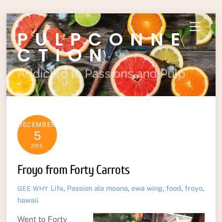
Skip
Menu
PULPCONNE
to
content
CTION
Addicted to Passions and Pulp
DECEMBER
5
2015
Froyo from Forty Carrots
Life
,
Passion
ala moana
,
ewa wing
,
food
,
froyo
,
GEE WHY
hawaii
Went to Forty