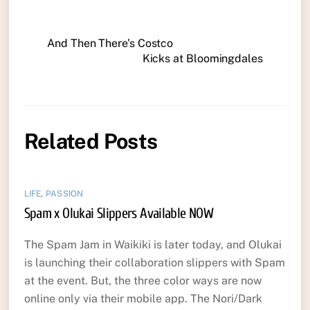
And Then There’s Costco
Kicks at Bloomingdales
Related Posts
LIFE
,
PASSION
Spam x Olukai Slippers Available NOW
The Spam Jam in Waikiki is later today, and Olukai
is launching their collaboration slippers with Spam
at the event. But, the three color ways are now
online only via their mobile app. The Nori/Dark