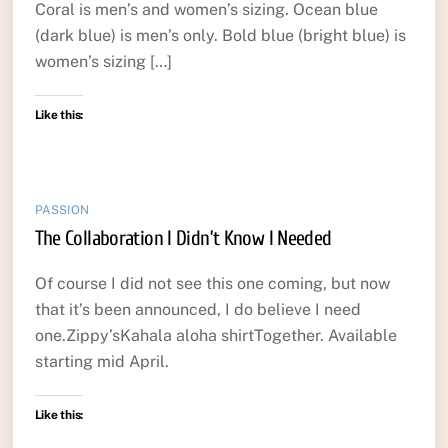
Coral is men’s and women’s sizing. Ocean blue
(dark blue) is men’s only. Bold blue (bright blue) is
women’s sizing […]
Like this:
PASSION
The Collaboration I Didn’t Know I Needed
Of course I did not see this one coming, but now
that it’s been announced, I do believe I need
one.Zippy’sKahala aloha shirtTogether. Available
starting mid April.
Like this: