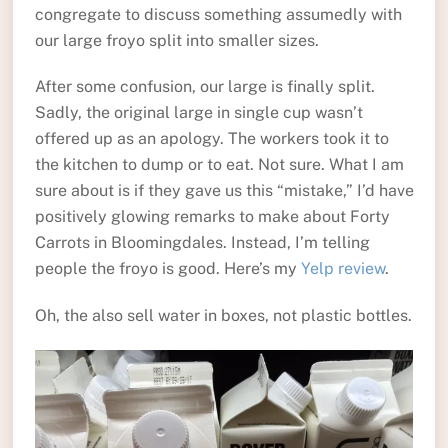
congregate to discuss something assumedly with
our large froyo split into smaller sizes.
After some confusion, our large is finally split.
Sadly, the original large in single cup wasn’t
offered up as an apology. The workers took it to
the kitchen to dump or to eat. Not sure. What I am
sure about is if they gave us this “mistake,” I’d have
positively glowing remarks to make about Forty
Carrots in Bloomingdales. Instead, I’m telling
people the froyo is good. Here’s my
Yelp review
.
Oh, the also sell water in boxes, not plastic bottles.