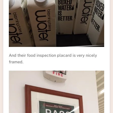
And their food inspection placard is very nicely
framed.