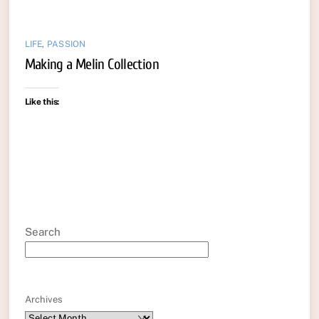
LIFE
,
PASSION
Making a Melin Collection
Like this:
Search
Archives