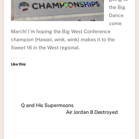
the Big
Dance
come
March! I’m hoping the Big West Conference
champion (Hawaii, wink, wink) makes it to the
Sweet 16 in the West regional.
Like this:
Q and His Supermoons
Air Jordan 8 Destroyed