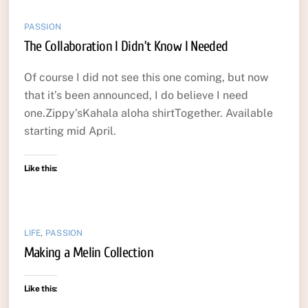
PASSION
The Collaboration I Didn’t Know I Needed
Of course I did not see this one coming, but now
that it’s been announced, I do believe I need
one.Zippy’sKahala aloha shirtTogether. Available
starting mid April.
Like this:
LIFE
,
PASSION
Making a Melin Collection
Like this: