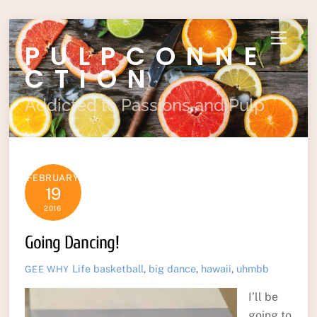
Skip
Menu
PULPCONNE
to
content
CTION
Addicted to Passions and Pulp
FEBRUARY
19
2016
Going Dancing!
Life
basketball
,
big dance
,
hawaii
,
uhmbb
GEE WHY
I’ll be
going to