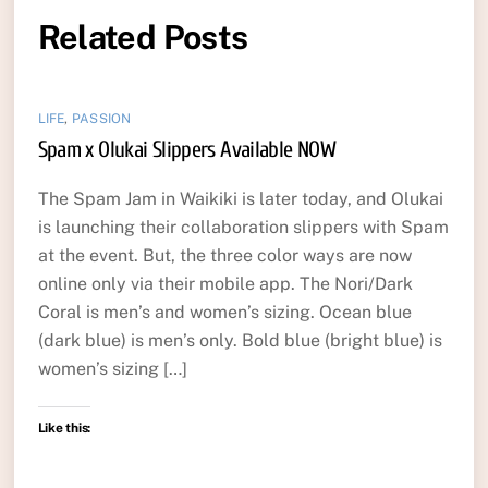
Related Posts
LIFE
,
PASSION
Spam x Olukai Slippers Available NOW
The Spam Jam in Waikiki is later today, and Olukai
is launching their collaboration slippers with Spam
at the event. But, the three color ways are now
online only via their mobile app. The Nori/Dark
Coral is men’s and women’s sizing. Ocean blue
(dark blue) is men’s only. Bold blue (bright blue) is
women’s sizing […]
Like this: