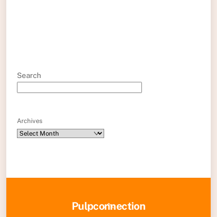
Search
Archives
Back
Pulpconnection
To