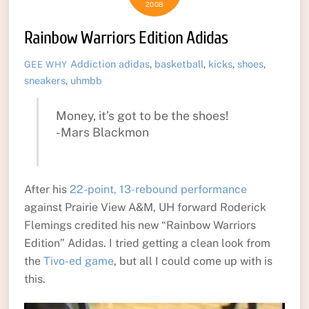
2008
Rainbow Warriors Edition Adidas
Addiction
adidas
,
basketball
,
kicks
,
shoes
,
GEE WHY
sneakers
,
uhmbb
Money, it’s got to be the shoes!
-Mars Blackmon
After his
22-point, 13-rebound performance
against Prairie View A&M, UH forward Roderick
Flemings credited his new “Rainbow Warriors
Edition” Adidas. I tried getting a clean look from
the
Tivo-ed game
, but all I could come up with is
this.