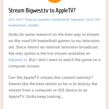
Stream Bigwest.tv to AppleTV?
Passion
appletv
,
basketball
,
bigwest
,
tech
,
UH
GEE WHY
basketball
,
uhmbb
Gotta do some research on the best way to stream
on-the-road UH basketball games to my television
set. Since there’s no national television broadcast,
the only option is the live stream available on
bigwest.tv
. But I don’t want to watch the game on a
computer screen.
Can the AppleTV stream this content natively?
Seems like the best option so far is to Airplay the
stream from a computer or iOS device to an
AppleTV. Gotta keep looking…