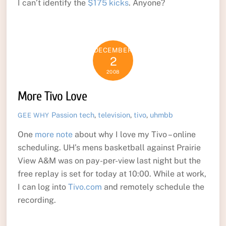
I can’t identify the
$175 kicks
. Anyone?
DECEMBER
2
2008
More Tivo Love
Passion
tech
,
television
,
tivo
,
uhmbb
GEE WHY
One
more note
about why I love my Tivo – online
scheduling. UH’s mens basketball against Prairie
View A&M was on pay-per-view last night but the
free replay is set for today at 10:00. While at work,
I can log into
Tivo.com
and remotely schedule the
recording.