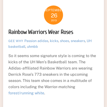
SEPTEMBER
26
2013
Rainbow Warriors Wear Roses
Passion
adidas
,
kicks
,
shoes
,
sneakers
,
UH
GEE WHY
basketball
,
uhmbb
So it seems some signature style is coming to the
kicks of the UH Men’s Basketball team. The
Adidas-affiliated Rainbow Warriors are wearing
Derrick Rose’s 773 sneakers in the upcoming
season. This team shoe comes in a multitude of
colors including the Warrior-matching
forest/running white
.