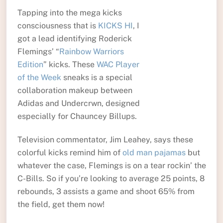
Tapping into the mega kicks
consciousness that is
KICKS HI
, I
got a lead identifying Roderick
Flemings’ “
Rainbow Warriors
Edition
” kicks. These
WAC Player
of the Week
sneaks is a special
collaboration makeup between
Adidas and Undercrwn, designed
especially for Chauncey Billups.
Television commentator, Jim Leahey, says these
colorful kicks remind him of
old man pajamas
but
whatever the case, Flemings is on a tear rockin’ the
C-Bills. So if you’re looking to average 25 points, 8
rebounds, 3 assists a game and shoot 65% from
the field, get them now!