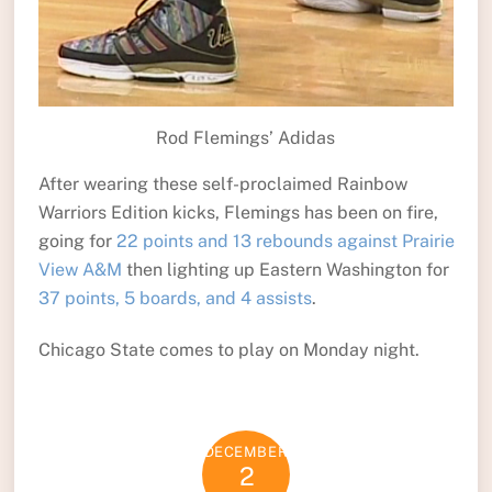
Rod Flemings’ Adidas
After wearing these self-proclaimed Rainbow
Warriors Edition kicks, Flemings has been on fire,
going for
22 points and 13 rebounds against Prairie
View A&M
then lighting up Eastern Washington for
37 points, 5 boards, and 4 assists
.
Chicago State comes to play on Monday night.
DECEMBER
2