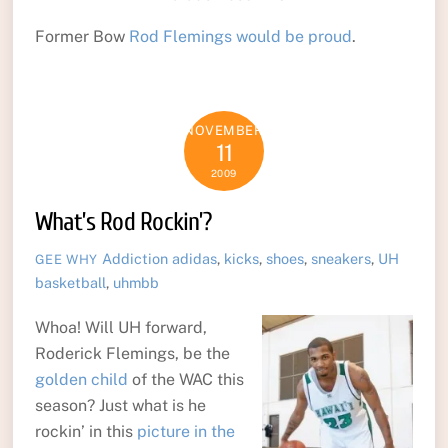
Former Bow
Rod Flemings would be proud
.
NOVEMBER
11
2009
What’s Rod Rockin’?
Addiction
adidas
,
kicks
,
shoes
,
sneakers
,
UH
GEE WHY
basketball
,
uhmbb
Whoa! Will UH forward,
Roderick Flemings, be the
golden child
of the WAC this
season? Just what is he
rockin’ in this
picture in the