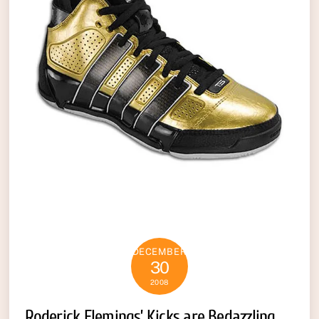
DECEMBER
30
2008
Roderick Flemings’ Kicks are Bedazzling