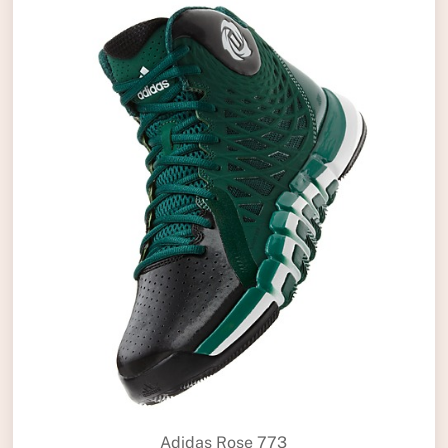
Adidas Rose 773