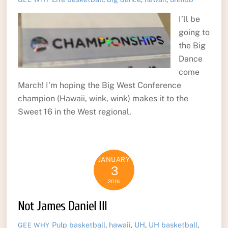
I’ll be
going to
the Big
Dance
come
March! I’m hoping the Big West Conference
champion (Hawaii, wink, wink) makes it to the
Sweet 16 in the West regional.
JANUARY
3
2016
Not James Daniel III
Pulp
basketball
,
hawaii
,
UH
,
UH basketball
,
GEE WHY