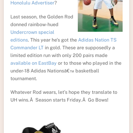
Honolulu Advertiser
?
Last season, the Golden Rod
donned rainbow-hued
Undercrown special
editions
. This year he’s got the
Adidas Nation TS
Commander LT
in gold. These are supposedly a
limited edition run with only 200 pairs made
available on EastBay
or to those who played in the
under-18 Adidas Nationsâ€™ basketball
tournament.
Whatever Rod wears, let’s hope they translate to
UH wins.Â Season starts Friday.Â Go Bows!