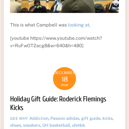
This is what Campbell was
looking at
.
[youtube https://www.youtube.com/watch?
v=RuFwOT2acg8&w=640&h=480]
DECEMBER
18
2008
Holiday Gift Guide: Roderick Flemings
Kicks
Addiction
,
Passion
adidas
,
gift guide
,
kicks
,
GEE WHY
shoes
,
sneakers
,
UH basketball
,
uhmbb