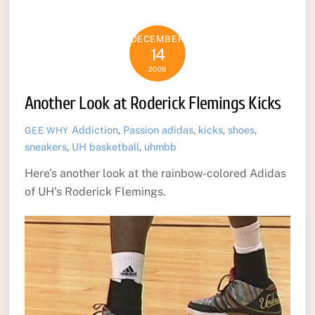
DECEMBER
14
2008
Another Look at Roderick Flemings Kicks
Addiction
,
Passion
adidas
,
kicks
,
shoes
,
GEE WHY
sneakers
,
UH basketball
,
uhmbb
Here’s another look at the rainbow-colored Adidas
of UH’s Roderick Flemings.