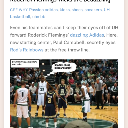
Passion
adidas
,
kicks
,
shoes
,
sneakers
,
UH
GEE WHY
basketball
,
uhmbb
Even his teammates can’t keep their eyes off of UH
forward Roderick Flemings’
dazzling Adidas
. Here,
new starting center, Paul Campbell, secretly eyes
Rod’s Rainbows
at the free throw line.