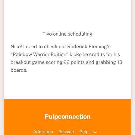
Tivo online scheduling
Nice! I need to check out Roderick Fleming’s
“Rainbow Warrior Edition” kicks he credits for his
breakout game scoring 22 points and grabbing 13
boards.
Back
Pulpconnection
To
Top
Addiction
Passion
Pulp