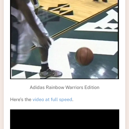
Adidas Rainbow Warriors Edition
Here’s the
video at full speed
.