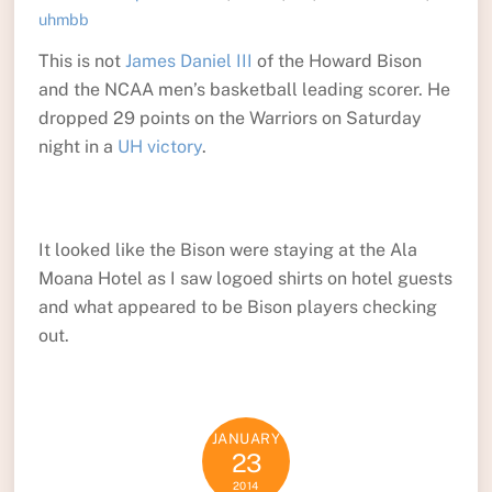
uhmbb
This is not
James Daniel III
of the Howard Bison
and the NCAA men’s basketball leading scorer. He
dropped 29 points on the Warriors on Saturday
night in a
UH victory
.
It looked like the Bison were staying at the Ala
Moana Hotel as I saw logoed shirts on hotel guests
and what appeared to be Bison players checking
out.
JANUARY
23
2014