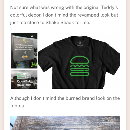
Not sure what was wrong with the original Teddy’s
colorful decor. I don’t mind the revamped look but
just too close to Shake Shack for me.
Although I don’t mind the burned brand look on the
tables.