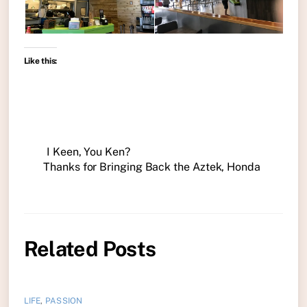
Like this:
I Keen, You Ken?
Thanks for Bringing Back the Aztek, Honda
Related Posts
LIFE
,
PASSION