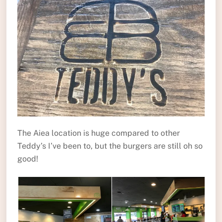
The Aiea location is huge compared to other
Teddy’s I’ve been to, but the burgers are still oh so
good!