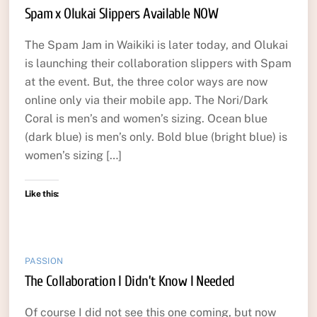
Spam x Olukai Slippers Available NOW
The Spam Jam in Waikiki is later today, and Olukai
is launching their collaboration slippers with Spam
at the event. But, the three color ways are now
online only via their mobile app. The Nori/Dark
Coral is men’s and women’s sizing. Ocean blue
(dark blue) is men’s only. Bold blue (bright blue) is
women’s sizing […]
Like this:
PASSION
The Collaboration I Didn’t Know I Needed
Of course I did not see this one coming, but now