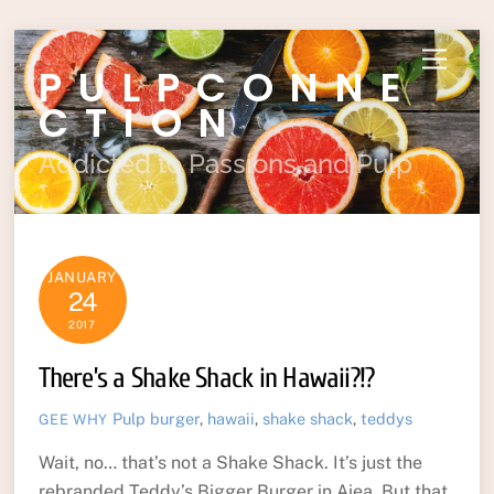
Skip
Menu
PULPCONNE
to
content
CTION
Addicted to Passions and Pulp
JANUARY
24
2017
There’s a Shake Shack in Hawaii?!?
Pulp
burger
,
hawaii
,
shake shack
,
teddys
GEE WHY
Wait, no… that’s not a Shake Shack. It’s just the
rebranded Teddy’s Bigger Burger in Aiea. But that