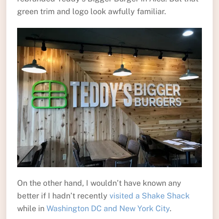
green trim and logo look awfully familiar.
On the other hand, I wouldn’t have known any
better if I hadn’t recently
visited a Shake Shack
while in
Washington DC and New York City
.