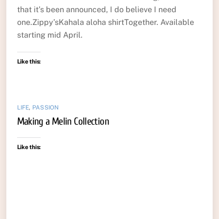
that it’s been announced, I do believe I need
one.Zippy’sKahala aloha shirtTogether. Available
starting mid April.
Like this:
LIFE
,
PASSION
Making a Melin Collection
Like this: