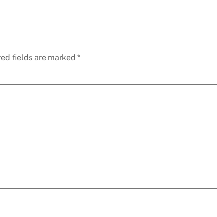
red fields are marked
*