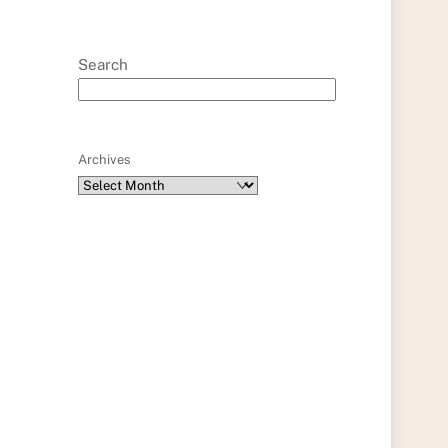
Search
Archives