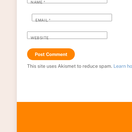
NAME
*
EMAIL
*
WEBSITE
This site uses Akismet to reduce spam.
Learn h