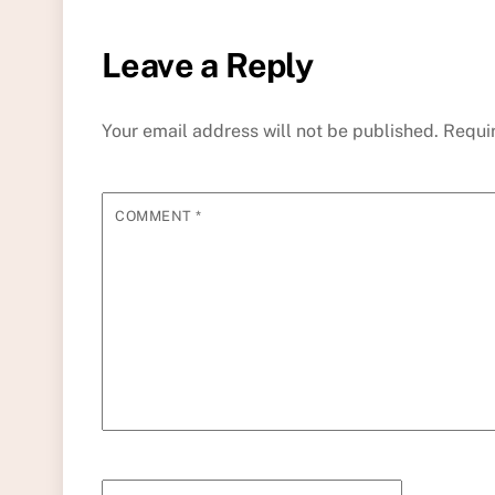
Leave a Reply
Your email address will not be published.
Requi
COMMENT
*