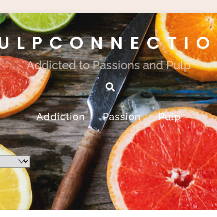
ULPCONNECTI
Addicted to Passions and Pulp
Search
Addiction
Passion
Pulp