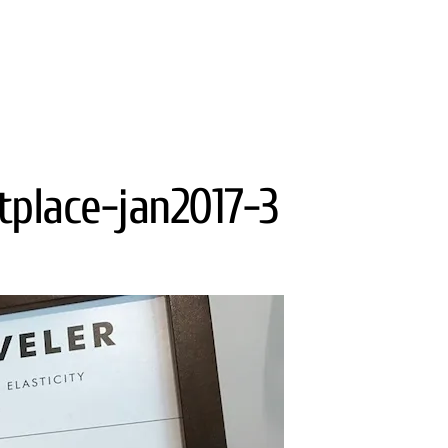
tplace-jan2017-3