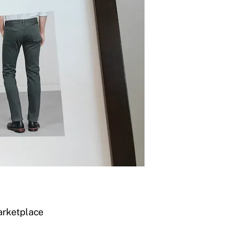
arketplace