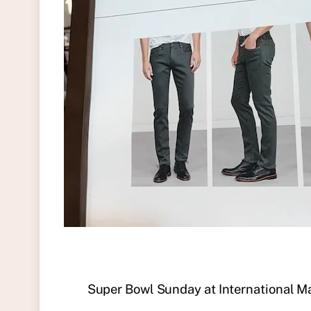
Super Bowl Sunday at International M