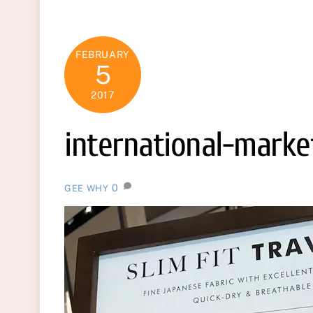
FEBRUARY
5
2017
international-marke
0
GEE WHY