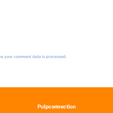
ow your comment data is processed.
Back
Pulpconnection
To