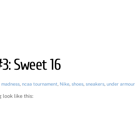
#3: Sweet 16
 madness
,
ncaa tournament
,
Nike
,
shoes
,
sneakers
,
under armour
look like this: