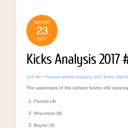
MARCH
23
2017
Kicks Analysis 2017 
Passion
adidas
,
analysis
,
ka17
,
kicks
,
march
GEE WHY
The sweetness of the sixteen teams still dancing 
Florida (4)
Wisconsin (8)
Baylor (3)