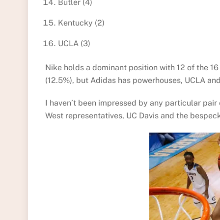
Butler (4)
Kentucky (2)
UCLA (3)
Nike holds a dominant position with 12 of the 
(12.5%), but Adidas has powerhouses, UCLA and
I haven’t been impressed by any particular pair of
West representatives, UC Davis and the bespec