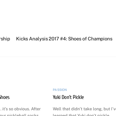
rship
Kicks Analysis 2017 #4: Shoes of Champions
PASSION
Shoes
Yuki Don’t Pickle
 it’s so obvious. After
Well that didn’t take long, but I’
our pickleball socks
learned that Yuki don’t pickle.