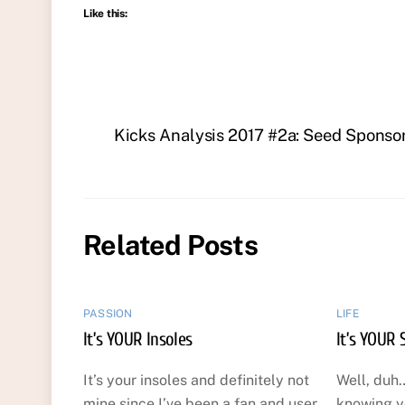
Like this:
Kicks Analysis 2017 #2a: Seed Sponso
Related Posts
PASSION
LIFE
It’s YOUR Insoles
It’s YOUR 
It’s your insoles and definitely not
Well, duh…
mine since I’ve been a fan and user
knowing y