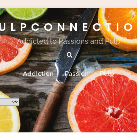
ULPCONNECTI
Addicted to Passions and Pulp
Search
Addiction
Passion
Pulp