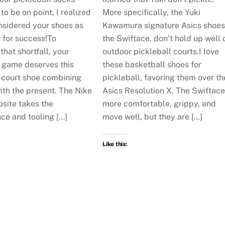
o be on point, I realized
More specifically, the Yuki
nsidered your shoes as
Kawamura signature Asics shoes
 for success!To
the Swiftace, don’t hold up well 
hat shortfall, your
outdoor pickleball courts.I love
l game deserves this
these basketball shoes for
court shoe combining
pickleball, favoring them over th
ith the present. The Nike
Asics Resolution X. The Swiftace
site takes the
more comfortable, grippy, and
ce and tooling […]
move well, but they are […]
Like this: