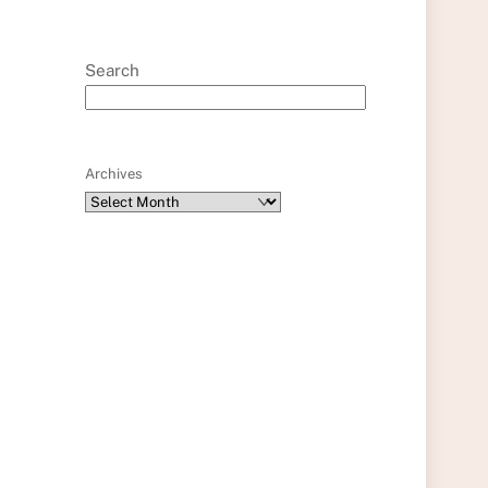
Search
Archives