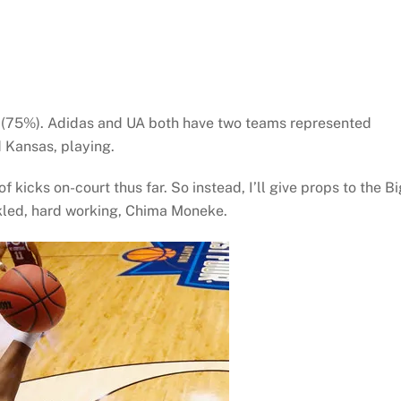
16 (75%). Adidas and UA both have two teams represented
 Kansas, playing.
 kicks on-court thus far. So instead, I’ll give props to the Bi
kled, hard working, Chima Moneke.