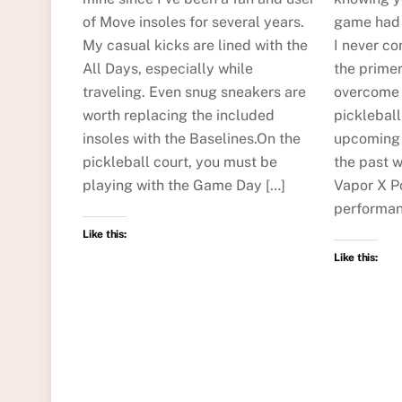
of Move insoles for several years.
game had t
My casual kicks are lined with the
I never co
All Days, especially while
the primer
traveling. Even snug sneakers are
overcome t
worth replacing the included
picklebal
insoles with the Baselines.On the
upcoming 
pickleball court, you must be
the past w
playing with the Game Day […]
Vapor X Po
performan
Like this:
Like this: