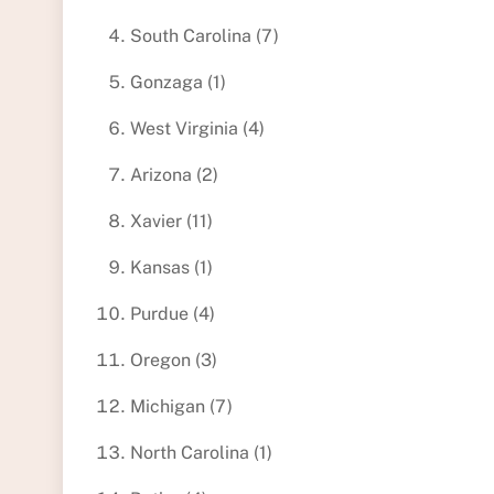
South Carolina (7)
Gonzaga (1)
West Virginia (4)
Arizona (2)
Xavier (11)
Kansas (1)
Purdue (4)
Oregon (3)
Michigan (7)
North Carolina (1)