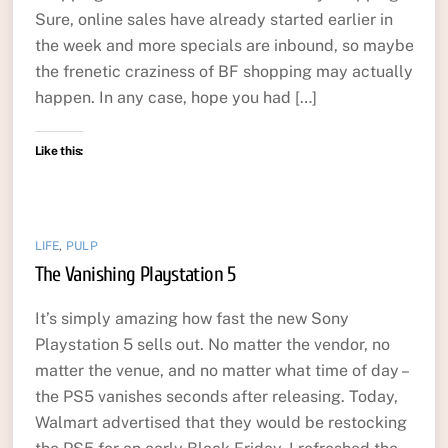
Sure, online sales have already started earlier in
the week and more specials are inbound, so maybe
the frenetic craziness of BF shopping may actually
happen. In any case, hope you had […]
Like this:
LIFE
,
PULP
The Vanishing Playstation 5
It’s simply amazing how fast the new Sony
Playstation 5 sells out. No matter the vendor, no
matter the venue, and no matter what time of day –
the PS5 vanishes seconds after releasing. Today,
Walmart advertised that they would be restocking