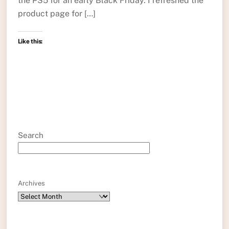
the PS5 for an early Black Friday. I refreshed the
product page for […]
Like this:
Search
Archives