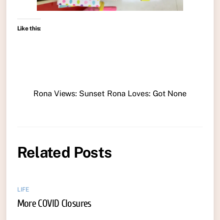
Like this:
Rona Views: Sunset
Rona Loves: Got None
Related Posts
LIFE
More COVID Closures