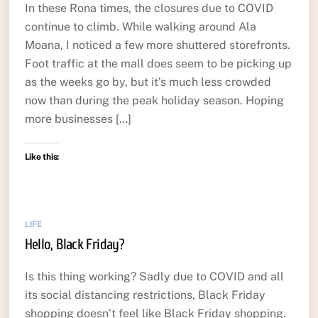
In these Rona times, the closures due to COVID
continue to climb. While walking around Ala
Moana, I noticed a few more shuttered storefronts.
Foot traffic at the mall does seem to be picking up
as the weeks go by, but it’s much less crowded
now than during the peak holiday season. Hoping
more businesses […]
Like this:
LIFE
Hello, Black Friday?
Is this thing working? Sadly due to COVID and all
its social distancing restrictions, Black Friday
shopping doesn’t feel like Black Friday shopping.