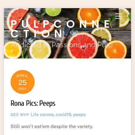
Skip
Menu
PULPCONNE
to
content
CTION
Addicted to Passions and Pulp
APRIL
25
2020
Rona Pics: Peeps
Life
corona
,
covid19
,
peeps
GEE WHY
Still won’t eat’em despite the variety.