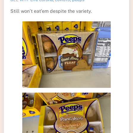
Still won’t eat’em despite the variety.