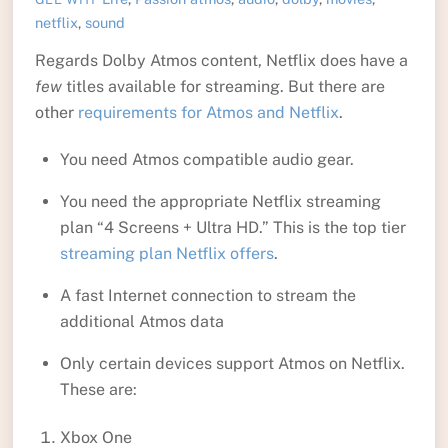
netflix
,
sound
Regards Dolby Atmos content, Netflix does have a
few
titles available for streaming. But there are
other
requirements for Atmos and Netflix
.
You need Atmos compatible audio gear.
You need the appropriate Netflix streaming
plan “4 Screens + Ultra HD.” This is the top tier
streaming plan Netflix offers
.
A fast Internet connection to stream the
additional Atmos data
Only certain devices support Atmos on Netflix.
These are:
Xbox One