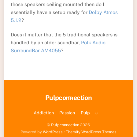
those speakers ceiling mounted then do I
essentially have a setup ready for
Dolby Atmos
5.1.2
?
Does it matter that the 5 traditional speakers is
handled by an older soundbar,
Polk Audio
SurroundBar AM4055
?
Back
Pulpconnection
To
Top
Addiction
Passion
Pulp
©
Pulpconnection
2026
Powered by
WordPress
•
Themify WordPress Themes