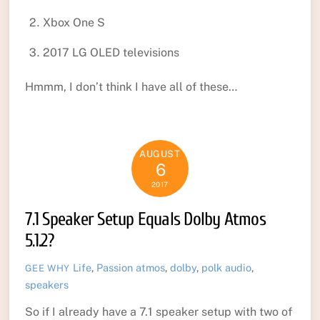
Xbox One S
2017 LG OLED televisions
Hmmm, I don’t think I have all of these…
AUGUST
6
2017
7.1 Speaker Setup Equals Dolby Atmos
5.1.2?
Life
,
Passion
atmos
,
dolby
,
polk audio
,
GEE WHY
speakers
So if I already have a 7.1 speaker setup with two of