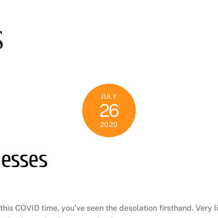
S
JULY
26
2020
nesses
this COVID time, you’ve seen the desolation firsthand. Very 