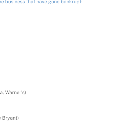
ne business that have gone bankrupt
:
a, Warner’s)
e Bryant)