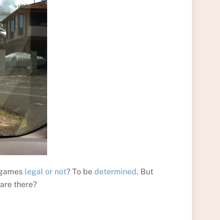
s games
legal or not
? To be
determined
. But
 are there?