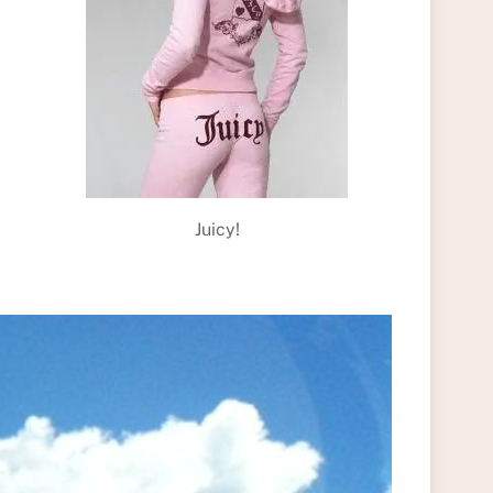
Juicy!