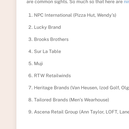
are common sights. So much so that here are
ni
NPC International (Pizza Hut, Wendy’s)
Lucky Brand
Brooks Brothers
Sur La Table
Muji
RTW Retailwinds
Heritage Brands (Van Heusen, Izod Golf, Olg
Tailored Brands (Men’s Wearhouse)
Ascena Retail Group (Ann Taylor, LOFT, Lan