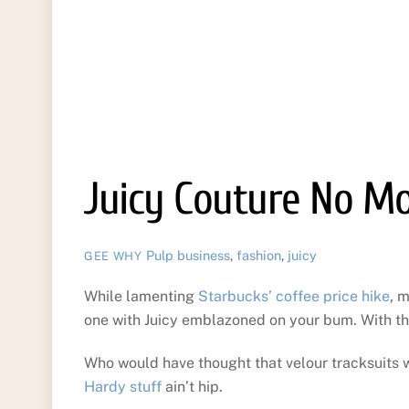
Juicy Couture No M
Pulp
business
,
fashion
,
juicy
GEE WHY
While lamenting
Starbucks’ coffee price hike
, 
one with Juicy emblazoned on your bum. With th
Who would have thought that velour tracksuits w
Hardy stuff
ain’t hip.