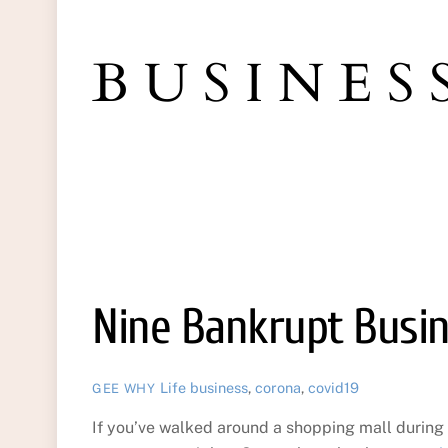
BUSINES
Nine Bankrupt Busi
Life
business
,
corona
,
covid19
GEE WHY
If you’ve walked around a shopping mall during 