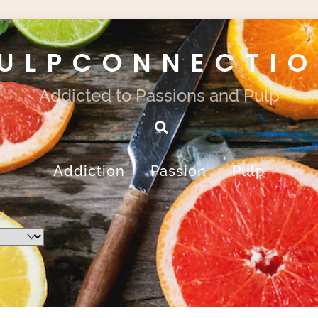
ULPCONNECTI
Addicted to Passions and Pulp
Search
Addiction
Passion
Pulp