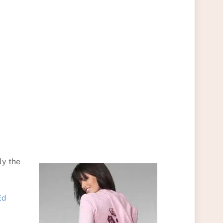
ly the
Ed