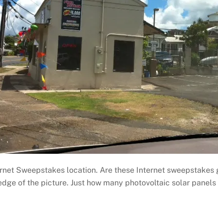
ternet Sweepstakes location. Are these Internet sweepstake
edge of the picture. Just how many photovoltaic solar panels