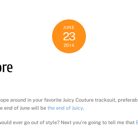
JUNE
23
2014
ore
mope around in your favorite Juicy Couture tracksuit, preferab
e end of June will be
the end of Juicy
.
ould ever go out of style? Next you’re going to tell me that