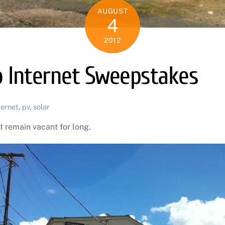
AUGUST
4
2012
o Internet Sweepstakes
ternet
,
pv
,
solar
t remain vacant for long.