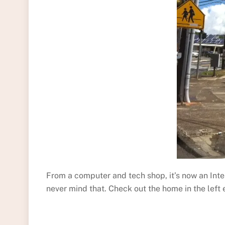
From a computer and tech shop, it’s now an In
never mind that. Check out the home in the left 