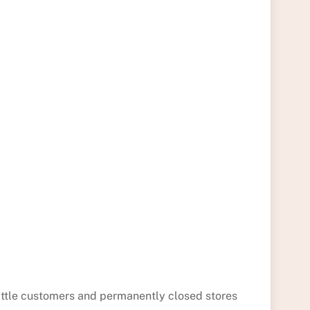
little customers and permanently closed stores