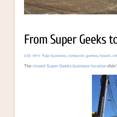
From Super Geeks t
Pulp
business
,
computer
,
games
,
hawaii
,
in
GEE WHY
The
closed Super Geeks business location
didn’